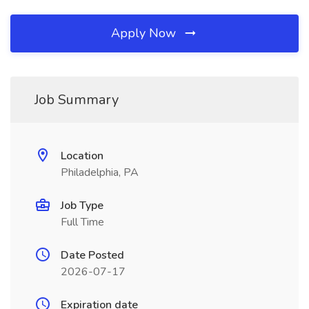
Apply Now
Job Summary
Location
Philadelphia, PA
Job Type
Full Time
Date Posted
2026-07-17
Expiration date