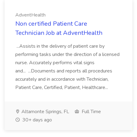
AdventHealth
Non certified Patient Care
Technician Job at AdventHealth
...Assists in the delivery of patient care by
performing tasks under the direction of a licensed
nurse. Accurately performs vital signs
and... ...Documents and reports all procedures
accurately and in accordance with Technician,
Patient Care, Certified, Patient, Healthcare...
Altamonte Springs, FL
Full Time
30+ days ago