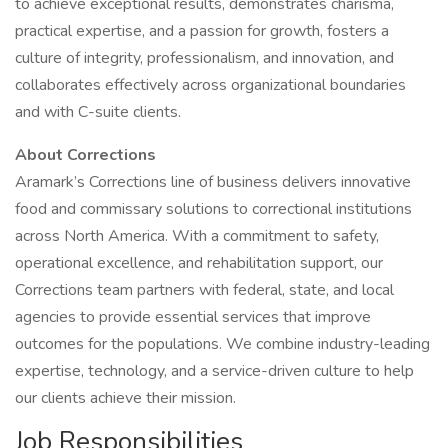
to achieve exceptional results, demonstrates charisma,
practical expertise, and a passion for growth, fosters a
culture of integrity, professionalism, and innovation, and
collaborates effectively across organizational boundaries
and with C-suite clients.
About Corrections
Aramark’s Corrections line of business delivers innovative
food and commissary solutions to correctional institutions
across North America. With a commitment to safety,
operational excellence, and rehabilitation support, our
Corrections team partners with federal, state, and local
agencies to provide essential services that improve
outcomes for the populations. We combine industry-leading
expertise, technology, and a service-driven culture to help
our clients achieve their mission.
Job Responsibilities