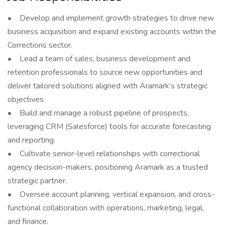
• Develop and implement growth strategies to drive new
business acquisition and expand existing accounts within the
Corrections sector.
• Lead a team of sales, business development and
retention professionals to source new opportunities and
deliver tailored solutions aligned with Aramark’s strategic
objectives.
• Build and manage a robust pipeline of prospects,
leveraging CRM (Salesforce) tools for accurate forecasting
and reporting.
• Cultivate senior-level relationships with correctional
agency decision-makers, positioning Aramark as a trusted
strategic partner.
• Oversee account planning, vertical expansion, and cross-
functional collaboration with operations, marketing, legal,
and finance.