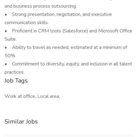
and business process outsourcing.
• Strong presentation, negotiation, and executive
communication skills.
• Proficient in CRM tools (Salesforce) and Microsoft Office
Suite.
• Ability to travel as needed, estimated at a minimum of
50%
• Commitment to diversity, equity, and inclusion in all talent
practices.
Job Tags
Work at office, Local area,
Similar Jobs