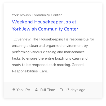
York Jewish Community Center
Weekend Housekeeper Job at
York Jewish Community Center
...Overview: The Housekeeping I is responsible for
ensuring a clean and organized environment by
performing various cleaning and maintenance
tasks to ensure the entire building is clean and
ready to be reopened each morning. General
Responsibilities: Care...
York, PA
Full Time
13 days ago