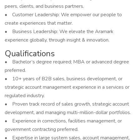
peers, clients, and business partners.
• Customer Leadership: We empower our people to
create experiences that matter.
• Business Leadership: We elevate the Aramark
experience globally, through insight & innovation.
Qualifications
• Bachelor’s degree required; MBA or advanced degree
preferred.
• 10+ years of B2B sales, business development, or
strategic account management experience in a services or
regulated industry.
• Proven track record of sales growth, strategic account
development, and managing multi-million-dollar portfolios.
• Experience in corrections, facilities management, or
government contracting preferred.
• Expertise in large system sales, account management,