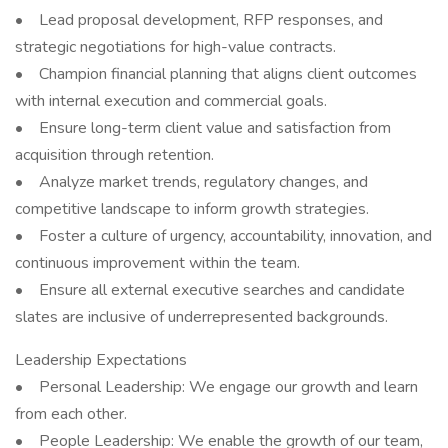
• Lead proposal development, RFP responses, and
strategic negotiations for high-value contracts.
• Champion financial planning that aligns client outcomes
with internal execution and commercial goals.
• Ensure long-term client value and satisfaction from
acquisition through retention.
• Analyze market trends, regulatory changes, and
competitive landscape to inform growth strategies.
• Foster a culture of urgency, accountability, innovation, and
continuous improvement within the team.
• Ensure all external executive searches and candidate
slates are inclusive of underrepresented backgrounds.
Leadership Expectations
• Personal Leadership: We engage our growth and learn
from each other.
• People Leadership: We enable the growth of our team,