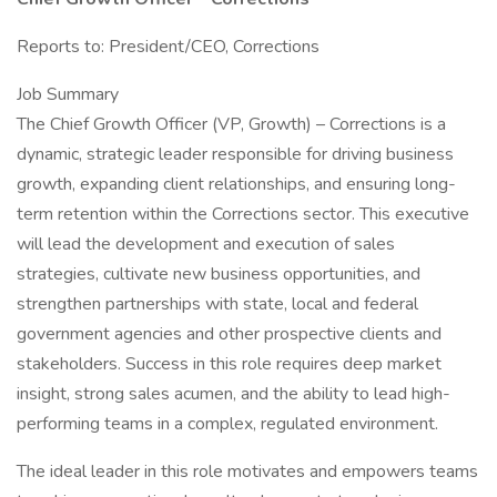
Reports to: President/CEO, Corrections
Job Summary
The Chief Growth Officer (VP, Growth) – Corrections is a
dynamic, strategic leader responsible for driving business
growth, expanding client relationships, and ensuring long-
term retention within the Corrections sector. This executive
will lead the development and execution of sales
strategies, cultivate new business opportunities, and
strengthen partnerships with state, local and federal
government agencies and other prospective clients and
stakeholders. Success in this role requires deep market
insight, strong sales acumen, and the ability to lead high-
performing teams in a complex, regulated environment.
The ideal leader in this role motivates and empowers teams