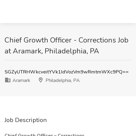
Chief Growth Officer - Corrections Job
at Aramark, Philadelphia, PA
SGZyUTRHWkcveitYVk1IdVozVm9wRmtmWXc9PQ==
Aramark
Philadelphia, PA
Job Description
Chief Growth Officer – Corrections