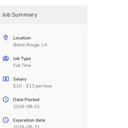
Job Summary
Location
Baton Rouge, LA
Job Type
Full Time
Salary
$10 - $13 per hour
Date Posted
2026-08-01
Expiration date
2026-08-31