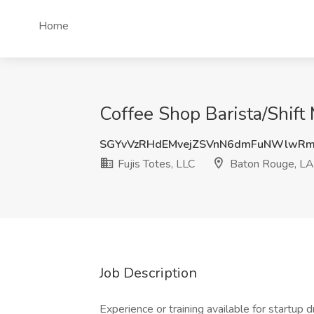
Home
Coffee Shop Barista/Shift
SGYvVzRHdEMvejZSVnN6dmFuNWlwR
Fujis Totes, LLC
Baton Rouge, LA
Job Description
Experience or training available for startup 