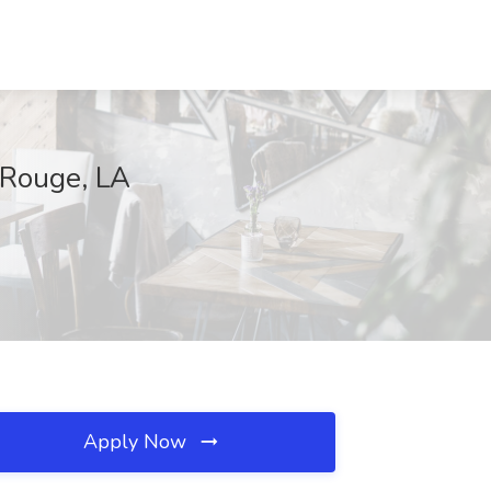
n Rouge, LA
Apply Now