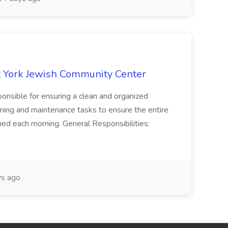
 York Jewish Community Center
onsible for ensuring a clean and organized
ning and maintenance tasks to ensure the entire
ned each morning. General Responsibilities:
s ago