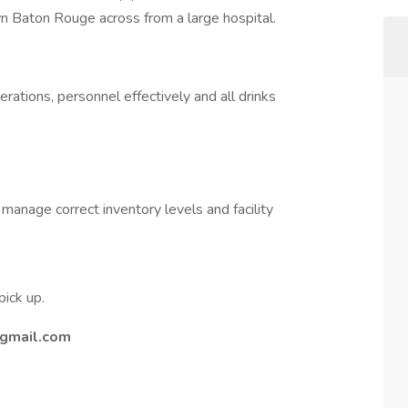
own Baton Rouge across from a large hospital.
tions, personnel effectively and all drinks
manage correct inventory levels and facility
pick up.
gmail.com