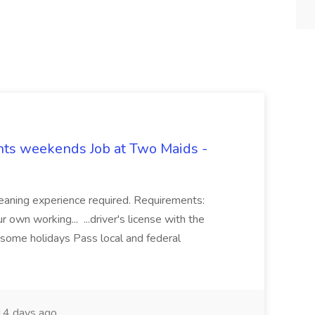
hts weekends Job at Two Maids -
eaning experience required. Requirements:
 own working... ...driver's license with the
 some holidays Pass local and federal
4 days ago