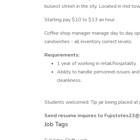
busiest street in the city. Located in mid t
Starting pay $10 to $13 an hour.
Coffee shop manager manage day to day opera
sandwiches - all inventory correct levels.
Requirements:
1 year of working in retail/hospitality.
Ability to handle personnel issues and 
cleanliness.
Students welcomed. Tip jar being placed at 
Send resume inquires to
Fujistotes23@
Job Tags