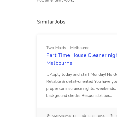
Full time, Shift work,
Similar Jobs
Two Maids - Melbourne
Part Time House Cleaner nig
Melbourne
...Apply today and start Monday! No cl
Reliable & detail-oriented You have your
proper car insurance nights, weekends,
background checks Responsibilities...
Melbourne, FL
Full Time
1