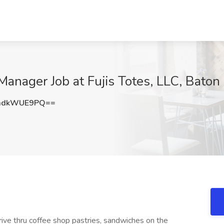
 Manager Job at Fujis Totes, LLC, Bato
mdkWUE9PQ==
drive thru coffee shop pastries, sandwiches on the