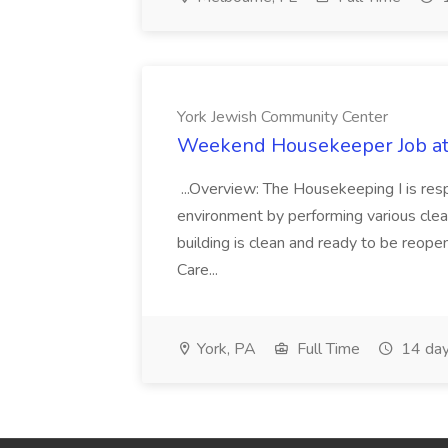
York Jewish Community Center
Weekend Housekeeper Job at
...Overview: The Housekeeping I is resp
environment by performing various clea
building is clean and ready to be reope
Care...
York, PA
Full Time
14 day