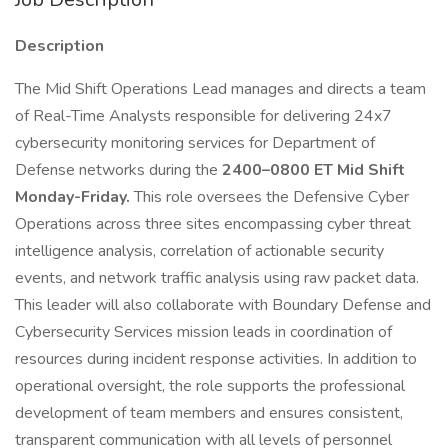
Description
The Mid Shift Operations Lead manages and directs a team
of Real-Time Analysts responsible for delivering 24x7
cybersecurity monitoring services for Department of
Defense networks during the
2400–0800 ET Mid Shift
Monday-Friday.
This role oversees the Defensive Cyber
Operations across three sites encompassing cyber threat
intelligence analysis, correlation of actionable security
events, and network traffic analysis using raw packet data.
This leader will also collaborate with Boundary Defense and
Cybersecurity Services mission leads in coordination of
resources during incident response activities. In addition to
operational oversight, the role supports the professional
development of team members and ensures consistent,
transparent communication with all levels of personnel