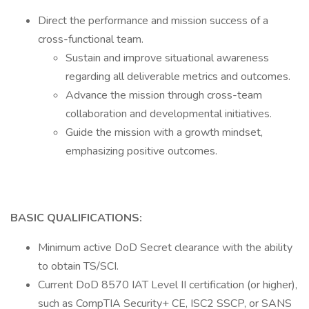
Direct the performance and mission success of a
cross-functional team.
Sustain and improve situational awareness
regarding all deliverable metrics and outcomes.
Advance the mission through cross-team
collaboration and developmental initiatives.
Guide the mission with a growth mindset,
emphasizing positive outcomes.
BASIC QUALIFICATIONS:
Minimum active DoD Secret clearance with the ability
to obtain TS/SCI.
Current DoD 8570 IAT Level II certification (or higher),
such as CompTIA Security+ CE, ISC2 SSCP, or SANS