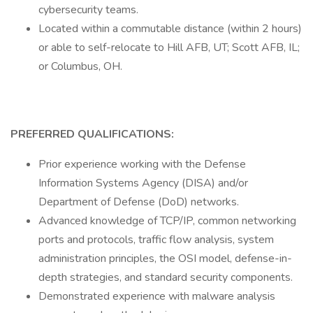
cybersecurity teams.
Located within a commutable distance (within 2 hours)
or able to self-relocate to Hill AFB, UT; Scott AFB, IL;
or Columbus, OH.
PREFERRED QUALIFICATIONS:
Prior experience working with the Defense
Information Systems Agency (DISA) and/or
Department of Defense (DoD) networks.
Advanced knowledge of TCP/IP, common networking
ports and protocols, traffic flow analysis, system
administration principles, the OSI model, defense-in-
depth strategies, and standard security components.
Demonstrated experience with malware analysis