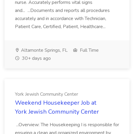
nurse. Accurately performs vital signs
and... ...Documents and reports all procedures
accurately and in accordance with Technician,
Patient Care, Certified, Patient, Healthcare...
Altamonte Springs, FL
Full Time
30+ days ago
York Jewish Community Center
Weekend Housekeeper Job at
York Jewish Community Center
...Overview: The Housekeeping I is responsible for
ensuring a clean and organized environment by