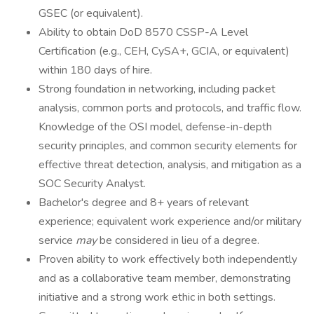
GSEC (or equivalent).
Ability to obtain DoD 8570 CSSP-A Level
Certification (e.g., CEH, CySA+, GCIA, or equivalent)
within 180 days of hire.
Strong foundation in networking, including packet
analysis, common ports and protocols, and traffic flow.
Knowledge of the OSI model, defense-in-depth
security principles, and common security elements for
effective threat detection, analysis, and mitigation as a
SOC Security Analyst.
Bachelor's degree and 8+ years of relevant
experience; equivalent work experience and/or military
service
may
be considered in lieu of a degree.
Proven ability to work effectively both independently
and as a collaborative team member, demonstrating
initiative and a strong work ethic in both settings.