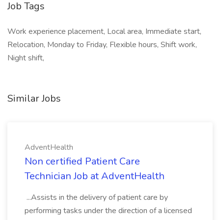
Job Tags
Work experience placement, Local area, Immediate start,
Relocation, Monday to Friday, Flexible hours, Shift work,
Night shift,
Similar Jobs
AdventHealth
Non certified Patient Care
Technician Job at AdventHealth
...Assists in the delivery of patient care by
performing tasks under the direction of a licensed