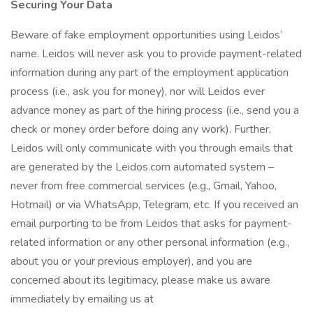
Securing Your Data
Beware of fake employment opportunities using Leidos’
name. Leidos will never ask you to provide payment-related
information during any part of the employment application
process (i.e., ask you for money), nor will Leidos ever
advance money as part of the hiring process (i.e., send you a
check or money order before doing any work). Further,
Leidos will only communicate with you through emails that
are generated by the Leidos.com automated system –
never from free commercial services (e.g., Gmail, Yahoo,
Hotmail) or via WhatsApp, Telegram, etc. If you received an
email purporting to be from Leidos that asks for payment-
related information or any other personal information (e.g.,
about you or your previous employer), and you are
concerned about its legitimacy, please make us aware
immediately by emailing us at