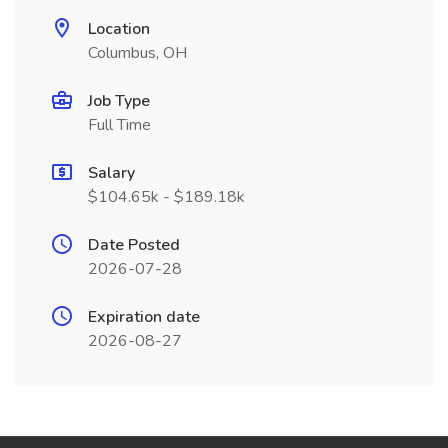
Location
Columbus, OH
Job Type
Full Time
Salary
$104.65k - $189.18k
Date Posted
2026-07-28
Expiration date
2026-08-27