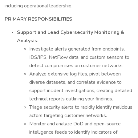
including operational leadership.
PRIMARY RESPONSIBILITIES:
Support and Lead Cybersecurity Monitoring &
Analysis:
Investigate alerts generated from endpoints,
IDS/IPS, NetFlow data, and custom sensors to
detect compromises on customer networks.
Analyze extensive log files, pivot between
diverse datasets, and correlate evidence to
support incident investigations, creating detailed
technical reports outlining your findings.
Triage security alerts to rapidly identify malicious
actors targeting customer networks.
Monitor and analyze DoD and open-source
intelligence feeds to identify Indicators of