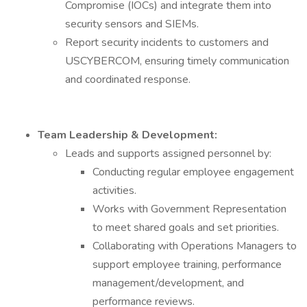
Compromise (IOCs) and integrate them into
security sensors and SIEMs.
Report security incidents to customers and
USCYBERCOM, ensuring timely communication
and coordinated response.
Team Leadership & Development:
Leads and supports assigned personnel by:
Conducting regular employee engagement
activities.
Works with Government Representation
to meet shared goals and set priorities.
Collaborating with Operations Managers to
support employee training, performance
management/development, and
performance reviews.