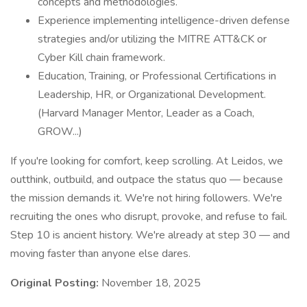
concepts and methodologies.
Experience implementing intelligence-driven defense
strategies and/or utilizing the MITRE ATT&CK or
Cyber Kill chain framework.
Education, Training, or Professional Certifications in
Leadership, HR, or Organizational Development.
(Harvard Manager Mentor, Leader as a Coach,
GROW...)
If you're looking for comfort, keep scrolling. At Leidos, we
outthink, outbuild, and outpace the status quo — because
the mission demands it. We're not hiring followers. We're
recruiting the ones who disrupt, provoke, and refuse to fail.
Step 10 is ancient history. We're already at step 30 — and
moving faster than anyone else dares.
Original Posting:
November 18, 2025