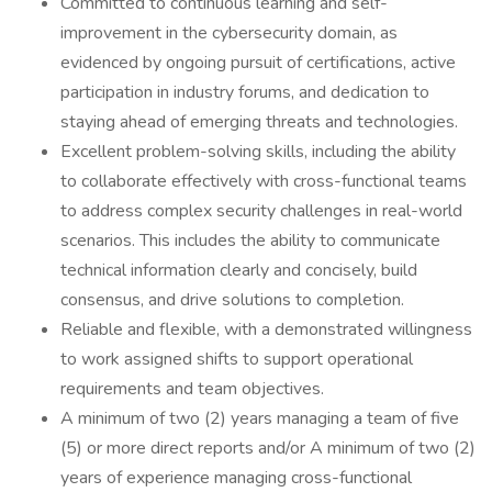
Committed to continuous learning and self-
improvement in the cybersecurity domain, as
evidenced by ongoing pursuit of certifications, active
participation in industry forums, and dedication to
staying ahead of emerging threats and technologies.
Excellent problem-solving skills, including the ability
to collaborate effectively with cross-functional teams
to address complex security challenges in real-world
scenarios. This includes the ability to communicate
technical information clearly and concisely, build
consensus, and drive solutions to completion.
Reliable and flexible, with a demonstrated willingness
to work assigned shifts to support operational
requirements and team objectives.
A minimum of two (2) years managing a team of five
(5) or more direct reports and/or A minimum of two (2)
years of experience managing cross-functional