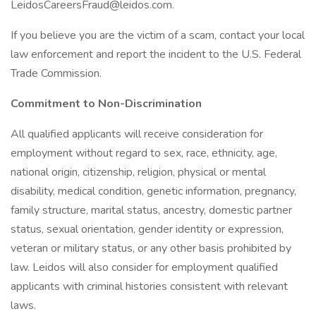
LeidosCareersFraud@leidos.com
.
If you believe you are the victim of a scam, contact your local
law enforcement and report the incident to the U.S. Federal
Trade Commission.
Commitment to Non-Discrimination
All qualified applicants will receive consideration for
employment without regard to sex, race, ethnicity, age,
national origin, citizenship, religion, physical or mental
disability, medical condition, genetic information, pregnancy,
family structure, marital status, ancestry, domestic partner
status, sexual orientation, gender identity or expression,
veteran or military status, or any other basis prohibited by
law. Leidos will also consider for employment qualified
applicants with criminal histories consistent with relevant
laws.