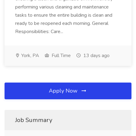
performing various cleaning and maintenance
tasks to ensure the entire building is clean and
ready to be reopened each morning. General
Responsibilities: Care...
York, PA
Full Time
13 days ago
Apply Now
Job Summary