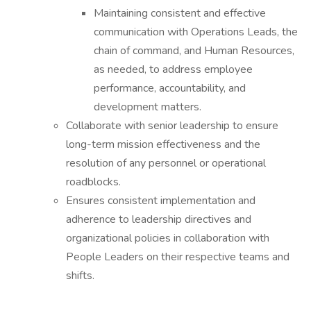
Maintaining consistent and effective
communication with Operations Leads, the
chain of command, and Human Resources,
as needed, to address employee
performance, accountability, and
development matters.
Collaborate with senior leadership to ensure
long-term mission effectiveness and the
resolution of any personnel or operational
roadblocks.
Ensures consistent implementation and
adherence to leadership directives and
organizational policies in collaboration with
People Leaders on their respective teams and
shifts.