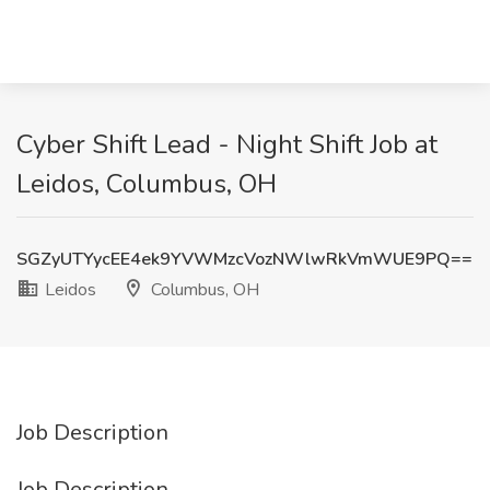
Cyber Shift Lead - Night Shift Job at
Leidos, Columbus, OH
SGZyUTYycEE4ek9YVWMzcVozNWlwRkVmWUE9PQ==
Leidos
Columbus, OH
Job Description
Job Description