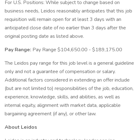
For U.S. Positions: While subject to change based on
business needs, Leidos reasonably anticipates that this job
requisition will remain open for at least 3 days with an
anticipated close date of no earlier than 3 days after the
original posting date as listed above.
Pay Range:
Pay Range $104,650.00 - $189,175.00
The Leidos pay range for this job level is a general guideline
only and not a guarantee of compensation or salary.
Additional factors considered in extending an offer include
(but are not limited to) responsibilities of the job, education,
experience, knowledge, skills, and abilities, as well as
internal equity, alignment with market data, applicable
bargaining agreement (if any), or other law.
About Leidos