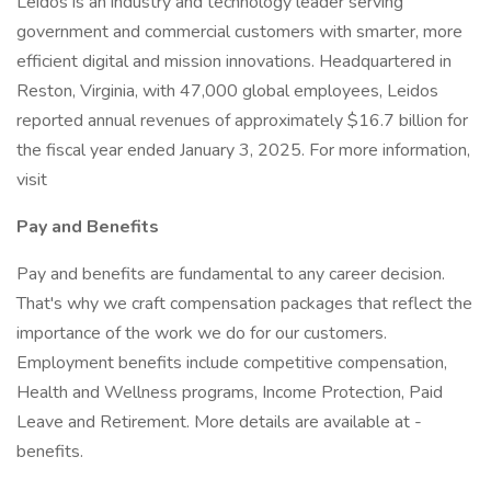
Leidos is an industry and technology leader serving
government and commercial customers with smarter, more
efficient digital and mission innovations. Headquartered in
Reston, Virginia, with 47,000 global employees, Leidos
reported annual revenues of approximately $16.7 billion for
the fiscal year ended January 3, 2025. For more information,
visit
Pay and Benefits
Pay and benefits are fundamental to any career decision.
That's why we craft compensation packages that reflect the
importance of the work we do for our customers.
Employment benefits include competitive compensation,
Health and Wellness programs, Income Protection, Paid
Leave and Retirement. More details are available at -
benefits.