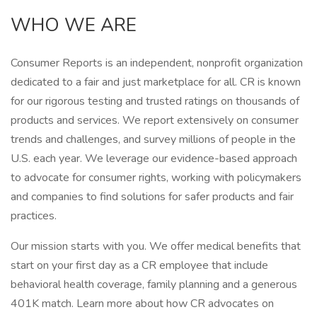
WHO WE ARE
Consumer Reports is an independent, nonprofit organization
dedicated to a fair and just marketplace for all. CR is known
for our rigorous testing and trusted ratings on thousands of
products and services. We report extensively on consumer
trends and challenges, and survey millions of people in the
U.S. each year. We leverage our evidence-based approach
to advocate for consumer rights, working with policymakers
and companies to find solutions for safer products and fair
practices.
Our mission starts with you. We offer medical benefits that
start on your first day as a CR employee that include
behavioral health coverage, family planning and a generous
401K match. Learn more about how CR advocates on