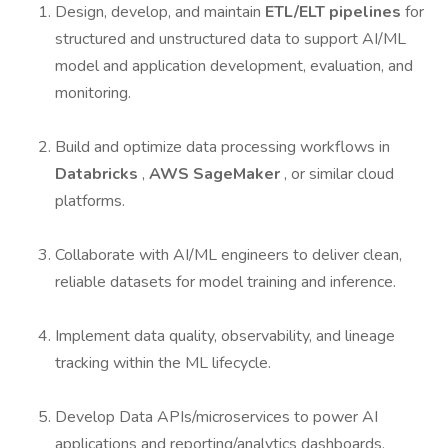
Design, develop, and maintain
ETL/ELT pipelines
for
structured and unstructured data to support AI/ML
model and application development, evaluation, and
monitoring.
Build and optimize data processing workflows in
Databricks
,
AWS SageMaker
, or similar cloud
platforms.
Collaborate with AI/ML engineers to deliver clean,
reliable datasets for model training and inference.
Implement data quality, observability, and lineage
tracking within the ML lifecycle.
Develop Data APIs/microservices to power AI
applications and reporting/analytics dashboards.