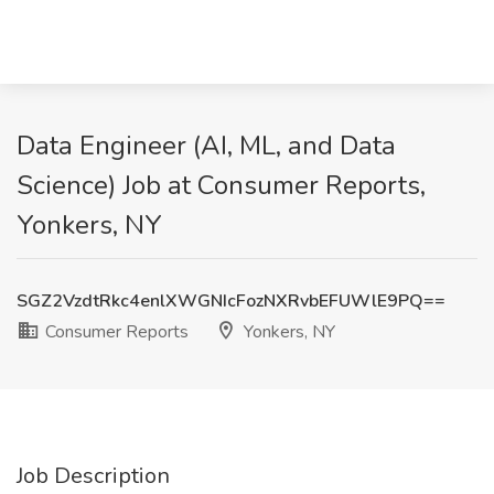
Data Engineer (AI, ML, and Data
Science) Job at Consumer Reports,
Yonkers, NY
SGZ2VzdtRkc4enlXWGNIcFozNXRvbEFUWlE9PQ==
Consumer Reports
Yonkers, NY
Job Description