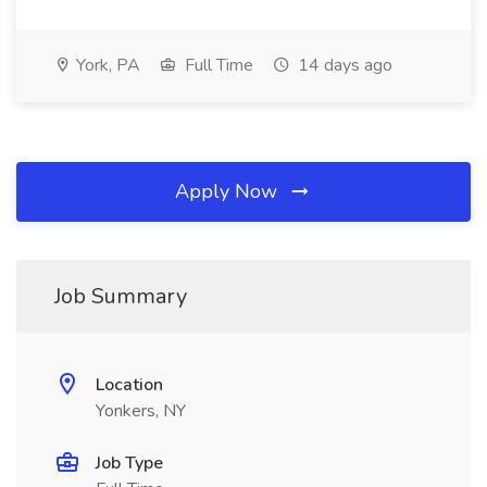
York, PA
Full Time
14 days ago
Apply Now
Job Summary
Location
Yonkers, NY
Job Type