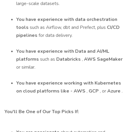
large-scale datasets.
You have experience with data orchestration
tools
such as Airflow, dbt and Prefect, plus
CI/CD
pipelines
for data delivery.
You have experience with Data and AI/ML
platforms
such as
Databricks
,
AWS SageMaker
or similar.
You have experience
working with Kubernetes
on cloud platforms like -
AWS
,
GCP
, or
Azure
.
You'll Be One of Our Top Picks If: