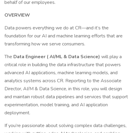
behalf of our employees.
OVERVIEW
Data powers everything we do at CR—and it’s the
foundation for our AI and machine learning efforts that are
transforming how we serve consumers.
The
Data Engineer ( AI/ML & Data Science)
will play a
critical role in building the data infrastructure that powers
advanced AI applications, machine learning models, and
analytics systems across CR. Reporting to the Associate
Director, AI/M & Data Science, in this role, you will design
and maintain robust data pipelines and services that support
experimentation, model training, and AI application
deployment.
If you’re passionate about solving complex data challenges,