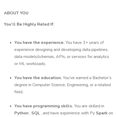
ABOUT YOU
You’ll Be Highly Rated If:
You have the experience.
You have 3+ years of
experience designing and developing data pipelines,
data models/schemas, APIs, or services for analytics
or ML workloads.
You have the education.
You’ve earned a Bachelor’s
degree in Computer Science, Engineering, or a related
field.
You have programming skills.
You are skilled in
Python
,
SQL
, and have experience with Py
Spark
on