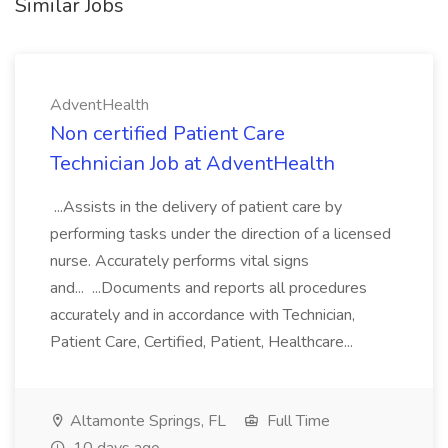
Similar Jobs
AdventHealth
Non certified Patient Care
Technician Job at AdventHealth
...Assists in the delivery of patient care by
performing tasks under the direction of a licensed
nurse. Accurately performs vital signs
and... ...Documents and reports all procedures
accurately and in accordance with Technician,
Patient Care, Certified, Patient, Healthcare...
Altamonte Springs, FL
Full Time