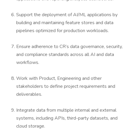
Support the deployment of AI/ML applications by
building and maintaining feature stores and data
pipelines optimized for production workloads.
Ensure adherence to CR’s data governance, security,
and compliance standards across all AI and data
workflows.
Work with Product, Engineering and other
stakeholders to define project requirements and
deliverables.
Integrate data from multiple internal and external
systems, including APIs, third-party datasets, and
cloud storage.