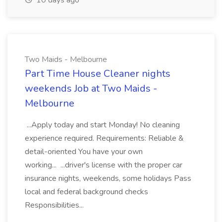
10 days ago
Two Maids - Melbourne
Part Time House Cleaner nights
weekends Job at Two Maids -
Melbourne
...Apply today and start Monday! No cleaning
experience required. Requirements: Reliable &
detail-oriented You have your own
working... ...driver's license with the proper car
insurance nights, weekends, some holidays Pass
local and federal background checks
Responsibilities...