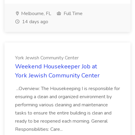
Melbourne, FL
Full Time
14 days ago
York Jewish Community Center
Weekend Housekeeper Job at
York Jewish Community Center
...Overview: The Housekeeping I is responsible for
ensuring a clean and organized environment by
performing various cleaning and maintenance
tasks to ensure the entire building is clean and
ready to be reopened each morning. General
Responsibilities: Care...