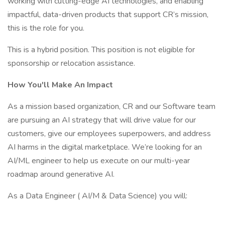
working with cutting-edge AI technologies, and enabling
impactful, data-driven products that support CR’s mission,
this is the role for you.
This is a hybrid position. This position is not eligible for
sponsorship or relocation assistance.
How You'll Make An Impact
As a mission based organization, CR and our Software team
are pursuing an AI strategy that will drive value for our
customers, give our employees superpowers, and address
AI harms in the digital marketplace. We’re looking for an
AI/ML engineer to help us execute on our multi-year
roadmap around generative AI.
As a Data Engineer ( AI/M & Data Science) you will: