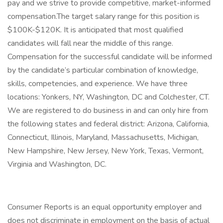
pay and we strive to provide competitive, market-informed
compensation.The target salary range for this position is
$100K-$120K. It is anticipated that most qualified
candidates will fall near the middle of this range.
Compensation for the successful candidate will be informed
by the candidate’s particular combination of knowledge,
skills, competencies, and experience. We have three
locations: Yonkers, NY, Washington, DC and Colchester, CT.
We are registered to do business in and can only hire from
the following states and federal district: Arizona, California,
Connecticut, Illinois, Maryland, Massachusetts, Michigan,
New Hampshire, New Jersey, New York, Texas, Vermont,
Virginia and Washington, DC.
Consumer Reports is an equal opportunity employer and
does not discriminate in employment on the basis of actual