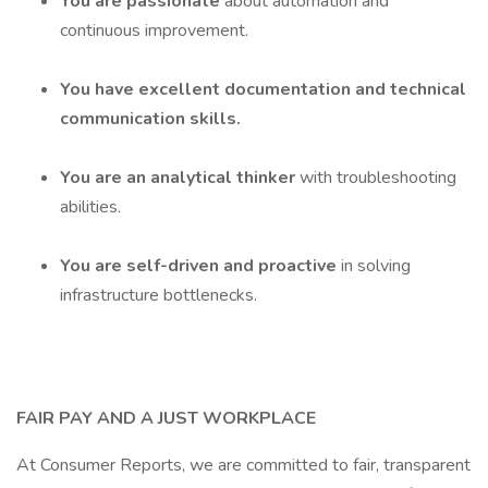
You are passionate
about automation and
continuous improvement.
You have excellent documentation and technical
communication skills.
You are an analytical thinker
with troubleshooting
abilities.
You are self-driven and proactive
in solving
infrastructure bottlenecks.
FAIR PAY AND A JUST WORKPLACE
At Consumer Reports, we are committed to fair, transparent