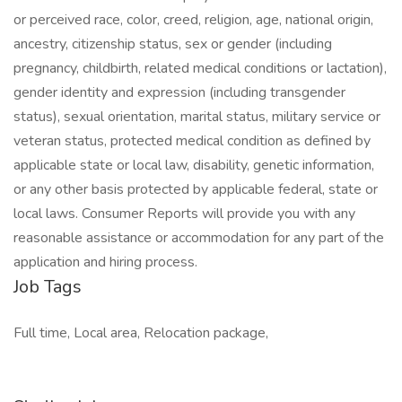
or perceived race, color, creed, religion, age, national origin,
ancestry, citizenship status, sex or gender (including
pregnancy, childbirth, related medical conditions or lactation),
gender identity and expression (including transgender
status), sexual orientation, marital status, military service or
veteran status, protected medical condition as defined by
applicable state or local law, disability, genetic information,
or any other basis protected by applicable federal, state or
local laws. Consumer Reports will provide you with any
reasonable assistance or accommodation for any part of the
application and hiring process.
Job Tags
Full time, Local area, Relocation package,