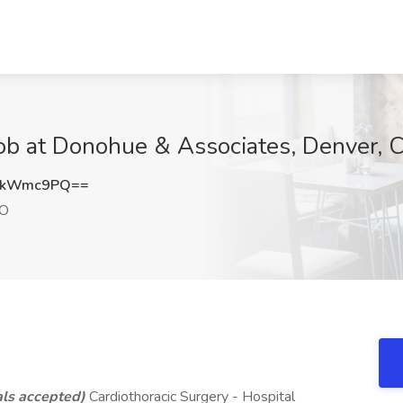
ob at Donohue & Associates, Denver, 
lkWmc9PQ==
CO
ls accepted)
Cardiothoracic Surgery - Hospital