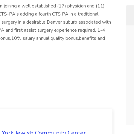
 joining a well established (17) physician and (11)
TS-PA's adding a fourth CTS PA in a traditional
st surgery in a desirable Denver suburb associated with
A and first assist surgery experience required. 1-4
bonus,10% salary annual quality bonus,benefits and
 York Jewish Community Center