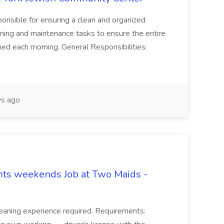
onsible for ensuring a clean and organized
ning and maintenance tasks to ensure the entire
ned each morning. General Responsibilities:
s ago
hts weekends Job at Two Maids -
eaning experience required. Requirements: