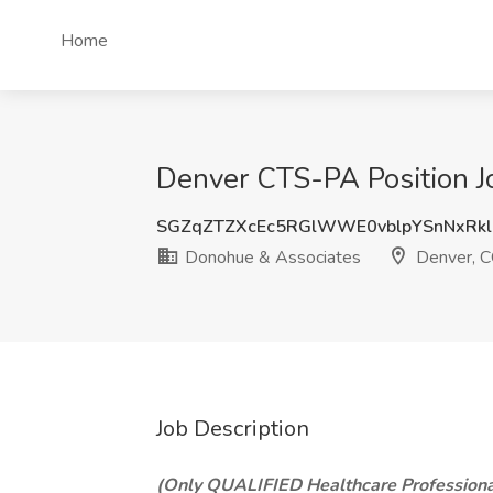
Home
Denver CTS-PA Position J
SGZqZTZXcEc5RGlWWE0vblpYSnNxRk
Donohue & Associates
Denver, 
Job Description
(Only QUALIFIED Healthcare Professiona