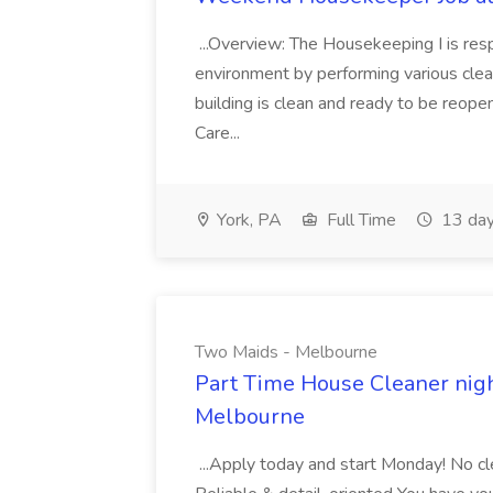
...Overview: The Housekeeping I is resp
environment by performing various clea
building is clean and ready to be reope
Care...
York, PA
Full Time
13 day
Two Maids - Melbourne
Part Time House Cleaner nig
Melbourne
...Apply today and start Monday! No cl