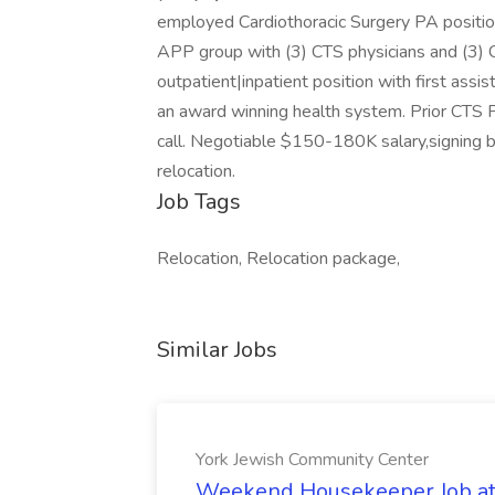
employed Cardiothoracic Surgery PA position
APP group with (3) CTS physicians and (3) C
outpatient|inpatient position with first assi
an award winning health system. Prior CTS P
call. Negotiable $150-180K salary,signing 
relocation.
Job Tags
Relocation, Relocation package,
Similar Jobs
York Jewish Community Center
Weekend Housekeeper Job at