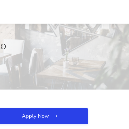
CO
Apply Now