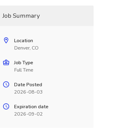
Job Summary
Location
Denver, CO
Job Type
Full Time
Date Posted
2026-08-03
Expiration date
2026-09-02