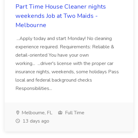
Part Time House Cleaner nights
weekends Job at Two Maids -
Melbourne
...Apply today and start Monday! No cleaning
experience required. Requirements: Reliable &
detail-oriented You have your own
working... ...driver's license with the proper car
insurance nights, weekends, some holidays Pass
local and federal background checks
Responsibilities...
Melbourne, FL
Full Time
13 days ago