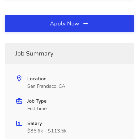
Apply Now
Job Summary
Location
San Francisco, CA
Job Type
Full Time
Salary
$85.6k - $113.5k