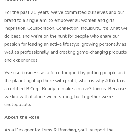
For the past 25 years, we’ve committed ourselves and our
brand to a single aim: to empower all women and girls.
Inspiration. Collaboration. Connection. Inclusivity. It’s what we
do best, and we’re on the hunt for people who share our
passion for leading an active lifestyle, growing personally as
well as professionally, and creating game-changing products
and experiences.
We use business as a force for good by putting people and
the planet right up there with profit, which is why Athleta is
a certified B Corp. Ready to make a move? Join us. Because
we know that alone we’re strong, but together we’re
unstoppable.
About the Role
As a Designer for Trims & Branding, you’ll support the