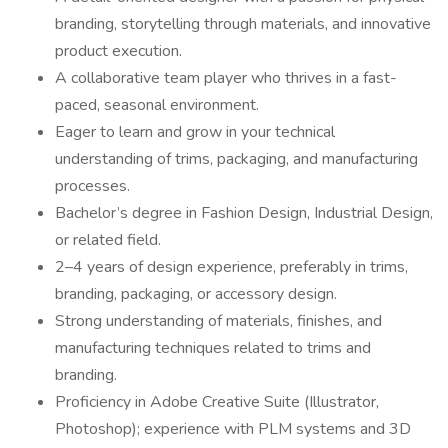
branding, storytelling through materials, and innovative
product execution.
A collaborative team player who thrives in a fast-
paced, seasonal environment.
Eager to learn and grow in your technical
understanding of trims, packaging, and manufacturing
processes.
Bachelor’s degree in Fashion Design, Industrial Design,
or related field.
2–4 years of design experience, preferably in trims,
branding, packaging, or accessory design.
Strong understanding of materials, finishes, and
manufacturing techniques related to trims and
branding.
Proficiency in Adobe Creative Suite (Illustrator,
Photoshop); experience with PLM systems and 3D