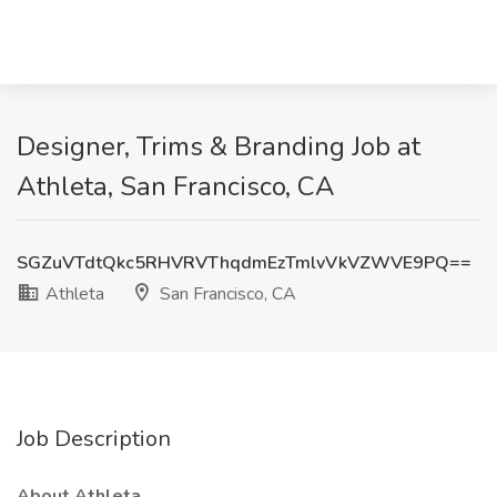
Designer, Trims & Branding Job at
Athleta, San Francisco, CA
SGZuVTdtQkc5RHVRVThqdmEzTmlvVkVZWVE9PQ==
Athleta
San Francisco, CA
Job Description
About Athleta