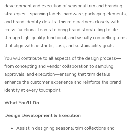
development and execution of seasonal trim and branding
strategies—spanning labels, hardware, packaging elements,
and brand identity details. This role partners closely with
cross-functional teams to bring brand storytelling to life
through high-quality, functional, and visually compelling trims
that align with aesthetic, cost, and sustainability goals.
You will contribute to all aspects of the design process—
from concepting and vendor collaboration to sampling,
approvals, and execution—ensuring that trim details
enhance the customer experience and reinforce the brand
identity at every touchpoint.
What You'll Do
Design Development & Execution
Assist in designing seasonal trim collections and