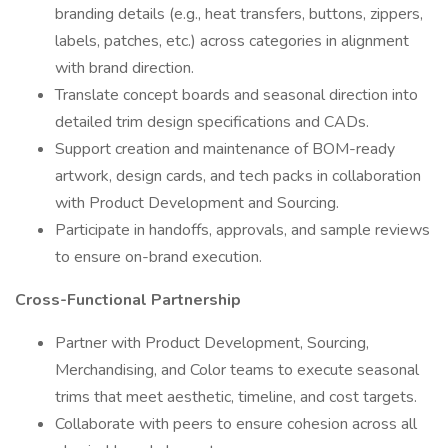
branding details (e.g., heat transfers, buttons, zippers,
labels, patches, etc.) across categories in alignment
with brand direction.
Translate concept boards and seasonal direction into
detailed trim design specifications and CADs.
Support creation and maintenance of BOM-ready
artwork, design cards, and tech packs in collaboration
with Product Development and Sourcing.
Participate in handoffs, approvals, and sample reviews
to ensure on-brand execution.
Cross-Functional Partnership
Partner with Product Development, Sourcing,
Merchandising, and Color teams to execute seasonal
trims that meet aesthetic, timeline, and cost targets.
Collaborate with peers to ensure cohesion across all