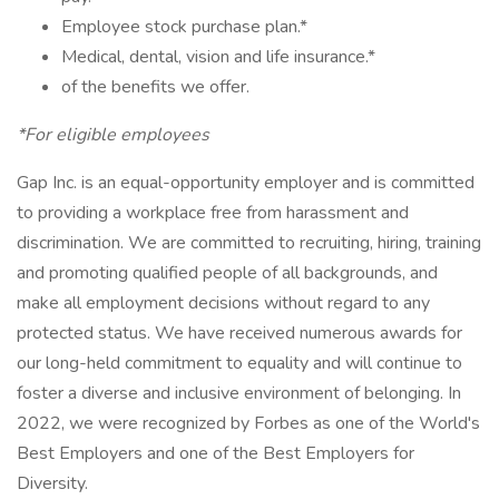
Employee stock purchase plan.*
Medical, dental, vision and life insurance.*
of the benefits we offer.
*For eligible employees
Gap Inc. is an equal-opportunity employer and is committed
to providing a workplace free from harassment and
discrimination. We are committed to recruiting, hiring, training
and promoting qualified people of all backgrounds, and
make all employment decisions without regard to any
protected status. We have received numerous awards for
our long-held commitment to equality and will continue to
foster a diverse and inclusive environment of belonging. In
2022, we were recognized by Forbes as one of the World's
Best Employers and one of the Best Employers for
Diversity.