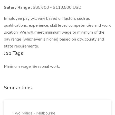
Salary Range
: $85,600 - $113,500 USD
Employee pay will vary based on factors such as
qualifications, experience, skill level, competencies and work
location. We will meet minimum wage or minimum of the
pay range (whichever is higher) based on city, county and
state requirements.
Job Tags
Minimum wage, Seasonal work,
Similar Jobs
Two Maids - Melbourne