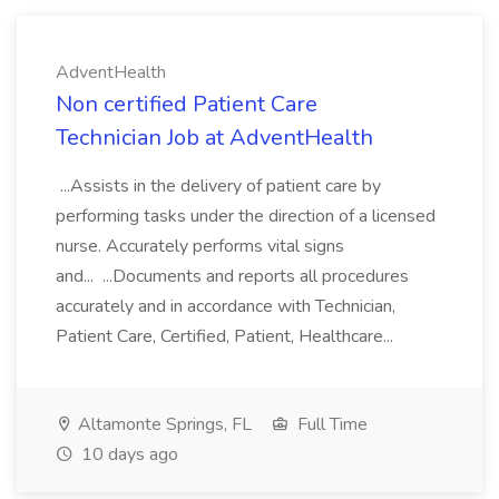
AdventHealth
Non certified Patient Care
Technician Job at AdventHealth
...Assists in the delivery of patient care by
performing tasks under the direction of a licensed
nurse. Accurately performs vital signs
and... ...Documents and reports all procedures
accurately and in accordance with Technician,
Patient Care, Certified, Patient, Healthcare...
Altamonte Springs, FL
Full Time
10 days ago