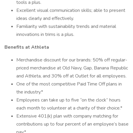
tools a plus.
Excellent visual communication skills; able to present
ideas clearly and effectively.
Familiarity with sustainability trends and material
innovations in trims is a plus.
Benefits at Athleta
Merchandise discount for our brands: 50% off regular-
priced merchandise at Old Navy, Gap, Banana Republic
and Athleta, and 30% off at Outlet for all employees.
One of the most competitive Paid Time Off plans in
the industry.*
Employees can take up to five “on the clock” hours
each month to volunteer at a charity of their choice.*
Extensive 401(k) plan with company matching for
contributions up to four percent of an employee’s base
pay.*