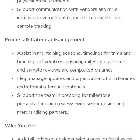
physical brand elements.
Support communication with vendors and mills,
including development requests, comments, and
sample tracking.
Process & Calendar Management
Assist in maintaining seasonal timelines for trims and
branding deliverables, ensuring milestones are met
and sample reviews are completed on time.
Help manage updates and organization of trim libraries
and internal reference materials.
Support the team in prepping for milestone
presentations and reviews with senior design and
merchandising partners.
Who You Are
A detail-oriented designer with a passion for physical