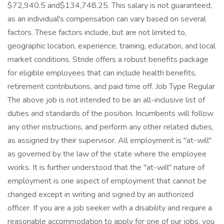
$72,940.5 and$134,748.25. This salary is not guaranteed,
as an individual's compensation can vary based on several
factors. These factors include, but are not limited to,
geographic location, experience, training, education, and local
market conditions. Stride offers a robust benefits package
for eligible employees that can include health benefits,
retirement contributions, and paid time off. Job Type Regular
The above job is not intended to be an all-inclusive list of
duties and standards of the position. Incumbents will follow
any other instructions, and perform any other related duties,
as assigned by their supervisor. All employment is "at-will"
as governed by the law of the state where the employee
works. It is further understood that the "at-will" nature of
employment is one aspect of employment that cannot be
changed except in writing and signed by an authorized
officer. If you are a job seeker with a disability and require a
reasonable accommodation to apply for one of our jobs, you