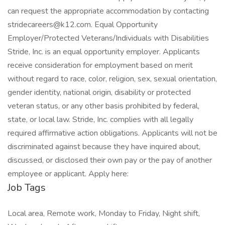
can request the appropriate accommodation by contacting
stridecareers@k12.com
. Equal Opportunity
Employer/Protected Veterans/Individuals with Disabilities
Stride, Inc. is an equal opportunity employer. Applicants
receive consideration for employment based on merit
without regard to race, color, religion, sex, sexual orientation,
gender identity, national origin, disability or protected
veteran status, or any other basis prohibited by federal,
state, or local law. Stride, Inc. complies with all legally
required affirmative action obligations. Applicants will not be
discriminated against because they have inquired about,
discussed, or disclosed their own pay or the pay of another
employee or applicant. Apply here:
Job Tags
Local area, Remote work, Monday to Friday, Night shift,