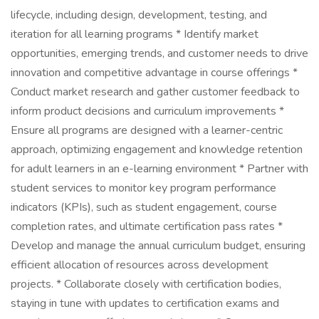
lifecycle, including design, development, testing, and
iteration for all learning programs * Identify market
opportunities, emerging trends, and customer needs to drive
innovation and competitive advantage in course offerings *
Conduct market research and gather customer feedback to
inform product decisions and curriculum improvements *
Ensure all programs are designed with a learner-centric
approach, optimizing engagement and knowledge retention
for adult learners in an e-learning environment * Partner with
student services to monitor key program performance
indicators (KPIs), such as student engagement, course
completion rates, and ultimate certification pass rates *
Develop and manage the annual curriculum budget, ensuring
efficient allocation of resources across development
projects. * Collaborate closely with certification bodies,
staying in tune with updates to certification exams and