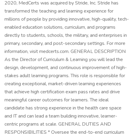
2020, MedCerts was acquired by Stride, Inc. Stride has
transformed the teaching and learning experience for
millions of people by providing innovative, high-quality, tech-
enabled education solutions, curriculum, and programs
directly to students, schools, the military, and enterprises in
primary, secondary, and post-secondary settings. For more
information, visit medcerts.com. GENERAL DESCRIPTION
As the Director of Curriculum & Learning you will lead the
design, development, and continuous improvement of high-
stakes adult learning programs. This role is responsible for
creating exceptional, market-driven learning experiences
that achieve high certification exam pass rates and drive
meaningful career outcomes for learners. The ideal
candidate has strong experience in the health care space
and IT and can lead a team building innovative, learner-
centric programs at scale. GENERAL DUTIES AND
RESPONSIBILITIES * Oversee the end-to-end curriculum