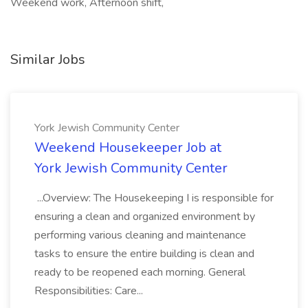
Weekend work, Afternoon shift,
Similar Jobs
York Jewish Community Center
Weekend Housekeeper Job at
York Jewish Community Center
...Overview: The Housekeeping I is responsible for
ensuring a clean and organized environment by
performing various cleaning and maintenance
tasks to ensure the entire building is clean and
ready to be reopened each morning. General
Responsibilities: Care...