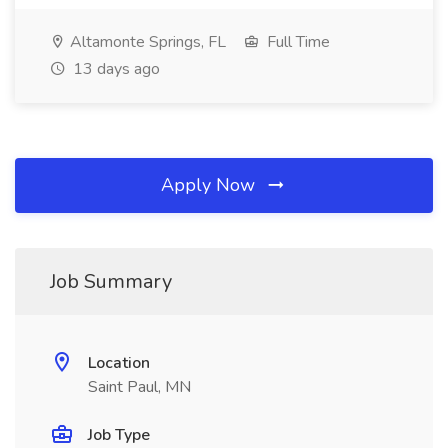
Altamonte Springs, FL
Full Time
13 days ago
Apply Now
Job Summary
Location
Saint Paul, MN
Job Type