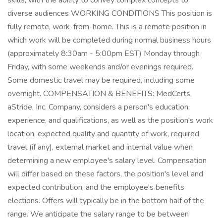
skills, with the ability to convey complex concepts to
diverse audiences WORKING CONDITIONS This position is
fully remote, work-from-home. This is a remote position in
which work will be completed during normal business hours
(approximately 8:30am - 5:00pm EST) Monday through
Friday, with some weekends and/or evenings required.
Some domestic travel may be required, including some
overnight. COMPENSATION & BENEFITS: MedCerts,
aStride, Inc. Company, considers a person's education,
experience, and qualifications, as well as the position's work
location, expected quality and quantity of work, required
travel (if any), external market and internal value when
determining a new employee's salary level. Compensation
will differ based on these factors, the position's level and
expected contribution, and the employee's benefits
elections. Offers will typically be in the bottom half of the
range. We anticipate the salary range to be between