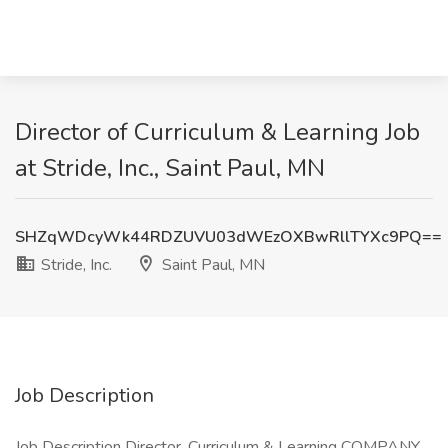
Director of Curriculum & Learning Job
at Stride, Inc., Saint Paul, MN
SHZqWDcyWk44RDZUVU03dWEzOXBwRllTYXc9PQ==
Stride, Inc.
Saint Paul, MN
Job Description
Job Description Director, Curriculum & Learning COMPANY