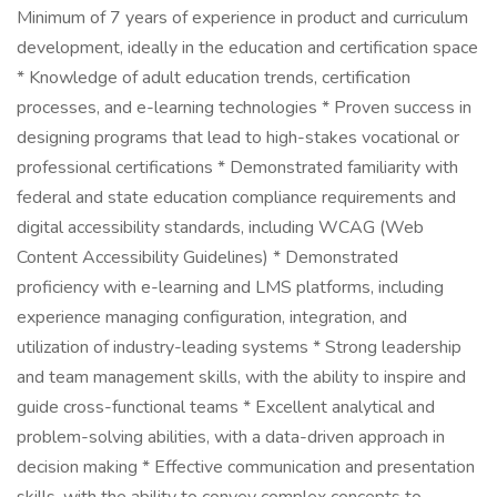
Minimum of 7 years of experience in product and curriculum
development, ideally in the education and certification space
* Knowledge of adult education trends, certification
processes, and e-learning technologies * Proven success in
designing programs that lead to high-stakes vocational or
professional certifications * Demonstrated familiarity with
federal and state education compliance requirements and
digital accessibility standards, including WCAG (Web
Content Accessibility Guidelines) * Demonstrated
proficiency with e-learning and LMS platforms, including
experience managing configuration, integration, and
utilization of industry-leading systems * Strong leadership
and team management skills, with the ability to inspire and
guide cross-functional teams * Excellent analytical and
problem-solving abilities, with a data-driven approach in
decision making * Effective communication and presentation