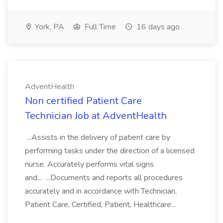
York, PA
Full Time
16 days ago
AdventHealth
Non certified Patient Care
Technician Job at AdventHealth
...Assists in the delivery of patient care by
performing tasks under the direction of a licensed
nurse. Accurately performs vital signs
and... ...Documents and reports all procedures
accurately and in accordance with Technician,
Patient Care, Certified, Patient, Healthcare...