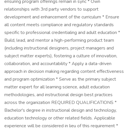
ensuring program offerings remain in sync * Own
relationships with 3rd party vendors to support
development and enhancement of the curriculum * Ensure
all content meets compliance and regulatory standards
specific to professional credentialing and adult education *
Build, lead, and mentor a high-performing product team
(including instructional designers, project managers and
subject matter experts), fostering a culture of innovation,
collaboration, and accountability * Apply a data-driven
approach in decision making regarding content effectiveness
and program optimization * Serve as the primary subject
matter expert for all learning science, adult education
methodologies, and instructional design best practices
across the organization REQUIRED QUALIFICATIONS *
Bachelor's degree in instructional design and technology,
education technology or other related fields. Applicable
experience will be considered in lieu of this requirement *