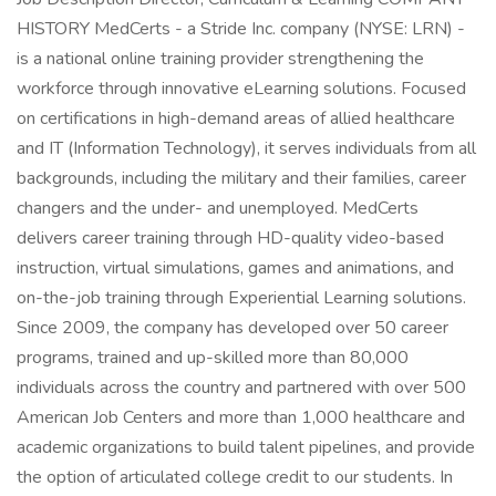
HISTORY MedCerts - a Stride Inc. company (NYSE: LRN) -
is a national online training provider strengthening the
workforce through innovative eLearning solutions. Focused
on certifications in high-demand areas of allied healthcare
and IT (Information Technology), it serves individuals from all
backgrounds, including the military and their families, career
changers and the under- and unemployed. MedCerts
delivers career training through HD-quality video-based
instruction, virtual simulations, games and animations, and
on-the-job training through Experiential Learning solutions.
Since 2009, the company has developed over 50 career
programs, trained and up-skilled more than 80,000
individuals across the country and partnered with over 500
American Job Centers and more than 1,000 healthcare and
academic organizations to build talent pipelines, and provide
the option of articulated college credit to our students. In