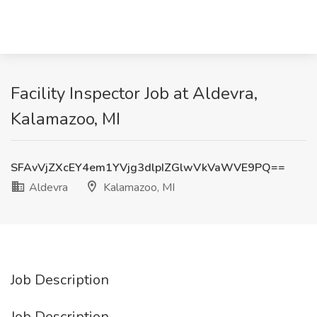
Facility Inspector Job at Aldevra,
Kalamazoo, MI
SFAvVjZXcEY4em1YVjg3dlpIZGlwVkVaWVE9PQ==
Aldevra
Kalamazoo, MI
Job Description
Job Description