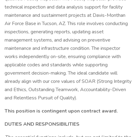
technical inspection and data analysis support for facility
maintenance and sustainment projects at Davis-Monthan
Air Force Base in Tucson, AZ. This role involves conducting
inspections, generating reports, updating asset
management systems, and advising on preventive
maintenance and infrastructure condition. The inspector
works independently on-site, ensuring compliance with
applicable codes and standards while supporting
government decision-making. The ideal candidate will
already align with our core values of SOAR (Strong Integrity
and Ethics, Outstanding Teamwork, Accountability-Driven
and Relentless Pursuit of Quality).
This position is contingent upon contract award.
DUTIES AND RESPONSIBILITIES