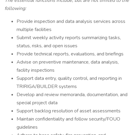
The essential functions include, but are not limited to the
following:
Provide inspection and data analysis services across
multiple facilities
Submit weekly activity reports summarizing tasks,
status, risks, and open issues
Provide technical reports, evaluations, and briefings
Advise on preventive maintenance, data analysis,
facility inspections
Support data entry, quality control, and reporting in
TRIRIGA/BUILDER systems
Develop and review memoranda, documentation, and
special project data
Support backlog resolution of asset assessments
Maintain confidentiality and follow security/FOUO
guidelines