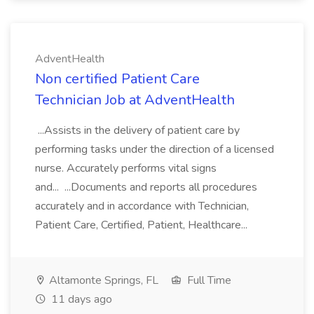
AdventHealth
Non certified Patient Care
Technician Job at AdventHealth
...Assists in the delivery of patient care by
performing tasks under the direction of a licensed
nurse. Accurately performs vital signs
and... ...Documents and reports all procedures
accurately and in accordance with Technician,
Patient Care, Certified, Patient, Healthcare...
Altamonte Springs, FL
Full Time
11 days ago