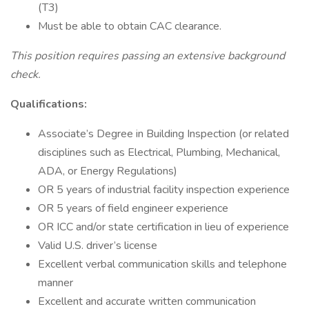
(T3)
Must be able to obtain CAC clearance.
This position requires passing an extensive background
check.
Qualifications:
Associate’s Degree in Building Inspection (or related
disciplines such as Electrical, Plumbing, Mechanical,
ADA, or Energy Regulations)
OR 5 years of industrial facility inspection experience
OR 5 years of field engineer experience
OR ICC and/or state certification in lieu of experience
Valid U.S. driver’s license
Excellent verbal communication skills and telephone
manner
Excellent and accurate written communication