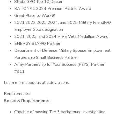
Strata GPO Top 10 Dealer
RATIONAL 2024 Premium Partner Award
Great Place to Work®
2021,2022,2023,2024, and 2025 Military Friendly®
Employer Gold designation
2021, 2023, and 2024 HIRE Vets Medallion Award
ENERGY STAR® Partner
Department of Defense Military Spouse Employment
Partnership Small Business Partner
Army Partnership for Your Success (PaYS) Partner
#911
Learn more about us at aldevra.com.
Requirements:
Security Requirements:
Capable of passing Tier 3 background investigation