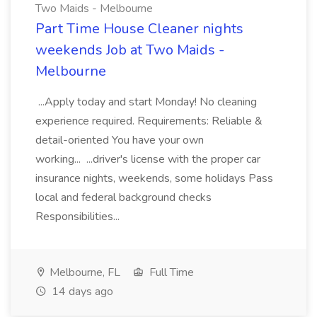
Two Maids - Melbourne
Part Time House Cleaner nights
weekends Job at Two Maids -
Melbourne
...Apply today and start Monday! No cleaning
experience required. Requirements: Reliable &
detail-oriented You have your own
working... ...driver's license with the proper car
insurance nights, weekends, some holidays Pass
local and federal background checks
Responsibilities...
Melbourne, FL
Full Time
14 days ago