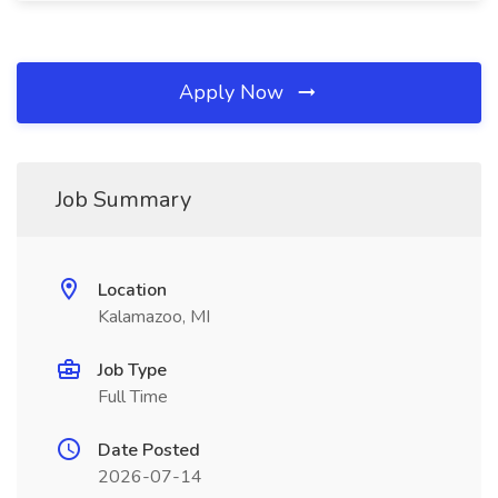
Apply Now
Job Summary
Location
Kalamazoo, MI
Job Type
Full Time
Date Posted
2026-07-14