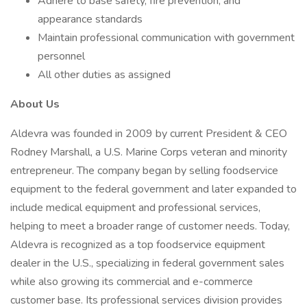
Adhere to base safety, fire prevention, and
appearance standards
Maintain professional communication with government
personnel
All other duties as assigned
About Us
Aldevra was founded in 2009 by current President & CEO
Rodney Marshall, a U.S. Marine Corps veteran and minority
entrepreneur. The company began by selling foodservice
equipment to the federal government and later expanded to
include medical equipment and professional services,
helping to meet a broader range of customer needs. Today,
Aldevra is recognized as a top foodservice equipment
dealer in the U.S., specializing in federal government sales
while also growing its commercial and e-commerce
customer base. Its professional services division provides