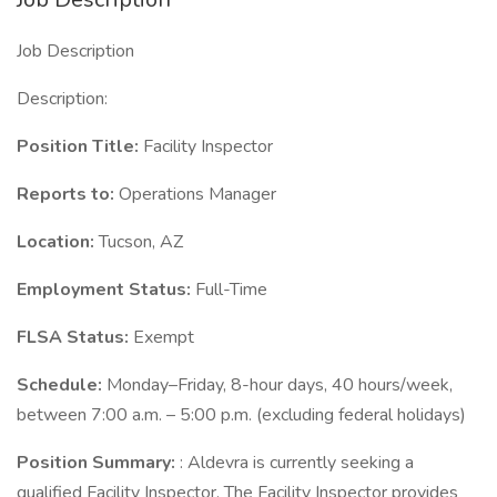
Job Description
Description:
Position Title:
Facility Inspector
Reports to:
Operations Manager
Location:
Tucson, AZ
Employment Status:
Full-Time
FLSA Status:
Exempt
Schedule:
Monday–Friday, 8-hour days, 40 hours/week,
between 7:00 a.m. – 5:00 p.m. (excluding federal holidays)
Position Summary:
: Aldevra is currently seeking a
qualified Facility Inspector. The Facility Inspector provides