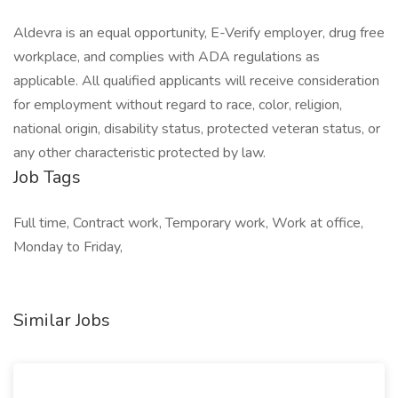
Aldevra is an equal opportunity, E-Verify employer, drug free
workplace, and complies with ADA regulations as
applicable. All qualified applicants will receive consideration
for employment without regard to race, color, religion,
national origin, disability status, protected veteran status, or
any other characteristic protected by law.
Job Tags
Full time, Contract work, Temporary work, Work at office,
Monday to Friday,
Similar Jobs