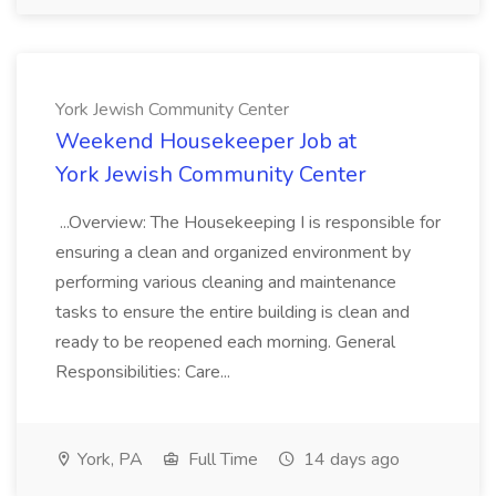
York Jewish Community Center
Weekend Housekeeper Job at
York Jewish Community Center
...Overview: The Housekeeping I is responsible for
ensuring a clean and organized environment by
performing various cleaning and maintenance
tasks to ensure the entire building is clean and
ready to be reopened each morning. General
Responsibilities: Care...
York, PA
Full Time
14 days ago