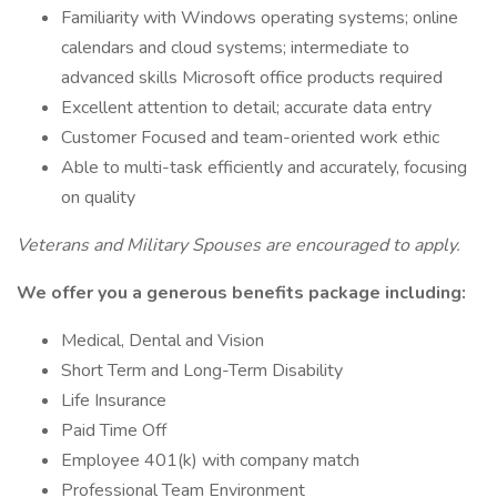
Familiarity with Windows operating systems; online
calendars and cloud systems; intermediate to
advanced skills Microsoft office products required
Excellent attention to detail; accurate data entry
Customer Focused and team-oriented work ethic
Able to multi-task efficiently and accurately, focusing
on quality
Veterans and Military Spouses are encouraged to apply.
We offer you a generous benefits package including:
Medical, Dental and Vision
Short Term and Long-Term Disability
Life Insurance
Paid Time Off
Employee 401(k) with company match
Professional Team Environment