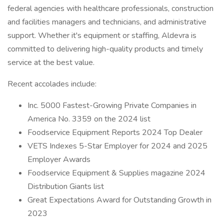
federal agencies with healthcare professionals, construction
and facilities managers and technicians, and administrative
support. Whether it's equipment or staffing, Aldevra is
committed to delivering high-quality products and timely
service at the best value.
Recent accolades include:
Inc. 5000 Fastest-Growing Private Companies in
America No. 3359 on the 2024 list
Foodservice Equipment Reports 2024 Top Dealer
VETS Indexes 5-Star Employer for 2024 and 2025
Employer Awards
Foodservice Equipment & Supplies magazine 2024
Distribution Giants list
Great Expectations Award for Outstanding Growth in
2023