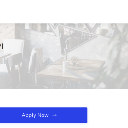
I
Apply Now