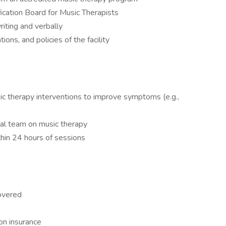
fication Board for Music Therapists
riting and verbally
tions, and policies of the facility
ic therapy interventions to improve symptoms (e.g.,
cal team on music therapy
thin 24 hours of sessions
overed
on insurance