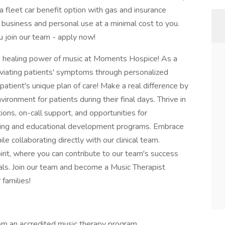
 fleet car benefit option with gas and insurance
 business and personal use at a minimal cost to you.
 join our team - apply now!
 healing power of music at Moments Hospice! As a
alleviating patients' symptoms through personalized
patient's unique plan of care! Make a real difference by
ronment for patients during their final days. Thrive in
ons, on-call support, and opportunities for
ining and educational development programs. Embrace
e collaborating directly with our clinical team.
rit, where you can contribute to our team's success
als. Join our team and become a Music Therapist
 families!
om an accredited music therapy program