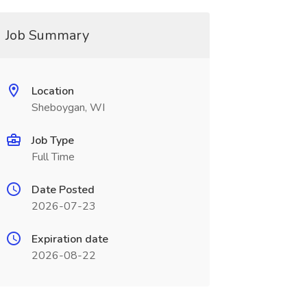
Job Summary
Location
Sheboygan, WI
Job Type
Full Time
Date Posted
2026-07-23
Expiration date
2026-08-22