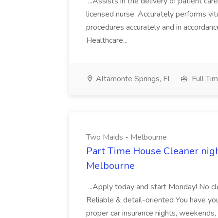
...Assists in the delivery of patient ca
licensed nurse. Accurately performs vita
procedures accurately and in accordance 
Healthcare...
Altamonte Springs, FL
Full Ti
Two Maids - Melbourne
Part Time House Cleaner nig
Melbourne
...Apply today and start Monday! No cl
Reliable & detail-oriented You have your
proper car insurance nights, weekends,