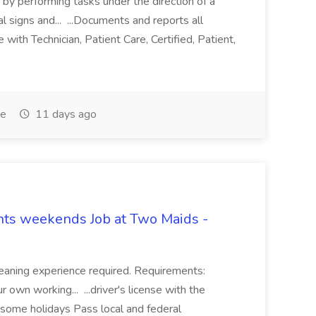
re by performing tasks under the direction of a
l signs and... ...Documents and reports all
with Technician, Patient Care, Certified, Patient,
me
11 days ago
hts weekends Job at Two Maids -
eaning experience required. Requirements:
 own working... ...driver's license with the
 some holidays Pass local and federal