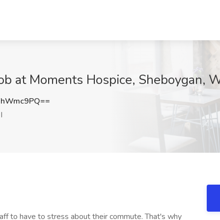
Job at Moments Hospice, Sheboygan, W
FhWmc9PQ==
I
f to have to stress about their commute. That's why