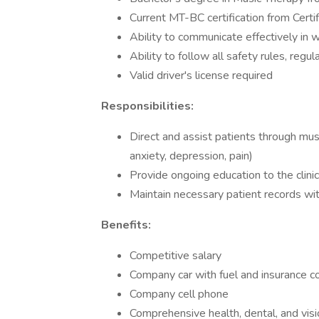
Current MT-BC certification from Certi
Ability to communicate effectively in w
Ability to follow all safety rules, regula
Valid driver's license required
Responsibilities:
Direct and assist patients through mus
anxiety, depression, pain)
Provide ongoing education to the clini
Maintain necessary patient records wi
Benefits:
Competitive salary
Company car with fuel and insurance c
Company cell phone
Comprehensive health, dental, and visi