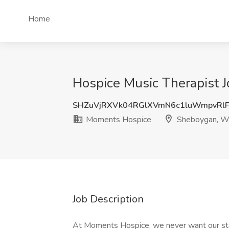
Home
Hospice Music Therapist 
SHZuVjRXVk04RGlXVmN6c1luWmpvRl
Moments Hospice
Sheboygan, W
Job Description
At Moments Hospice, we never want our staf