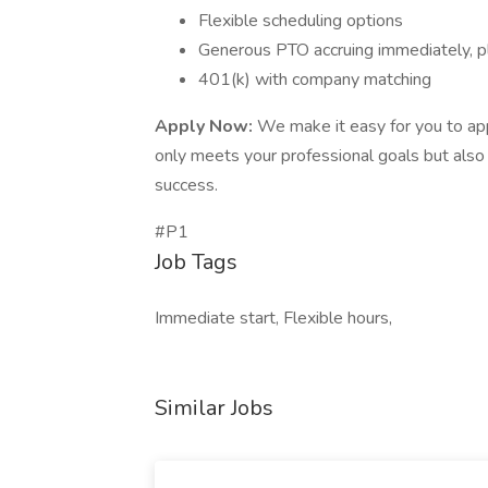
Flexible scheduling options
Generous PTO accruing immediately, pl
401(k) with company matching
Apply Now:
We make it easy for you to app
only meets your professional goals but als
success.
#P1
Job Tags
Immediate start, Flexible hours,
Similar Jobs