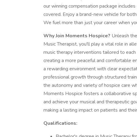
our winning compensation package includes a
covered. Enjoy a brand-new vehicle for both
We fuel more than just your career when you
Why Join Moments Hospice?
Unleash the
Music Therapist, you'll play a vital role in 
music therapy interventions tailored to each 
creating a more peaceful and comfortable envi
a rewarding environment with clear expectati
professional growth through structured tra
the autonomy and variety of hospice care whil
Moments Hospice fosters a collaborative spi
and achieve your musical and therapeutic go
making a lasting impact on patients and their
Qualifications:
Bachelor's degree in Music Therapy fr