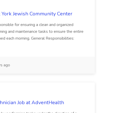
 York Jewish Community Center
onsible for ensuring a clean and organized
ning and maintenance tasks to ensure the entire
ned each morning. General Responsibilities:
s ago
chnician Job at AdventHealth