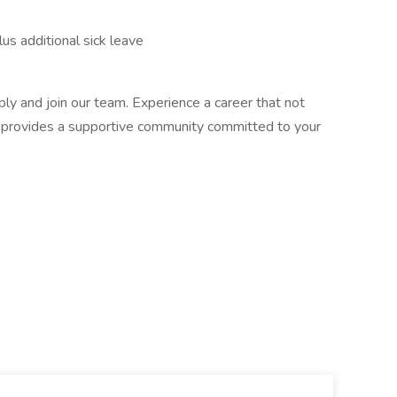
us additional sick leave
ly and join our team. Experience a career that not
o provides a supportive community committed to your