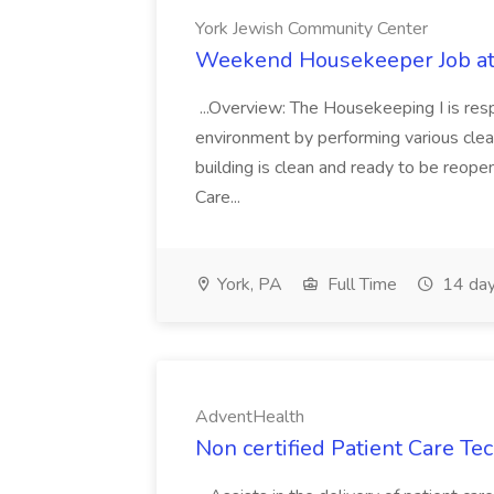
York Jewish Community Center
Weekend Housekeeper Job at
...Overview: The Housekeeping I is resp
environment by performing various clea
building is clean and ready to be reope
Care...
York, PA
Full Time
14 day
AdventHealth
Non certified Patient Care Te