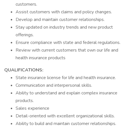
customers.
Assist customers with claims and policy changes.
Develop and maintain customer relationships.
Stay updated on industry trends and new product
offerings.
Ensure compliance with state and federal regulations.
Review with current customers that own our life and
health insurance products
QUALIFICATIONS:
State insurance license for life and health insurance.
Communication and interpersonal skills.
Ability to understand and explain complex insurance
products.
Sales experience
Detail-oriented with excellent organizational skills.
Ability to build and maintain customer relationships.