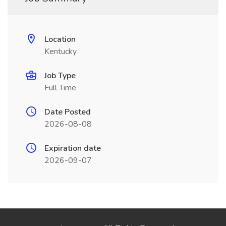
Location
Kentucky
Job Type
Full Time
Date Posted
2026-08-08
Expiration date
2026-09-07