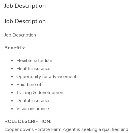
Job Description
Job Description
Job Description
Benefits:
Flexible schedule
Health insurance
Opportunity for advancement
Paid time off
Training & development
Dental insurance
Vision insurance
ROLE DESCRIPTION:
cooper downs - State Farm Agent is seeking a qualified and