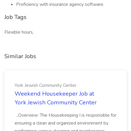
Proficiency with insurance agency software.
Job Tags
Flexible hours,
Similar Jobs
York Jewish Community Center
Weekend Housekeeper Job at
York Jewish Community Center
...Overview: The Housekeeping I is responsible for
ensuring a clean and organized environment by