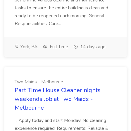
performing various cleaning and maintenance
tasks to ensure the entire building is clean and
ready to be reopened each morning. General
Responsibilities: Care...
York, PA
Full Time
14 days ago
Two Maids - Melbourne
Part Time House Cleaner nights
weekends Job at Two Maids -
Melbourne
...Apply today and start Monday! No cleaning
experience required. Requirements: Reliable &