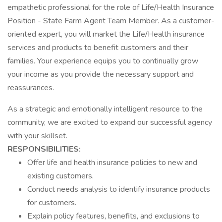
empathetic professional for the role of Life/Health Insurance
Position - State Farm Agent Team Member. As a customer-
oriented expert, you will market the Life/Health insurance
services and products to benefit customers and their
families. Your experience equips you to continually grow
your income as you provide the necessary support and
reassurances.
As a strategic and emotionally intelligent resource to the
community, we are excited to expand our successful agency
with your skillset.
RESPONSIBILITIES:
Offer life and health insurance policies to new and
existing customers.
Conduct needs analysis to identify insurance products
for customers.
Explain policy features, benefits, and exclusions to