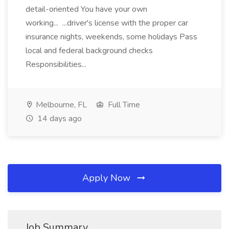
detail-oriented You have your own
working... ...driver's license with the proper car
insurance nights, weekends, some holidays Pass
local and federal background checks
Responsibilities...
Melbourne, FL
Full Time
14 days ago
Apply Now
Job Summary