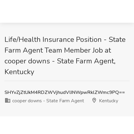
Life/Health Insurance Position - State
Farm Agent Team Member Job at
cooper downs - State Farm Agent,
Kentucky
SHYvZjZtUkM4RDZWVjhudVlINWpwRklZWmc9PQ==
cooper downs - State Farm Agent
Kentucky