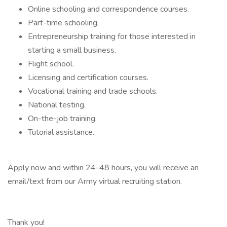
Online schooling and correspondence courses.
Part-time schooling.
Entrepreneurship training for those interested in
starting a small business.
Flight school.
Licensing and certification courses.
Vocational training and trade schools.
National testing.
On-the-job training.
Tutorial assistance.
Apply now and within 24-48 hours, you will receive an
email/text from our Army virtual recruiting station.
Thank you!