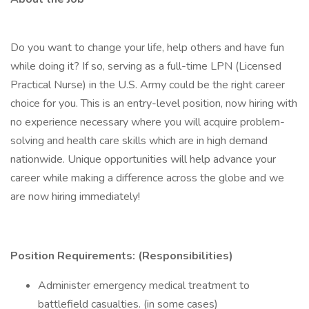
Do you want to change your life, help others and have fun
while doing it? If so, serving as a full-time LPN (Licensed
Practical Nurse) in the U.S. Army could be the right career
choice for you. This is an entry-level position, now hiring with
no experience necessary where you will acquire problem-
solving and health care skills which are in high demand
nationwide. Unique opportunities will help advance your
career while making a difference across the globe and we
are now hiring immediately!
Position Requirements: (Responsibilities)
Administer emergency medical treatment to
battlefield casualties. (in some cases)