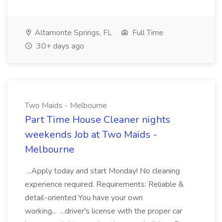
Altamonte Springs, FL
Full Time
30+ days ago
Two Maids - Melbourne
Part Time House Cleaner nights
weekends Job at Two Maids -
Melbourne
...Apply today and start Monday! No cleaning
experience required. Requirements: Reliable &
detail-oriented You have your own
working... ...driver's license with the proper car