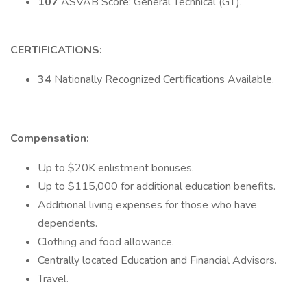
107
ASVAB Score: General Technical (GT).
CERTIFICATIONS:
34
Nationally Recognized Certifications Available.
Compensation:
Up to $20K enlistment bonuses.
Up to $115,000 for additional education benefits.
Additional living expenses for those who have
dependents.
Clothing and food allowance.
Centrally located Education and Financial Advisors.
Travel.