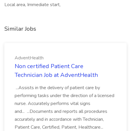
Local area, Immediate start,
Similar Jobs
AdventHealth
Non certified Patient Care
Technician Job at AdventHealth
...Assists in the delivery of patient care by
performing tasks under the direction of a licensed
nurse. Accurately performs vital signs
and... ...Documents and reports all procedures
accurately and in accordance with Technician,
Patient Care, Certified, Patient, Healthcare...