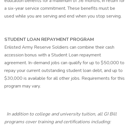
education benefits for a maximum of 36 months, in return for
a six-year service commitment. These benefits must be
used while you are serving and end when you stop serving.
STUDENT LOAN REPAYMENT PROGRAM
Enlisted Army Reserve Soldiers can combine their cash
accession bonus with a Student Loan repayment
agreement. In-demand jobs can qualify for up to $50,000 to
repay your current outstanding student loan debt, and up to
$30,000 is available for all other jobs. Requirements for this
program may vary.
In addition to college and university tuition, all GI Bill
programs cover training and certifications including: