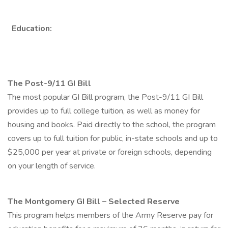
Education:
The Post-9/11 GI Bill
The most popular GI Bill program, the Post-9/11 GI Bill
provides up to full college tuition, as well as money for
housing and books. Paid directly to the school, the program
covers up to full tuition for public, in-state schools and up to
$25,000 per year at private or foreign schools, depending
on your length of service.
The Montgomery GI Bill – Selected Reserve
This program helps members of the Army Reserve pay for