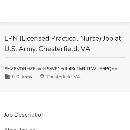
LPN (Licensed Practical Nurse) Job at
U.S. Army, Chesterfield, VA
SHZ6VDRHZEcvektSWE1EdlpISnNvRllTWUE9PQ==
U.S. Army
Chesterfield, VA
Job Description
About the Job