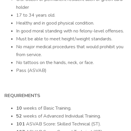
holder
17 to 34 years old.
Healthy and in good physical condition.
In good moral standing with no felony-level offenses.
Must be able to meet height/weight standards.
No major medical procedures that would prohibit you
from service.
No tattoos on the hands, neck, or face.
Pass (ASVAB)
REQUIREMENTS
10
weeks of Basic Training.
52
weeks of Advanced Individual Training.
101
ASVAB Score: Skilled Technical (ST).