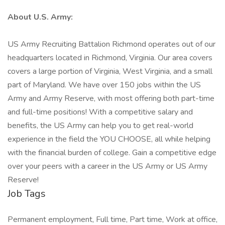
About U.S. Army:
US Army Recruiting Battalion Richmond operates out of our
headquarters located in Richmond, Virginia. Our area covers
covers a large portion of Virginia, West Virginia, and a small
part of Maryland. We have over 150 jobs within the US
Army and Army Reserve, with most offering both part-time
and full-time positions! With a competitive salary and
benefits, the US Army can help you to get real-world
experience in the field the YOU CHOOSE, all while helping
with the financial burden of college. Gain a competitive edge
over your peers with a career in the US Army or US Army
Reserve!
Job Tags
Permanent employment, Full time, Part time, Work at office,