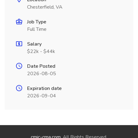
Chesterfield, VA
Job Type
Full Time
Salary
$22k - $44k
Date Posted
2026-08-05
Expiration date
2026-09-04
cmic-cma.com
. All Rights Reserved.