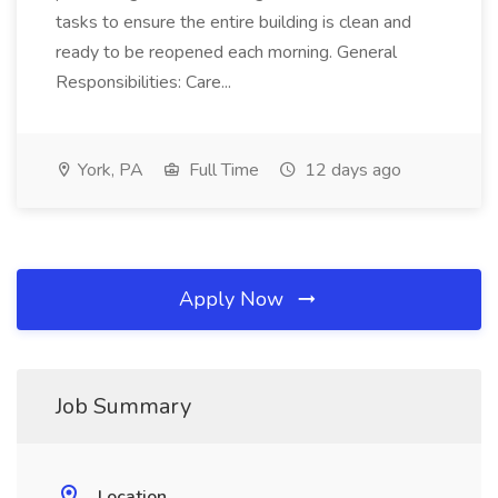
tasks to ensure the entire building is clean and
ready to be reopened each morning. General
Responsibilities: Care...
York, PA
Full Time
12 days ago
Apply Now
Job Summary
Location