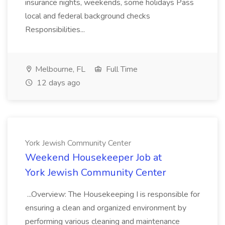
insurance nights, weekends, some holidays Pass
local and federal background checks
Responsibilities...
Melbourne, FL
Full Time
12 days ago
York Jewish Community Center
Weekend Housekeeper Job at
York Jewish Community Center
...Overview: The Housekeeping I is responsible for
ensuring a clean and organized environment by
performing various cleaning and maintenance