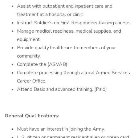
Assist with outpatient and inpatient care and
treatment at a hospital or clinic.
Instruct Soldier's on First Responders training course.
Manage medical readiness, medical supplies, and
equipment.
Provide quality healthcare to members of your
community.
Complete the (ASVAB)
Complete processing through a local Armed Services
Career Office.
Attend Basic and advanced training. (Paid)
General Qualifications:
Must have an interest in joining the Army.
U.S. citizen or permanent resident alien or green card