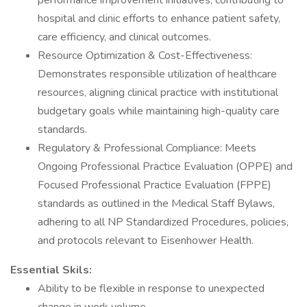
performance improvement initiatives, contributing to
hospital and clinic efforts to enhance patient safety,
care efficiency, and clinical outcomes.
Resource Optimization & Cost-Effectiveness:
Demonstrates responsible utilization of healthcare
resources, aligning clinical practice with institutional
budgetary goals while maintaining high-quality care
standards.
Regulatory & Professional Compliance: Meets
Ongoing Professional Practice Evaluation (OPPE) and
Focused Professional Practice Evaluation (FPPE)
standards as outlined in the Medical Staff Bylaws,
adhering to all NP Standardized Procedures, policies,
and protocols relevant to Eisenhower Health.
Essential Skils:
Ability to be flexible in response to unexpected