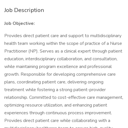
Job Description
Job Objective:
Provides direct patient care and support to multidisciplinary
health team working within the scope of practice of a Nurse
Practitioner (NP). Serves as a clinical expert through patient
education, interdisciplinary collaboration, and consultation,
while maintaining program excellence and professional
growth. Responsible for developing comprehensive care
plans, coordinating patient care, delivering ongoing
treatment while fostering a strong patient-provider
relationship. Committed to cost-effective care management,
optimizing resource utilization, and enhancing patient
experiences through continuous process improvement.
Provides direct patient care while collaborating with a