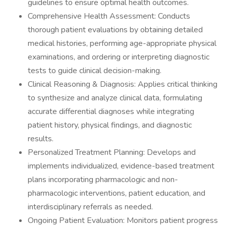
guidelines to ensure optimal health outcomes.
Comprehensive Health Assessment: Conducts
thorough patient evaluations by obtaining detailed
medical histories, performing age-appropriate physical
examinations, and ordering or interpreting diagnostic
tests to guide clinical decision-making.
Clinical Reasoning & Diagnosis: Applies critical thinking
to synthesize and analyze clinical data, formulating
accurate differential diagnoses while integrating
patient history, physical findings, and diagnostic
results.
Personalized Treatment Planning: Develops and
implements individualized, evidence-based treatment
plans incorporating pharmacologic and non-
pharmacologic interventions, patient education, and
interdisciplinary referrals as needed.
Ongoing Patient Evaluation: Monitors patient progress