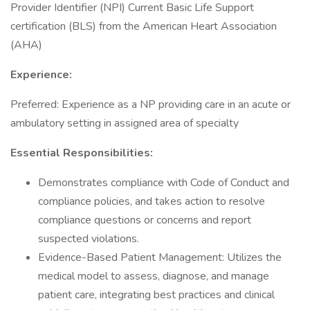
Provider Identifier (NPI) Current Basic Life Support
certification (BLS) from the American Heart Association
(AHA)
Experience:
Preferred: Experience as a NP providing care in an acute or
ambulatory setting in assigned area of specialty
Essential Responsibilities:
Demonstrates compliance with Code of Conduct and
compliance policies, and takes action to resolve
compliance questions or concerns and report
suspected violations.
Evidence-Based Patient Management: Utilizes the
medical model to assess, diagnose, and manage
patient care, integrating best practices and clinical