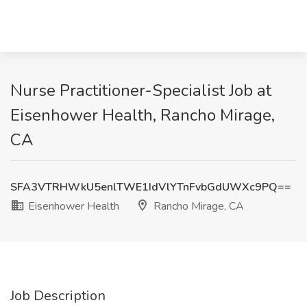
Nurse Practitioner-Specialist Job at
Eisenhower Health, Rancho Mirage,
CA
SFA3VTRHWkU5enlTWE1IdVlYTnFvbGdUWXc9PQ==
Eisenhower Health
Rancho Mirage, CA
Job Description