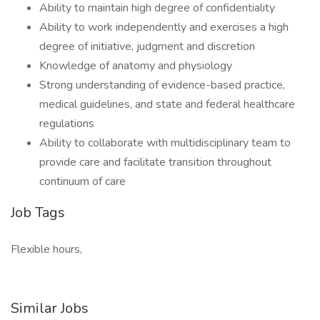
Ability to maintain high degree of confidentiality
Ability to work independently and exercises a high
degree of initiative, judgment and discretion
Knowledge of anatomy and physiology
Strong understanding of evidence-based practice,
medical guidelines, and state and federal healthcare
regulations
Ability to collaborate with multidisciplinary team to
provide care and facilitate transition throughout
continuum of care
Job Tags
Flexible hours,
Similar Jobs