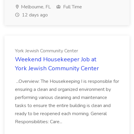
Melbourne, FL
Full Time
12 days ago
York Jewish Community Center
Weekend Housekeeper Job at
York Jewish Community Center
...Overview: The Housekeeping I is responsible for
ensuring a clean and organized environment by
performing various cleaning and maintenance
tasks to ensure the entire building is clean and
ready to be reopened each morning. General
Responsibilities: Care...