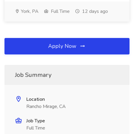
York, PA
Full Time
12 days ago
Apply Now
Job Summary
Location
Rancho Mirage, CA
Job Type
Full Time