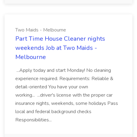
Two Maids - Melbourne
Part Time House Cleaner nights
weekends Job at Two Maids -
Melbourne
...Apply today and start Monday! No cleaning
experience required. Requirements: Reliable &
detail-oriented You have your own
working... ...driver's license with the proper car
insurance nights, weekends, some holidays Pass
local and federal background checks
Responsibilities...