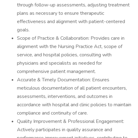
through follow-up assessments, adjusting treatment
plans as necessary to ensure therapeutic
effectiveness and alignment with patient-centered
goals.
Scope of Practice & Collaboration: Provides care in
alignment with the Nursing Practice Act, scope of
service, and hospital policies, consulting with
physicians and specialists as needed for
comprehensive patient management.
Accurate & Timely Documentation: Ensures
meticulous documentation of all patient encounters,
assessments, interventions, and outcomes in
accordance with hospital and clinic policies to maintain
compliance and continuity of care.
Quality Improvement & Professional Engagement:
Actively participates in quality assurance and