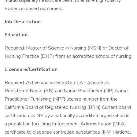
multidisciplinary healthcare team to ensure high-quality,
evidence-based outcomes.
Job Description:
Education:
Required: Master of Science in Nursing (MSN) or Doctor of
Nursing Practice (DNP) from an accredited school of nursing
Licensure/Certification:
Required: Active and unrestricted CA licensure as
Registered Nurse (RN) and Nurse Practitioner (NP) Nurse
Practitioner Furnishing (NPF) license number from the
California Board of Registered Nursing (BRN) Current board
certification as NP by a nationally accredited organization in
a population foci Drug Enforcement Administration (DEA)
certificate to dispense controlled substances (II-V) National