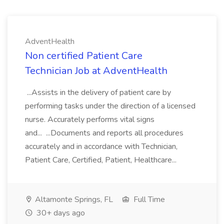
AdventHealth
Non certified Patient Care
Technician Job at AdventHealth
...Assists in the delivery of patient care by
performing tasks under the direction of a licensed
nurse. Accurately performs vital signs
and... ...Documents and reports all procedures
accurately and in accordance with Technician,
Patient Care, Certified, Patient, Healthcare...
Altamonte Springs, FL
Full Time
30+ days ago