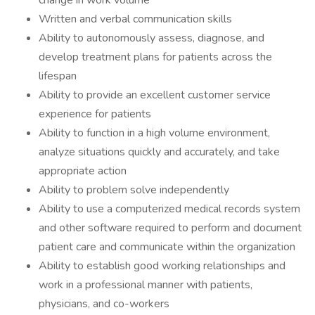
change in work volume
Written and verbal communication skills
Ability to autonomously assess, diagnose, and
develop treatment plans for patients across the
lifespan
Ability to provide an excellent customer service
experience for patients
Ability to function in a high volume environment,
analyze situations quickly and accurately, and take
appropriate action
Ability to problem solve independently
Ability to use a computerized medical records system
and other software required to perform and document
patient care and communicate within the organization
Ability to establish good working relationships and
work in a professional manner with patients,
physicians, and co-workers