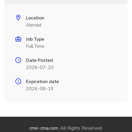
Location
Abroad
Job Type
Full Time
Date Posted
2026-07-20
Expiration date
2026-08-19
cmic-cma.com
. All Rights Reserved.