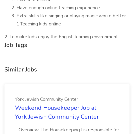
Have enough online teaching experience
Extra skills like singing or playing magic would better
1,Teaching kids online
2, To make kids enjoy the English learning environment
Job Tags
Similar Jobs
York Jewish Community Center
Weekend Housekeeper Job at
York Jewish Community Center
...Overview: The Housekeeping I is responsible for