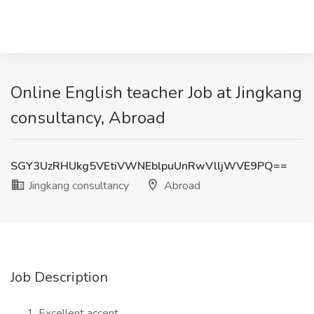
Online English teacher Job at Jingkang
consultancy, Abroad
SGY3UzRHUkg5VEtiVWNEblpuUnRwVlljWVE9PQ==
Jingkang consultancy
Abroad
Job Description
Excellent accent