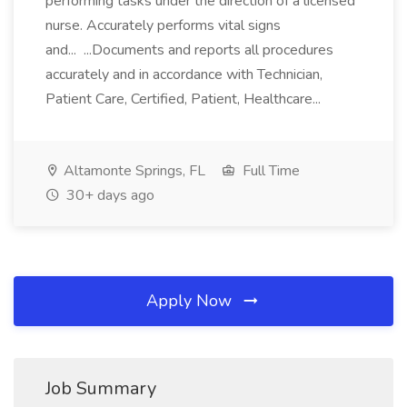
performing tasks under the direction of a licensed
nurse. Accurately performs vital signs
and... ...Documents and reports all procedures
accurately and in accordance with Technician,
Patient Care, Certified, Patient, Healthcare...
Altamonte Springs, FL
Full Time
30+ days ago
Apply Now
Job Summary