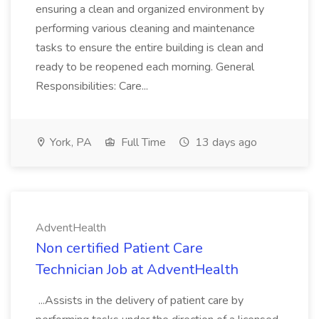
ensuring a clean and organized environment by
performing various cleaning and maintenance
tasks to ensure the entire building is clean and
ready to be reopened each morning. General
Responsibilities: Care...
York, PA
Full Time
13 days ago
AdventHealth
Non certified Patient Care
Technician Job at AdventHealth
...Assists in the delivery of patient care by