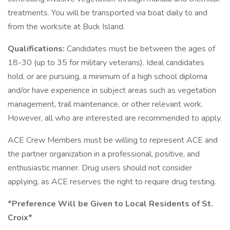
treatments. You will be transported via boat daily to and
from the worksite at Buck Island.
Qualifications:
Candidates must be between the ages of
18-30 (up to 35 for military veterans). Ideal candidates
hold, or are pursuing, a minimum of a high school diploma
and/or have experience in subject areas such as vegetation
management, trail maintenance, or other relevant work.
However, all who are interested are recommended to apply.
ACE Crew Members must be willing to represent ACE and
the partner organization in a professional, positive, and
enthusiastic manner. Drug users should not consider
applying, as ACE reserves the right to require drug testing.
*Preference Will be Given to Local Residents of St.
Croix*