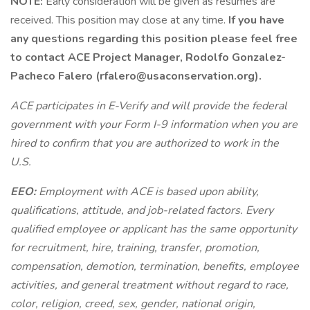
NOTE:
Early consideration will be given as resumes are
received. This position may close at any time.
If you have
any questions regarding this position please feel free
to contact ACE Project Manager, Rodolfo Gonzalez-
Pacheco Falero (
rfalero@usaconservation.org
).
ACE participates in E-Verify and will provide the federal
government with your Form I-9 information when you are
hired to confirm that you are authorized to work in the
U.S.
EEO:
Employment with ACE is based upon ability,
qualifications, attitude, and job-related factors. Every
qualified employee or applicant has the same opportunity
for recruitment, hire, training, transfer, promotion,
compensation, demotion, termination, benefits, employee
activities, and general treatment without regard to race,
color, religion, creed, sex, gender, national origin,