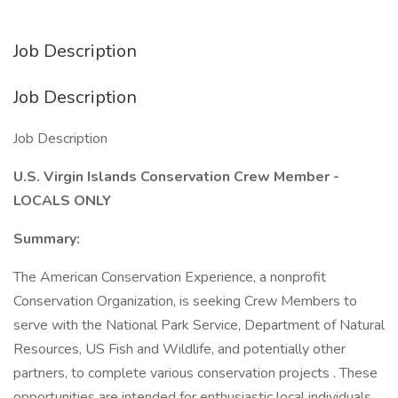
Job Description
Job Description
Job Description
U.S. Virgin Islands Conservation Crew Member -
LOCALS ONLY
Summary:
The American Conservation Experience, a nonprofit
Conservation Organization, is seeking Crew Members to
serve with the National Park Service, Department of Natural
Resources, US Fish and Wildlife, and potentially other
partners, to complete various conservation projects . These
opportunities are intended for enthusiastic local individuals