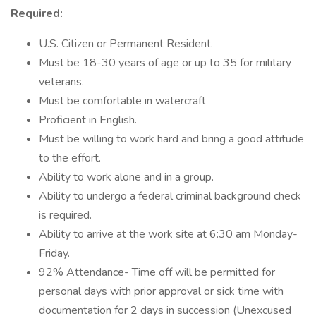
Required:
U.S. Citizen or Permanent Resident.
Must be 18-30 years of age or up to 35 for military
veterans.
Must be comfortable in watercraft
Proficient in English.
Must be willing to work hard and bring a good attitude
to the effort.
Ability to work alone and in a group.
Ability to undergo a federal criminal background check
is required.
Ability to arrive at the work site at 6:30 am Monday-
Friday.
92% Attendance- Time off will be permitted for
personal days with prior approval or sick time with
documentation for 2 days in succession (Unexcused