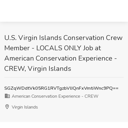
U.S. Virgin Islands Conservation Crew
Member - LOCALS ONLY Job at
American Conservation Experience -
CREW, Virgin Islands
SGZqWDdtVk05RG1RVTgzbVlIQnFxVmtiWnc9PQ==
American Conservation Experience - CREW
Virgin Islands