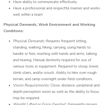
Have ability to communicate effectively
Have a professional and respectful manner and works
well within a team
Physical Demands, Work Environment and Working
Conditions:
Physical Demands:
Requires frequent sitting,
standing, walking, hiking, carrying, using hands to
handle or feel, reaching with hands and arms, talking
and hearing. Manual dexterity required for use of
various tools or equipment. Required to stoop, kneel,
climb stairs, and/or crouch. Ability to hike over rough
terrain, and camp overnight under field conditions.
Vision Requirements:
Close, distance, peripheral and
depth perception vision as well as the ability to focus
may be required.
Weight Lifted or Force Exerted
: Frequently moves