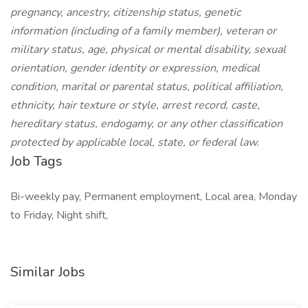
pregnancy, ancestry, citizenship status, genetic
information (including of a family member), veteran or
military status, age, physical or mental disability, sexual
orientation, gender identity or expression, medical
condition, marital or parental status, political affiliation,
ethnicity, hair texture or style, arrest record, caste,
hereditary status, endogamy, or any other classification
protected by applicable local, state, or federal law.
Job Tags
Bi-weekly pay, Permanent employment, Local area, Monday
to Friday, Night shift,
Similar Jobs