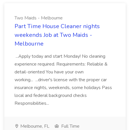
Two Maids - Melbourne
Part Time House Cleaner nights
weekends Job at Two Maids -
Melbourne
...Apply today and start Monday! No cleaning
experience required. Requirements: Reliable &
detail-oriented You have your own
working... ...driver's license with the proper car
insurance nights, weekends, some holidays Pass
local and federal background checks
Responsibilities...
Melbourne, FL
Full Time