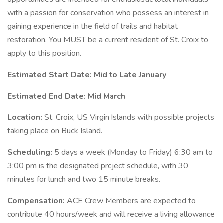
with a passion for conservation who possess an interest in
gaining experience in the field of trails and habitat
restoration. You MUST be a current resident of St. Croix to
apply to this position.
Estimated Start Date: Mid to Late January
Estimated End Date: Mid March
Location:
St. Croix, US Virgin Islands with possible projects
taking place on Buck Island.
Scheduling:
5 days a week (Monday to Friday) 6:30 am to
3:00 pm is the designated project schedule, with 30
minutes for lunch and two 15 minute breaks.
Compensation:
ACE Crew Members are expected to
contribute 40 hours/week and will receive a living allowance