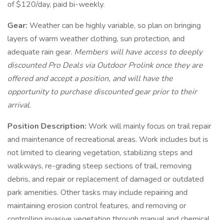
of $120/day, paid bi-weekly.
Gear:
Weather can be highly variable, so plan on bringing
layers of warm weather clothing, sun protection, and
adequate rain gear.
Members will have access to deeply
discounted Pro Deals via Outdoor Prolink once they are
offered and accept a position, and will have the
opportunity to purchase discounted gear prior to their
arrival.
Position Description:
Work will mainly focus on trail repair
and maintenance of recreational areas. Work includes but is
not limited to clearing vegetation, stabilizing steps and
walkways, re-grading steep sections of trail, removing
debris, and repair or replacement of damaged or outdated
park amenities. Other tasks may include repairing and
maintaining erosion control features, and removing or
controlling invasive vegetation through manual and chemical