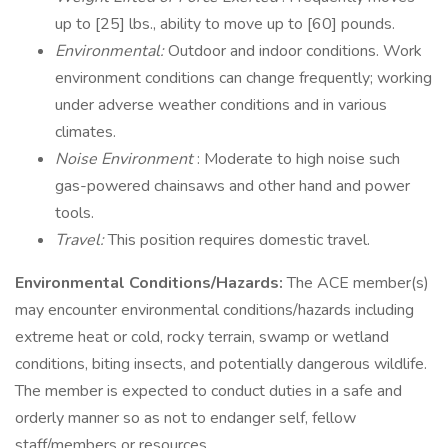
up to [25] lbs., ability to move up to [60] pounds.
Environmental:
Outdoor and indoor conditions. Work
environment conditions can change frequently; working
under adverse weather conditions and in various
climates.
Noise Environment
: Moderate to high noise such
gas-powered chainsaws and other hand and power
tools.
Travel:
This position requires domestic travel.
Environmental Conditions/Hazards:
The ACE member(s)
may encounter environmental conditions/hazards including
extreme heat or cold, rocky terrain, swamp or wetland
conditions, biting insects, and potentially dangerous wildlife.
The member is expected to conduct duties in a safe and
orderly manner so as not to endanger self, fellow
staff/members or resources.