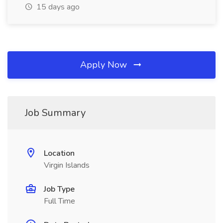
15 days ago
Apply Now
Job Summary
Location
Virgin Islands
Job Type
Full Time