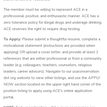
The member must be willing to represent ACE in a
professional, positive, and enthusiastic manner. ACE has a
zero tolerance policy for illegal drugs and underage drinking.
ACE reserves the right to require drug testing.
To Apply:
Please submit a thoughtful resume, complete a
motivational statement (instructions are provided when
applying) OR upload a cover letter, and provide at least 2
references that are either professional or from a community
leader (e.g. colleagues, teachers, counselors, religious
leaders, career advisors). Navigate to our usaconservation
dot org website to view other listings, and use the APPLY
NOW section located on the upper right hand corner of the
position listing to apply using ACE's online application
portal.