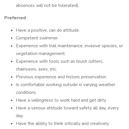
absences will not be tolerated).
Preferred
:
Have a positive, can do attitude.
Competent swimmer
Experience with trail maintenance, invasive species, or
vegetation management.
Experience with tools such as brush cutters,
chainsaws, axes, etc.
Previous experience and historic preservation
Is comfortable working outside in varying weather
conditions
Have a willingness to work hard and get dirty
Have a serious attitude toward safety all day, every
day
Have the ability to think critically and creatively