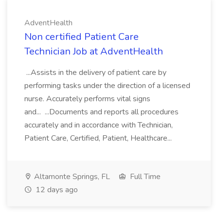
AdventHealth
Non certified Patient Care
Technician Job at AdventHealth
...Assists in the delivery of patient care by
performing tasks under the direction of a licensed
nurse. Accurately performs vital signs
and... ...Documents and reports all procedures
accurately and in accordance with Technician,
Patient Care, Certified, Patient, Healthcare...
Altamonte Springs, FL
Full Time
12 days ago