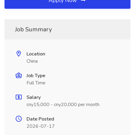
Apply Now
Job Summary
Location
China
Job Type
Full Time
Salary
cny15,000 - cny20,000 per month
Date Posted
2026-07-17