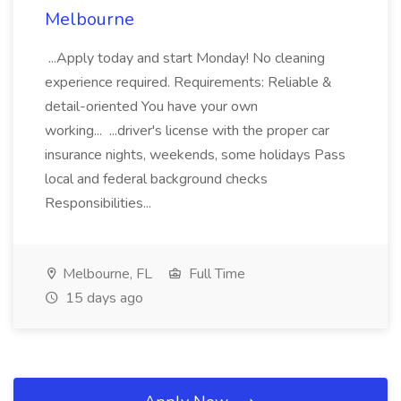
Melbourne
...Apply today and start Monday! No cleaning
experience required. Requirements: Reliable &
detail-oriented You have your own
working... ...driver's license with the proper car
insurance nights, weekends, some holidays Pass
local and federal background checks
Responsibilities...
Melbourne, FL
Full Time
15 days ago