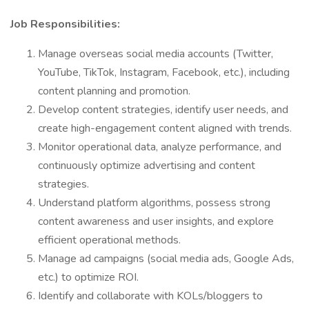
Job Responsibilities:
Manage overseas social media accounts (Twitter,
YouTube, TikTok, Instagram, Facebook, etc.), including
content planning and promotion.
Develop content strategies, identify user needs, and
create high-engagement content aligned with trends.
Monitor operational data, analyze performance, and
continuously optimize advertising and content
strategies.
Understand platform algorithms, possess strong
content awareness and user insights, and explore
efficient operational methods.
Manage ad campaigns (social media ads, Google Ads,
etc.) to optimize ROI.
Identify and collaborate with KOLs/bloggers to