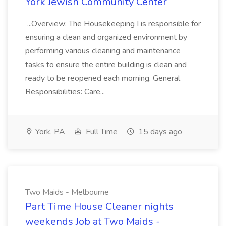
York Jewish Community Center
...Overview: The Housekeeping I is responsible for
ensuring a clean and organized environment by
performing various cleaning and maintenance
tasks to ensure the entire building is clean and
ready to be reopened each morning. General
Responsibilities: Care...
York, PA
Full Time
15 days ago
Two Maids - Melbourne
Part Time House Cleaner nights
weekends Job at Two Maids -