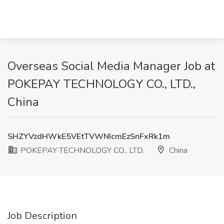
Overseas Social Media Manager Job at
POKEPAY TECHNOLOGY CO., LTD.,
China
SHZYVzdHWkE5VEtTVWNIcmEzSnFxRk1m
POKEPAY TECHNOLOGY CO., LTD.
China
Job Description