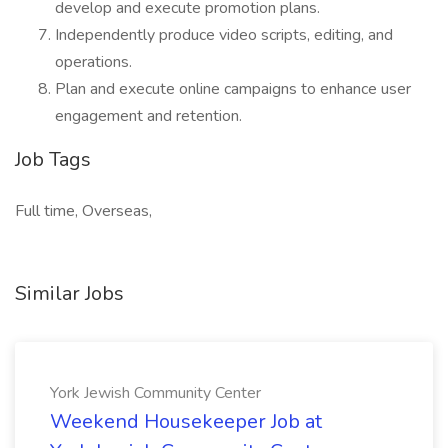
develop and execute promotion plans.
Independently produce video scripts, editing, and
operations.
Plan and execute online campaigns to enhance user
engagement and retention.
Job Tags
Full time, Overseas,
Similar Jobs
York Jewish Community Center
Weekend Housekeeper Job at