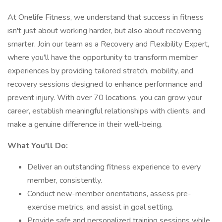
At Onelife Fitness, we understand that success in fitness
isn't just about working harder, but also about recovering
smarter. Join our team as a Recovery and Flexibility Expert,
where you'll have the opportunity to transform member
experiences by providing tailored stretch, mobility, and
recovery sessions designed to enhance performance and
prevent injury. With over 70 locations, you can grow your
career, establish meaningful relationships with clients, and
make a genuine difference in their well-being.
What You'll Do:
Deliver an outstanding fitness experience to every
member, consistently.
Conduct new-member orientations, assess pre-
exercise metrics, and assist in goal setting.
Provide safe and personalized training sessions while