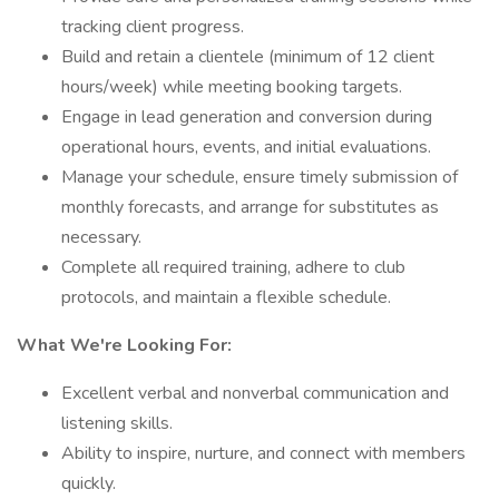
tracking client progress.
Build and retain a clientele (minimum of 12 client
hours/week) while meeting booking targets.
Engage in lead generation and conversion during
operational hours, events, and initial evaluations.
Manage your schedule, ensure timely submission of
monthly forecasts, and arrange for substitutes as
necessary.
Complete all required training, adhere to club
protocols, and maintain a flexible schedule.
What We're Looking For:
Excellent verbal and nonverbal communication and
listening skills.
Ability to inspire, nurture, and connect with members
quickly.