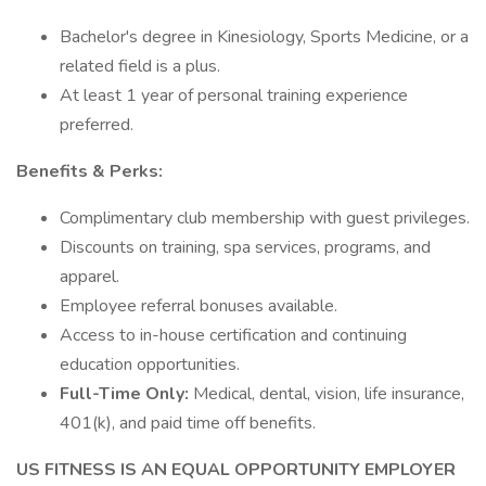
Bachelor's degree in Kinesiology, Sports Medicine, or a
related field is a plus.
At least 1 year of personal training experience
preferred.
Benefits & Perks:
Complimentary club membership with guest privileges.
Discounts on training, spa services, programs, and
apparel.
Employee referral bonuses available.
Access to in-house certification and continuing
education opportunities.
Full-Time Only:
Medical, dental, vision, life insurance,
401(k), and paid time off benefits.
US FITNESS IS AN EQUAL OPPORTUNITY EMPLOYER