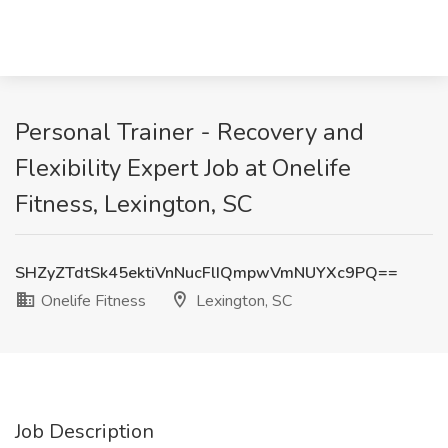
Personal Trainer - Recovery and
Flexibility Expert Job at Onelife
Fitness, Lexington, SC
SHZyZTdtSk45ektiVnNucFlIQmpwVmNUYXc9PQ==
Onelife Fitness
Lexington, SC
Job Description