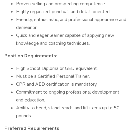
Proven selling and prospecting competence.
Highly organized, punctual, and detail-oriented.
Friendly, enthusiastic, and professional appearance and
demeanor.
Quick and eager learner capable of applying new
knowledge and coaching techniques.
Position Requirements:
High School Diploma or GED equivalent.
Must be a Certified Personal Trainer.
CPR and AED certification is mandatory.
Commitment to ongoing professional development
and education.
Ability to bend, stand, reach, and lift items up to 50
pounds.
Preferred Requirements: