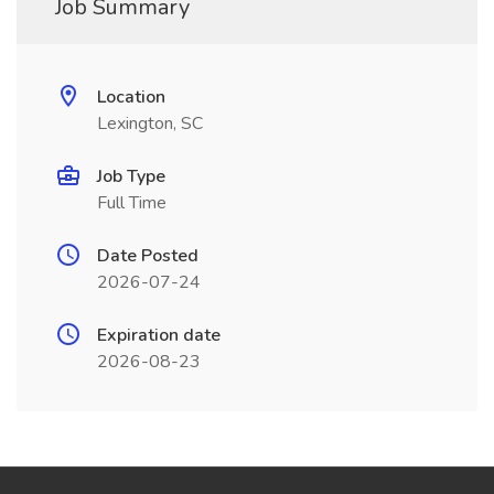
Job Summary
Location
Lexington, SC
Job Type
Full Time
Date Posted
2026-07-24
Expiration date
2026-08-23