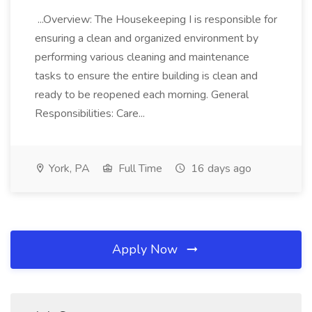
...Overview: The Housekeeping I is responsible for
ensuring a clean and organized environment by
performing various cleaning and maintenance
tasks to ensure the entire building is clean and
ready to be reopened each morning. General
Responsibilities: Care...
York, PA
Full Time
16 days ago
Apply Now