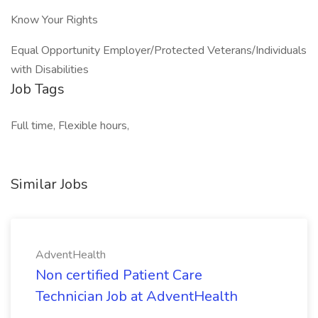
Know Your Rights
Equal Opportunity Employer/Protected Veterans/Individuals
with Disabilities
Job Tags
Full time, Flexible hours,
Similar Jobs
AdventHealth
Non certified Patient Care
Technician Job at AdventHealth