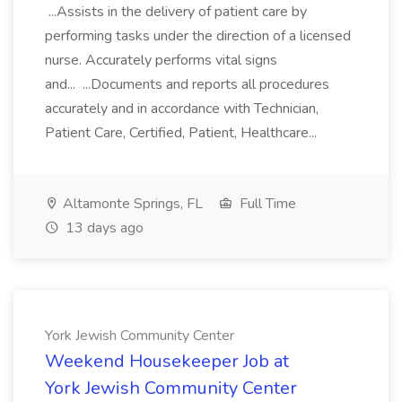
...Assists in the delivery of patient care by
performing tasks under the direction of a licensed
nurse. Accurately performs vital signs
and... ...Documents and reports all procedures
accurately and in accordance with Technician,
Patient Care, Certified, Patient, Healthcare...
Altamonte Springs, FL
Full Time
13 days ago
York Jewish Community Center
Weekend Housekeeper Job at
York Jewish Community Center