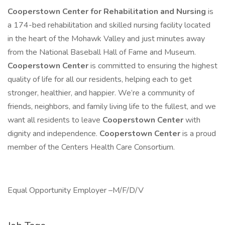
Cooperstown Center for Rehabilitation and Nursing
is
a 174-bed rehabilitation and skilled nursing facility located
in the heart of the Mohawk Valley and just minutes away
from the National Baseball Hall of Fame and Museum.
Cooperstown Center
is committed to ensuring the highest
quality of life for all our residents, helping each to get
stronger, healthier, and happier. We’re a community of
friends, neighbors, and family living life to the fullest, and we
want all residents to leave
Cooperstown Center
with
dignity and independence.
Cooperstown Center
is a proud
member of the Centers Health Care Consortium.
Equal Opportunity Employer –M/F/D/V