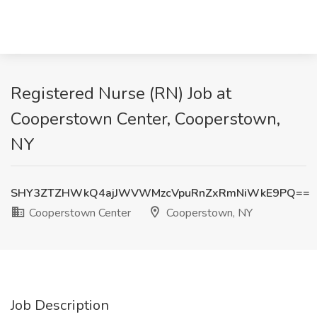
Registered Nurse (RN) Job at
Cooperstown Center, Cooperstown,
NY
SHY3ZTZHWkQ4ajJWVWMzcVpuRnZxRmNiWkE9PQ==
Cooperstown Center
Cooperstown, NY
Job Description