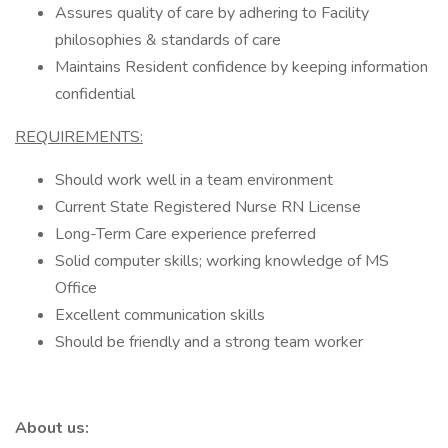
Assures quality of care by adhering to Facility
philosophies & standards of care
Maintains Resident confidence by keeping information
confidential
REQUIREMENTS:
Should work well in a team environment
Current State Registered Nurse RN License
Long-Term Care experience preferred
Solid computer skills; working knowledge of MS
Office
Excellent communication skills
Should be friendly and a strong team worker
About us: