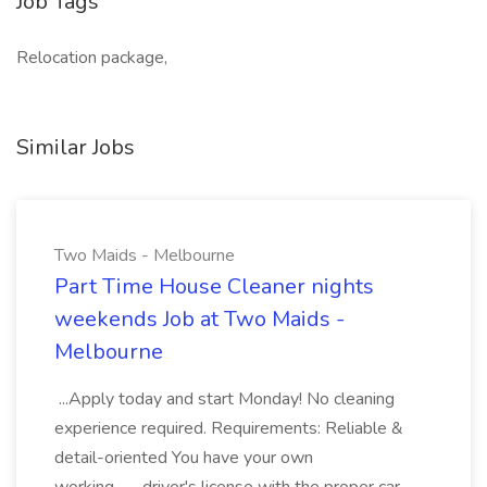
Job Tags
Relocation package,
Similar Jobs
Two Maids - Melbourne
Part Time House Cleaner nights
weekends Job at Two Maids -
Melbourne
...Apply today and start Monday! No cleaning
experience required. Requirements: Reliable &
detail-oriented You have your own