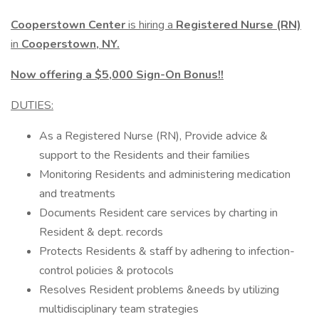
Cooperstown Center
is hiring a
Registered Nurse (RN)
in
Cooperstown, NY.
Now offering a $5,000 Sign-On Bonus!!
DUTIES:
As a Registered Nurse (RN), Provide advice &
support to the Residents and their families
Monitoring Residents and administering medication
and treatments
Documents Resident care services by charting in
Resident & dept. records
Protects Residents & staff by adhering to infection-
control policies & protocols
Resolves Resident problems &needs by utilizing
multidisciplinary team strategies