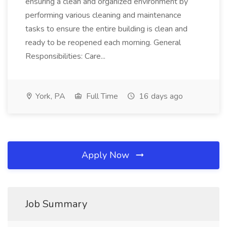
ensuring a clean and organized environment by
performing various cleaning and maintenance
tasks to ensure the entire building is clean and
ready to be reopened each morning. General
Responsibilities: Care...
York, PA
Full Time
16 days ago
Apply Now
Job Summary