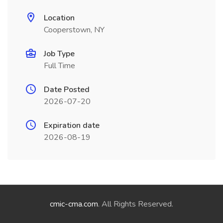
Location
Cooperstown, NY
Job Type
Full Time
Date Posted
2026-07-20
Expiration date
2026-08-19
cmic-cma.com
. All Rights Reserved.