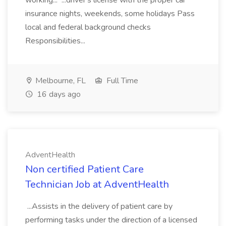
working... ...driver's license with the proper car
insurance nights, weekends, some holidays Pass
local and federal background checks
Responsibilities...
Melbourne, FL
Full Time
16 days ago
AdventHealth
Non certified Patient Care
Technician Job at AdventHealth
...Assists in the delivery of patient care by
performing tasks under the direction of a licensed