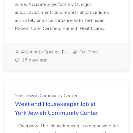
nurse. Accurately performs vital signs
and... ...Documents and reports all procedures
accurately and in accordance with Technician,
Patient Care, Certified, Patient, Healthcare...
Altamonte Springs, FL
Full Time
13 days ago
York Jewish Community Center
Weekend Housekeeper Job at
York Jewish Community Center
...Overview: The Housekeeping I is responsible for