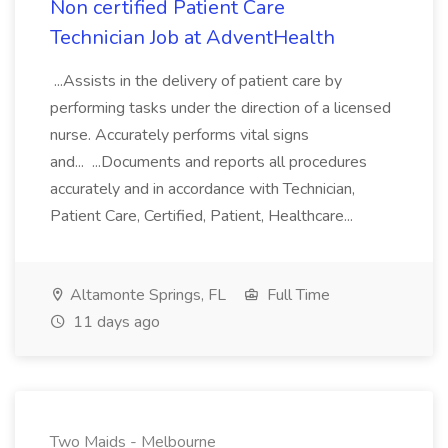
Non certified Patient Care
Technician Job at AdventHealth
...Assists in the delivery of patient care by
performing tasks under the direction of a licensed
nurse. Accurately performs vital signs
and... ...Documents and reports all procedures
accurately and in accordance with Technician,
Patient Care, Certified, Patient, Healthcare...
Altamonte Springs, FL
Full Time
11 days ago
Two Maids - Melbourne