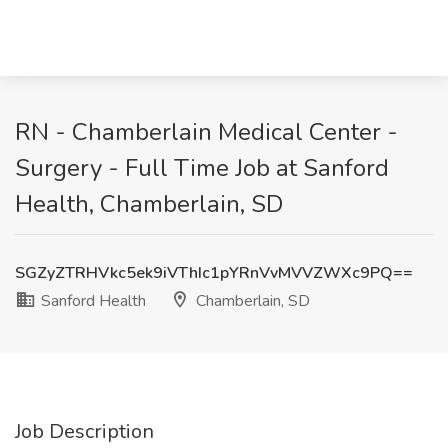
RN - Chamberlain Medical Center -
Surgery - Full Time Job at Sanford
Health, Chamberlain, SD
SGZyZTRHVkc5ek9iVThIc1pYRnVvMVVZWXc9PQ==
Sanford Health
Chamberlain, SD
Job Description