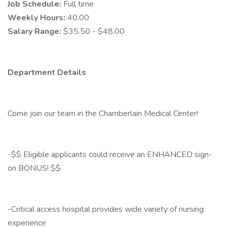
Job Schedule:
Full time
Weekly Hours:
40.00
Salary Range:
$35.50 - $48.00
Department Details
Come join our team in the Chamberlain Medical Center!
-$$ Eligible applicants could receive an ENHANCED sign-
on BONUS! $$
-Critical access hospital provides wide variety of nursing
experience