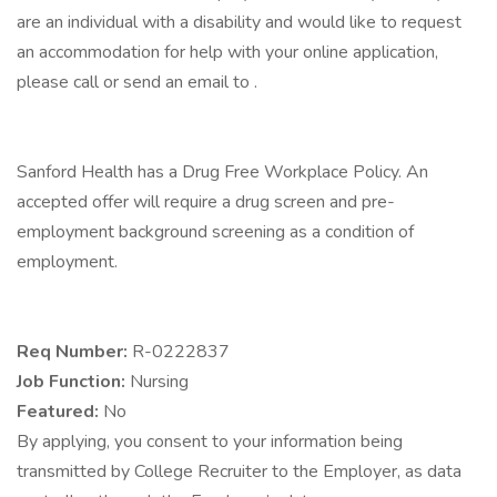
are an individual with a disability and would like to request
an accommodation for help with your online application,
please call or send an email to .
Sanford Health has a Drug Free Workplace Policy. An
accepted offer will require a drug screen and pre-
employment background screening as a condition of
employment.
Req Number:
R-0222837
Job Function:
Nursing
Featured:
No
By applying, you consent to your information being
transmitted by College Recruiter to the Employer, as data