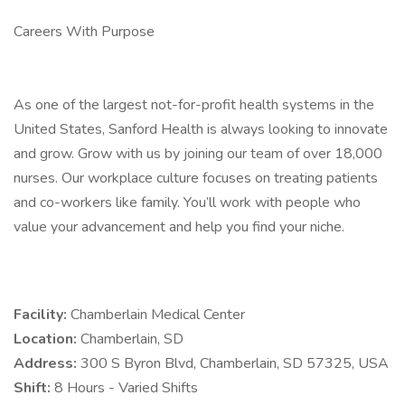
Careers With Purpose
As one of the largest not-for-profit health systems in the
United States, Sanford Health is always looking to innovate
and grow. Grow with us by joining our team of over 18,000
nurses. Our workplace culture focuses on treating patients
and co-workers like family. You’ll work with people who
value your advancement and help you find your niche.
Facility:
Chamberlain Medical Center
Location:
Chamberlain, SD
Address:
300 S Byron Blvd, Chamberlain, SD 57325, USA
Shift:
8 Hours - Varied Shifts