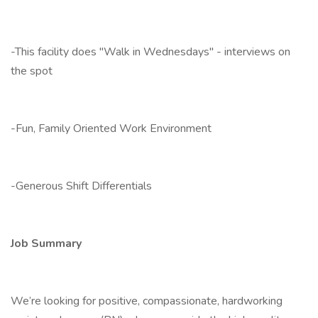
-This facility does "Walk in Wednesdays" - interviews on
the spot
-Fun, Family Oriented Work Environment
-Generous Shift Differentials
Job Summary
We’re looking for positive, compassionate, hardworking