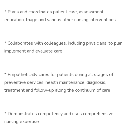
* Plans and coordinates patient care, assessment,
education, triage and various other nursing interventions
* Collaborates with colleagues, including physicians, to plan,
implement and evaluate care
* Empathetically cares for patients during all stages of
preventive services, health maintenance, diagnosis,
treatment and follow-up along the continuum of care
* Demonstrates competency and uses comprehensive
nursing expertise