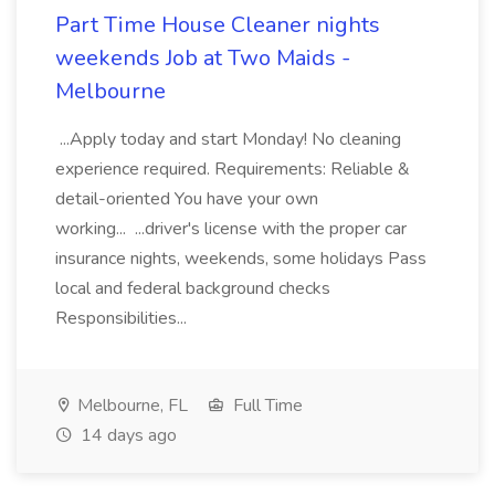
Part Time House Cleaner nights
weekends Job at Two Maids -
Melbourne
...Apply today and start Monday! No cleaning
experience required. Requirements: Reliable &
detail-oriented You have your own
working... ...driver's license with the proper car
insurance nights, weekends, some holidays Pass
local and federal background checks
Responsibilities...
Melbourne, FL
Full Time
14 days ago