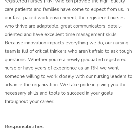
registered nurses (RN) who can provide the high-quality
care patients and families have come to expect from us. In
our fast-paced work environment, the registered nurses
who thrive are adaptable, great communicators, detail-
oriented and have excellent time management skills.
Because innovation impacts everything we do, our nursing
team is full of critical thinkers who aren’t afraid to ask tough
questions. Whether you’re a newly graduated registered
nurse or have years of experience as an RN, we want
someone willing to work closely with our nursing leaders to
advance the organization. We take pride in giving you the
necessary skills and tools to succeed in your goals
throughout your career.
Responsibilities