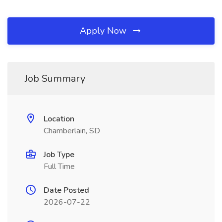
Apply Now
Job Summary
Location
Chamberlain, SD
Job Type
Full Time
Date Posted
2026-07-22