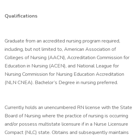
Qualifications
Graduate from an accredited nursing program required,
including, but not limited to, American Association of
Colleges of Nursing (AACN), Accreditation Commission for
Education in Nursing (ACEN), and National League for
Nursing Commission for Nursing Education Accreditation
(NLN CNEA). Bachelor’s Degree in nursing preferred.
Currently holds an unencumbered RN license with the State
Board of Nursing where the practice of nursing is occurring
and/or possess multistate licensure if in a Nurse Licensure
Compact (NLC) state. Obtains and subsequently maintains