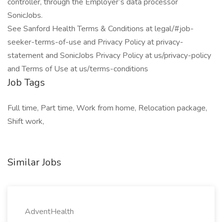
controller, through the Employer’s data processor
SonicJobs.
See Sanford Health Terms & Conditions at legal/#job-
seeker-terms-of-use and Privacy Policy at privacy-
statement and SonicJobs Privacy Policy at us/privacy-policy
and Terms of Use at us/terms-conditions
Job Tags
Full time, Part time, Work from home, Relocation package,
Shift work,
Similar Jobs
AdventHealth