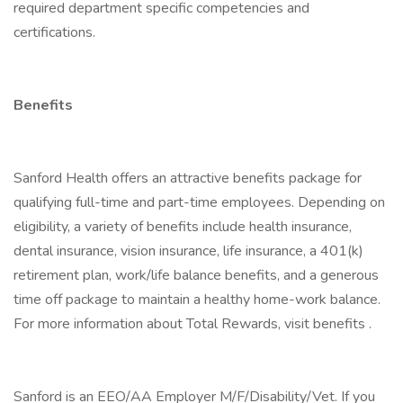
required department specific competencies and
certifications.
Benefits
Sanford Health offers an attractive benefits package for
qualifying full-time and part-time employees. Depending on
eligibility, a variety of benefits include health insurance,
dental insurance, vision insurance, life insurance, a 401(k)
retirement plan, work/life balance benefits, and a generous
time off package to maintain a healthy home-work balance.
For more information about Total Rewards, visit benefits .
Sanford is an EEO/AA Employer M/F/Disability/Vet. If you