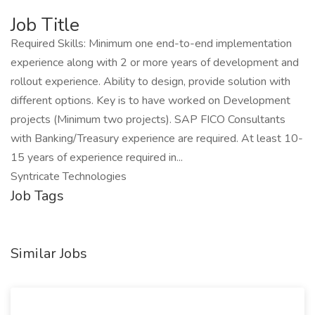
Job Title
Required Skills: Minimum one end-to-end implementation
experience along with 2 or more years of development and
rollout experience. Ability to design, provide solution with
different options. Key is to have worked on Development
projects (Minimum two projects). SAP FICO Consultants
with Banking/Treasury experience are required. At least 10-
15 years of experience required in...
Syntricate Technologies
Job Tags
Similar Jobs