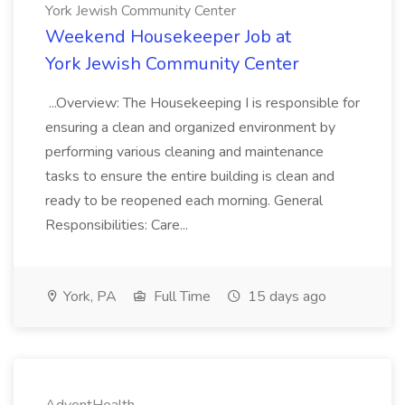
York Jewish Community Center
Weekend Housekeeper Job at
York Jewish Community Center
...Overview: The Housekeeping I is responsible for
ensuring a clean and organized environment by
performing various cleaning and maintenance
tasks to ensure the entire building is clean and
ready to be reopened each morning. General
Responsibilities: Care...
York, PA
Full Time
15 days ago