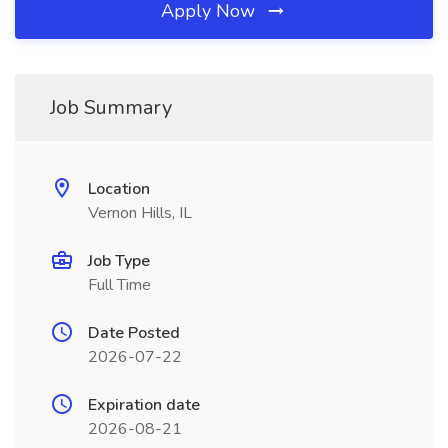
Apply Now
Job Summary
Location
Vernon Hills, IL
Job Type
Full Time
Date Posted
2026-07-22
Expiration date
2026-08-21