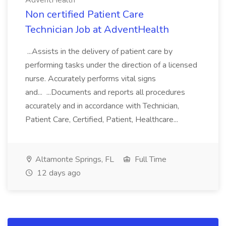
AdventHealth
Non certified Patient Care
Technician Job at AdventHealth
...Assists in the delivery of patient care by
performing tasks under the direction of a licensed
nurse. Accurately performs vital signs
and... ...Documents and reports all procedures
accurately and in accordance with Technician,
Patient Care, Certified, Patient, Healthcare...
Altamonte Springs, FL
Full Time
12 days ago