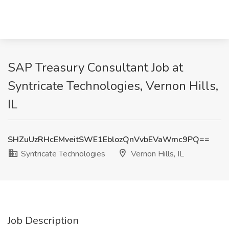
SAP Treasury Consultant Job at
Syntricate Technologies, Vernon Hills,
IL
SHZuUzRHcEMveitSWE1EblozQnVvbEVaWmc9PQ==
Syntricate Technologies
Vernon Hills, IL
Job Description