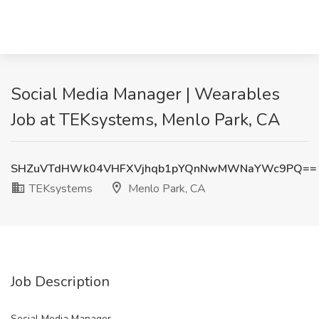
Social Media Manager | Wearables
Job at TEKsystems, Menlo Park, CA
SHZuVTdHWk04VHFXVjhqb1pYQnNwMWNaYWc9PQ==
TEKsystems
Menlo Park, CA
Job Description
Social Media Manager