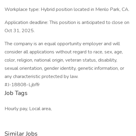
Workplace type: Hybrid position located in Menlo Park, CA.
Application deadline: This position is anticipated to close on
Oct 31, 2025.
The company is an equal opportunity employer and will
consider all applications without regard to race, sex, age,
color, religion, national origin, veteran status, disability,
sexual orientation, gender identity, genetic information, or
any characteristic protected by law.
#J-18808-Ljbffr
Job Tags
Hourly pay, Local area,
Similar Jobs