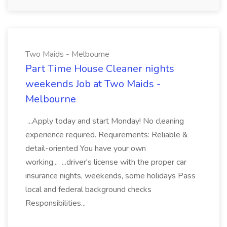
Two Maids - Melbourne
Part Time House Cleaner nights
weekends Job at Two Maids -
Melbourne
...Apply today and start Monday! No cleaning
experience required. Requirements: Reliable &
detail-oriented You have your own
working... ...driver's license with the proper car
insurance nights, weekends, some holidays Pass
local and federal background checks
Responsibilities...