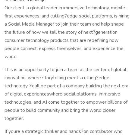
Our client, a global leader in immersive technology, mobile-
first experiences, and cutting?edge social platforms, is hiring
a Social Media Manager to join their team and help shape
the future of how we tell the story of next?generation
consumer technology products that are redefining how
people connect, express themselves, and experience the
world.
This is an opportunity to join a team at the center of global
innovation, where storytelling meets cutting?edge
technology. Youll be part of a company building the next era
of digital experienceswhere social platforms, immersive
technologies, and AI come together to empower billions of
people to build community and bring the world closer
together.
If youre a strategic thinker and hands?on contributor who