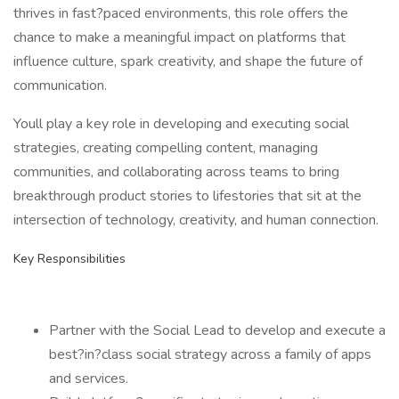
thrives in fast?paced environments, this role offers the
chance to make a meaningful impact on platforms that
influence culture, spark creativity, and shape the future of
communication.
Youll play a key role in developing and executing social
strategies, creating compelling content, managing
communities, and collaborating across teams to bring
breakthrough product stories to lifestories that sit at the
intersection of technology, creativity, and human connection.
Key Responsibilities
Partner with the Social Lead to develop and execute a
best?in?class social strategy across a family of apps
and services.