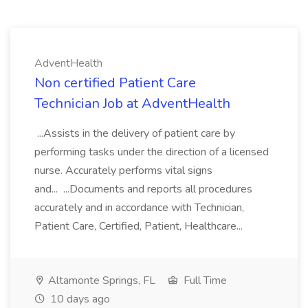
AdventHealth
Non certified Patient Care
Technician Job at AdventHealth
...Assists in the delivery of patient care by
performing tasks under the direction of a licensed
nurse. Accurately performs vital signs
and... ...Documents and reports all procedures
accurately and in accordance with Technician,
Patient Care, Certified, Patient, Healthcare...
Altamonte Springs, FL
Full Time
10 days ago