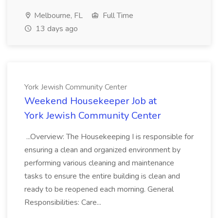
Melbourne, FL
Full Time
13 days ago
York Jewish Community Center
Weekend Housekeeper Job at
York Jewish Community Center
...Overview: The Housekeeping I is responsible for
ensuring a clean and organized environment by
performing various cleaning and maintenance
tasks to ensure the entire building is clean and
ready to be reopened each morning. General
Responsibilities: Care...