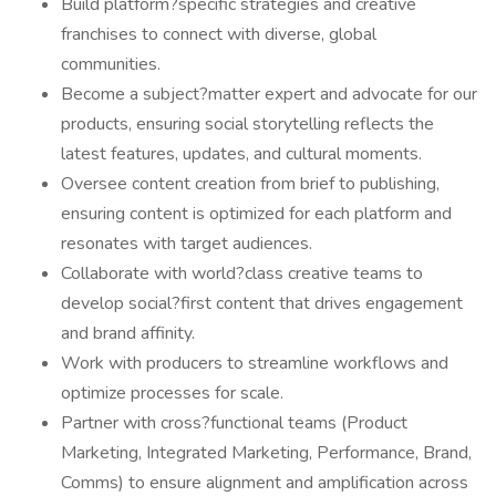
Build platform?specific strategies and creative
franchises to connect with diverse, global
communities.
Become a subject?matter expert and advocate for our
products, ensuring social storytelling reflects the
latest features, updates, and cultural moments.
Oversee content creation from brief to publishing,
ensuring content is optimized for each platform and
resonates with target audiences.
Collaborate with world?class creative teams to
develop social?first content that drives engagement
and brand affinity.
Work with producers to streamline workflows and
optimize processes for scale.
Partner with cross?functional teams (Product
Marketing, Integrated Marketing, Performance, Brand,
Comms) to ensure alignment and amplification across