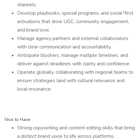
channels.
Develop playbooks, special programs, and social?first
activations that drive UGC, community engagement,
and brand love.
Manage agency partners and external collaborators
with clear communication and accountability.
Anticipate blockers, manage multiple timelines, and
deliver against deadlines with clarity and confidence.
Operate globally, collaborating with regional teams to
ensure strategies land with cultural relevance and
local resonance.
Nice to Have
Strong copywriting and content editing skills that bring
a distinct brand voice to life across platforms.