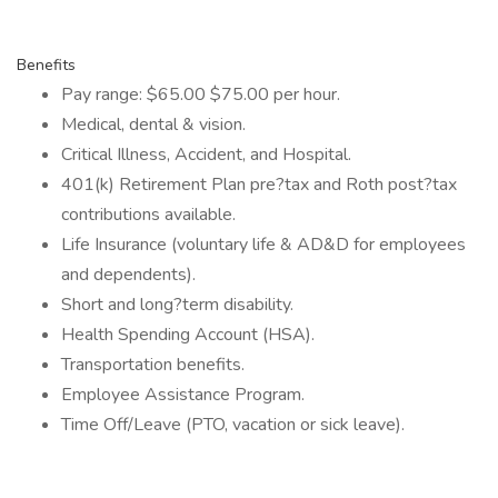
Benefits
Pay range: $65.00 $75.00 per hour.
Medical, dental & vision.
Critical Illness, Accident, and Hospital.
401(k) Retirement Plan pre?tax and Roth post?tax
contributions available.
Life Insurance (voluntary life & AD&D for employees
and dependents).
Short and long?term disability.
Health Spending Account (HSA).
Transportation benefits.
Employee Assistance Program.
Time Off/Leave (PTO, vacation or sick leave).