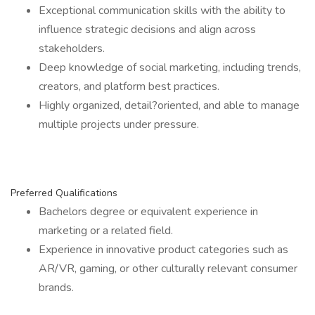
Exceptional communication skills with the ability to
influence strategic decisions and align across
stakeholders.
Deep knowledge of social marketing, including trends,
creators, and platform best practices.
Highly organized, detail?oriented, and able to manage
multiple projects under pressure.
Preferred Qualifications
Bachelors degree or equivalent experience in
marketing or a related field.
Experience in innovative product categories such as
AR/VR, gaming, or other culturally relevant consumer
brands.