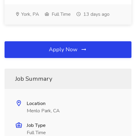
York, PA
Full Time
13 days ago
Apply Now
Job Summary
Location
Menlo Park, CA
Job Type
Full Time