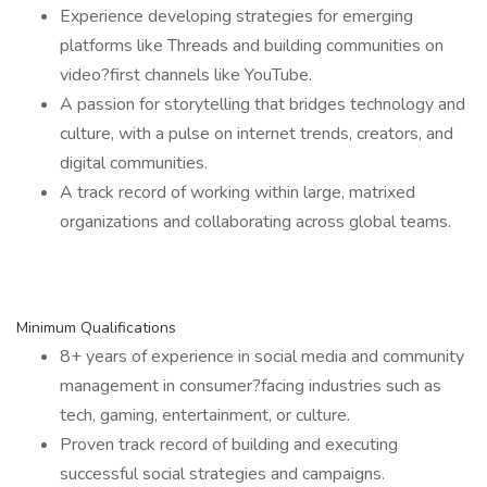
Experience developing strategies for emerging
platforms like Threads and building communities on
video?first channels like YouTube.
A passion for storytelling that bridges technology and
culture, with a pulse on internet trends, creators, and
digital communities.
A track record of working within large, matrixed
organizations and collaborating across global teams.
Minimum Qualifications
8+ years of experience in social media and community
management in consumer?facing industries such as
tech, gaming, entertainment, or culture.
Proven track record of building and executing
successful social strategies and campaigns.