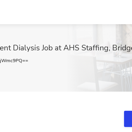
ent Dialysis Job at AHS Staffing, Brid
NjWmc9PQ==