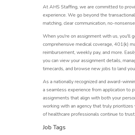
At AHS Staffing, we are committed to provid
experience. We go beyond the transactional n
matching, clear communication, no-nonsense 
When you're on assignment with us, you'll ge
comprehensive medical coverage, 401(k) mat
reimbursement, weekly pay, and more. Easi
you can view your assignment details, mana
timecards, and browse new jobs to land you
As a nationally recognized and award-winni
a seamless experience from application to pl
assignments that align with both your person
working with an agency that truly prioritiz
of healthcare professionals continue to trust 
Job Tags