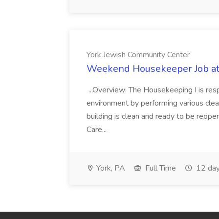
York Jewish Community Center
Weekend Housekeeper Job at
...Overview: The Housekeeping I is resp
environment by performing various clea
building is clean and ready to be reope
Care...
York, PA
Full Time
12 day