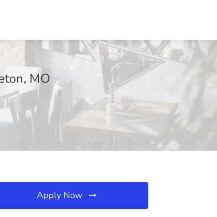
geton, MO
Apply Now