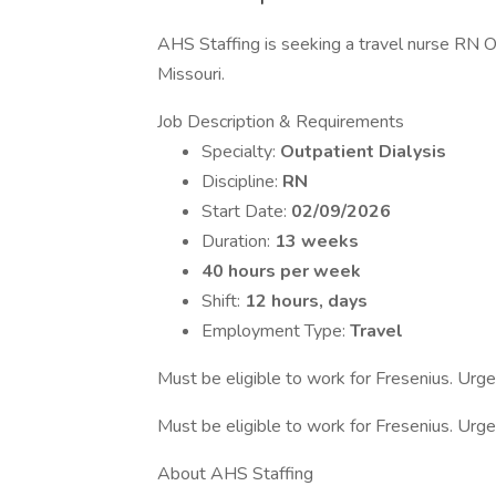
AHS Staffing is seeking a travel nurse RN Out
Missouri.
Job Description & Requirements
Specialty:
Outpatient Dialysis
Discipline:
RN
Start Date:
02/09/2026
Duration:
13 weeks
40 hours per week
Shift:
12 hours, days
Employment Type:
Travel
Must be eligible to work for Fresenius. Urge
Must be eligible to work for Fresenius. Urge
About AHS Staffing