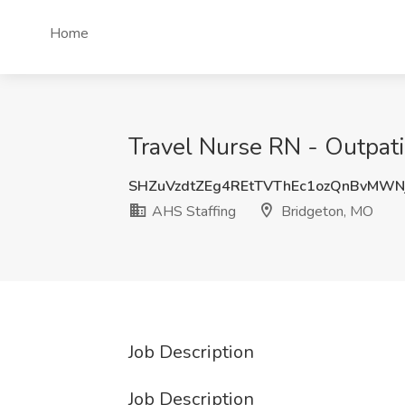
Home
Travel Nurse RN - Outpati
SHZuVzdtZEg4REtTVThEc1ozQnBvMW
AHS Staffing
Bridgeton, MO
Job Description
Job Description