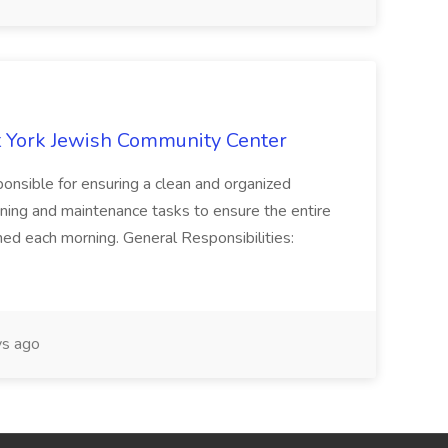
 York Jewish Community Center
onsible for ensuring a clean and organized
ning and maintenance tasks to ensure the entire
ned each morning. General Responsibilities:
s ago