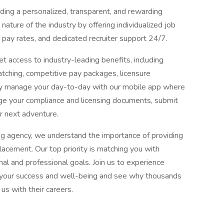
ing a personalized, transparent, and rewarding
ature of the industry by offering individualized job
pay rates, and dedicated recruiter support 24/7.
t access to industry-leading benefits, including
ching, competitive pay packages, licensure
ly manage your day-to-day with our mobile app where
ge your compliance and licensing documents, submit
r next adventure.
ng agency, we understand the importance of providing
acement. Our top priority is matching you with
al and professional goals. Join us to experience
es your success and well-being and see why thousands
us with their careers.