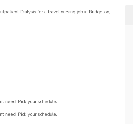
patient Dialysis for a travel nursing job in Bridgeton,
nt need. Pick your schedule.
nt need. Pick your schedule.