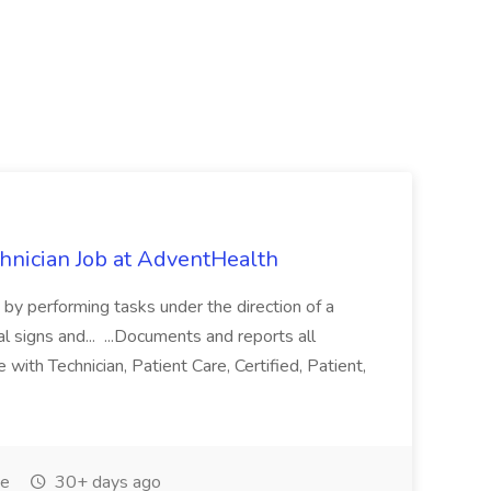
chnician Job at AdventHealth
re by performing tasks under the direction of a
l signs and... ...Documents and reports all
with Technician, Patient Care, Certified, Patient,
me
30+ days ago