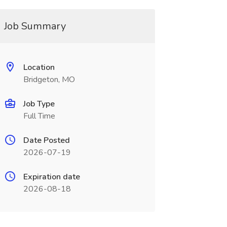
Job Summary
Location
Bridgeton, MO
Job Type
Full Time
Date Posted
2026-07-19
Expiration date
2026-08-18