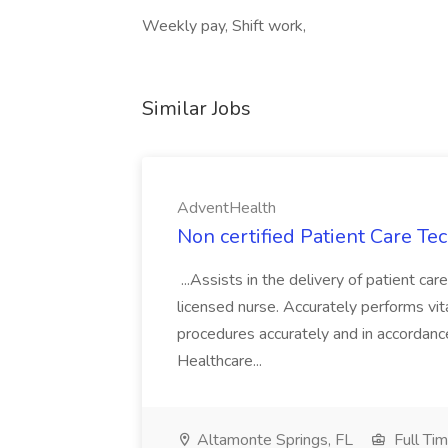
Weekly pay, Shift work,
Similar Jobs
AdventHealth
Non certified Patient Care Te
...Assists in the delivery of patient ca
licensed nurse. Accurately performs vita
procedures accurately and in accordance 
Healthcare...
Altamonte Springs, FL
Full Ti