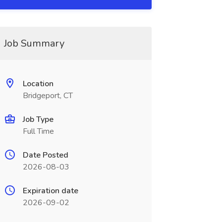
Job Summary
Location
Bridgeport, CT
Job Type
Full Time
Date Posted
2026-08-03
Expiration date
2026-09-02