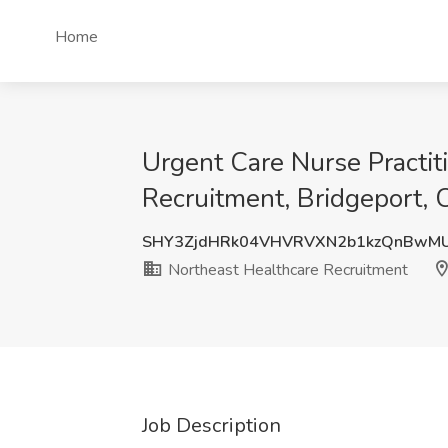
Home
Urgent Care Nurse Practiti
Recruitment, Bridgeport, 
SHY3ZjdHRk04VHVRVXN2b1kzQnBwM
Northeast Healthcare Recruitment
Job Description