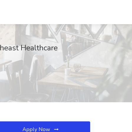
theast Healthcare
Apply Now