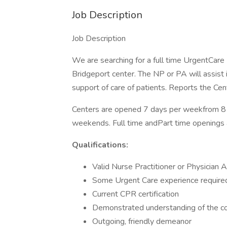
Job Description
Job Description
We are searching for a full time UrgentCare 
Bridgeport center. The NP or PA will assist in
support of care of patients. Reports the Ce
Centers are opened 7 days per weekfrom 8
weekends. Full time andPart time openings a
Qualifications:
Valid Nurse Practitioner or Physician 
Some Urgent Care experience require
Current CPR certification
Demonstrated understanding of the c
Outgoing, friendly demeanor