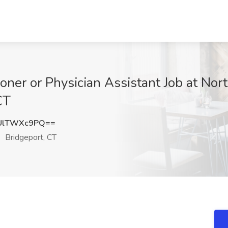
oner or Physician Assistant Job at Nor
CT
UlTWXc9PQ==
Bridgeport, CT