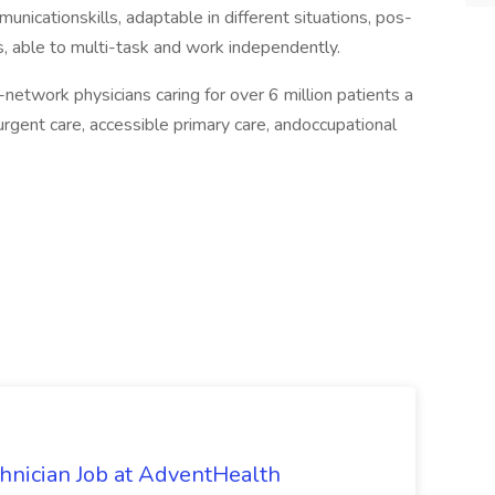
nicationskills, adaptable in different situations, pos­
ls, able to multi-task and work independently.
network physicians caring for over 6 million patients a
urgent care, accessible primary care, andoccupational
chnician Job at AdventHealth