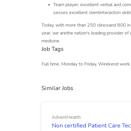
Team player, excellent verbal and commu
sesses excellent clientinteraction skil
Today, with more than 250 clinicsand 800 in-
year, we arethe nation's leading provider of 
medicine.
Job Tags
Full time, Monday to Friday, Weekend work,
Similar Jobs
AdventHealth
Non certified Patient Care Te