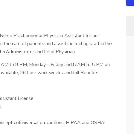
Nurse Practitioner or Physician Assistant for our
 the care of patients and assist indirecting staff in the
nterAdministrator and Lead Physician.
 AM to 8 PM, Monday – Friday and 8 AM to 5 PM on
vailable, 36 hour work weeks and full Benefits.
Assistant License
d
oncepts ofuniversal precautions, HIPAA and OSHA