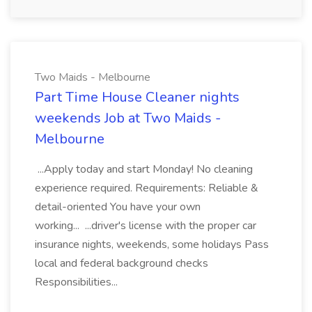
Two Maids - Melbourne
Part Time House Cleaner nights
weekends Job at Two Maids -
Melbourne
...Apply today and start Monday! No cleaning
experience required. Requirements: Reliable &
detail-oriented You have your own
working... ...driver's license with the proper car
insurance nights, weekends, some holidays Pass
local and federal background checks
Responsibilities...