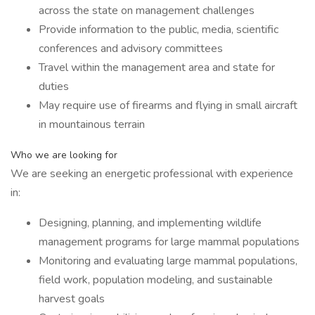
across the state on management challenges
Provide information to the public, media, scientific
conferences and advisory committees
Travel within the management area and state for
duties
May require use of firearms and flying in small aircraft
in mountainous terrain
Who we are looking for
We are seeking an energetic professional with experience
in:
Designing, planning, and implementing wildlife
management programs for large mammal populations
Monitoring and evaluating large mammal populations,
field work, population modeling, and sustainable
harvest goals