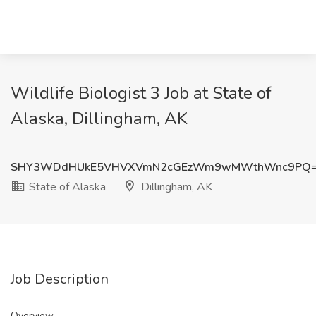
Wildlife Biologist 3 Job at State of
Alaska, Dillingham, AK
SHY3WDdHUkE5VHVXVmN2cGEzWm9wMWthWnc9PQ
State of Alaska
Dillingham, AK
Job Description
Overview