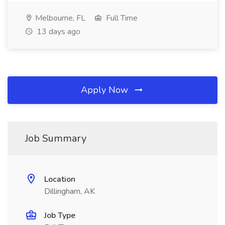
Melbourne, FL
Full Time
13 days ago
Apply Now
Job Summary
Location
Dillingham, AK
Job Type