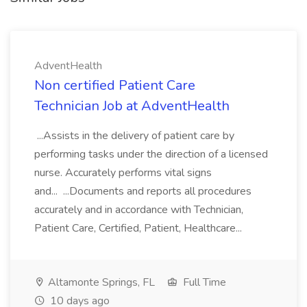
AdventHealth
Non certified Patient Care
Technician Job at AdventHealth
...Assists in the delivery of patient care by
performing tasks under the direction of a licensed
nurse. Accurately performs vital signs
and... ...Documents and reports all procedures
accurately and in accordance with Technician,
Patient Care, Certified, Patient, Healthcare...
Altamonte Springs, FL
Full Time
10 days ago