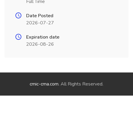
Full Time
Date Posted
2026-07-27
Expiration date
2026-08-26
cmic-cma.com
. All Rights Reserved.