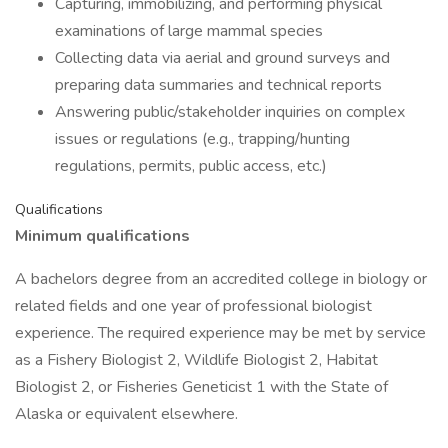
Capturing, immobilizing, and performing physical
examinations of large mammal species
Collecting data via aerial and ground surveys and
preparing data summaries and technical reports
Answering public/stakeholder inquiries on complex
issues or regulations (e.g., trapping/hunting
regulations, permits, public access, etc.)
Qualifications
Minimum qualifications
A bachelors degree from an accredited college in biology or
related fields and one year of professional biologist
experience. The required experience may be met by service
as a Fishery Biologist 2, Wildlife Biologist 2, Habitat
Biologist 2, or Fisheries Geneticist 1 with the State of
Alaska or equivalent elsewhere.