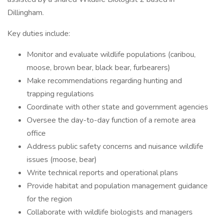
Dillingham.
Key duties include:
Monitor and evaluate wildlife populations (caribou,
moose, brown bear, black bear, furbearers)
Make recommendations regarding hunting and
trapping regulations
Coordinate with other state and government agencies
Oversee the day-to-day function of a remote area
office
Address public safety concerns and nuisance wildlife
issues (moose, bear)
Write technical reports and operational plans
Provide habitat and population management guidance
for the region
Collaborate with wildlife biologists and managers