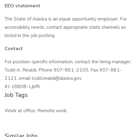
EEO statement
The State of Alaska is an equal opportunity employer. For
accessibility needs, contact appropriate state channels as
listed in the job posting.
Contact
For position-specific information, contact the hiring manager:
Todd A. Rinaldi, Phone 907-861-2105, Fax 907-861-
2121, email
todd.rinaldi@alaska.gov
#J-18808-Ljbffr
Job Tags
Work at office, Remote work,
Similar Jobs