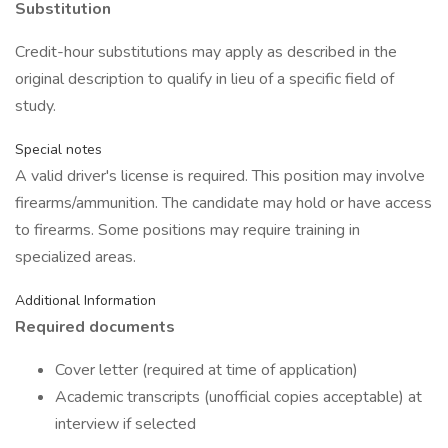
Substitution
Credit-hour substitutions may apply as described in the
original description to qualify in lieu of a specific field of
study.
Special notes
A valid driver's license is required. This position may involve
firearms/ammunition. The candidate may hold or have access
to firearms. Some positions may require training in
specialized areas.
Additional Information
Required documents
Cover letter (required at time of application)
Academic transcripts (unofficial copies acceptable) at
interview if selected