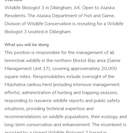
Wildlife Biologist 3 in Dillingham, AK. Open to Alaska
Residents. The Alaska Department of Fish and Game,
Division of Wildlife Conservation is recruiting for a Wildlife
Biologist 3 located in Dillingham.
What you will be doing
This position is responsible for the management of all
terrestrial wildlife in the northern Bristol Bay area (Game
Management Unit 17), covering approximately 20,000
square miles. Responsibilities include oversight of the
Mulchatna caribou herd (including intensive management
efforts), administration of hunting and trapping seasons,
responding to nuisance wildlife reports and public safety
situations, providing technical expertise and
recommendations on wildlife populations, their ecology, and
long-term conservation and enhancement. The incumbent is
assisted by a shared Wildlife Biologist 2 based in