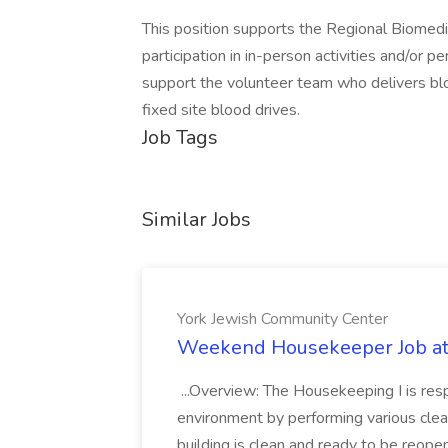
This position supports the Regional Biomedi
participation in in-person activities and/or p
support the volunteer team who delivers blo
fixed site blood drives.
Job Tags
Similar Jobs
York Jewish Community Center
Weekend Housekeeper Job at
...Overview: The Housekeeping I is resp
environment by performing various clea
building is clean and ready to be reope