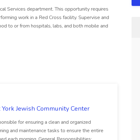
cal Services department. This opportunity requires
erforming work in a Red Cross facility. Supervise and
od to or from hospitals, labs, and both mobile and
 York Jewish Community Center
onsible for ensuring a clean and organized
ning and maintenance tasks to ensure the entire
ned each morning. General Responsibilities: