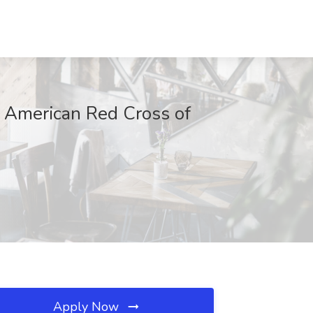
t American Red Cross of
Apply Now