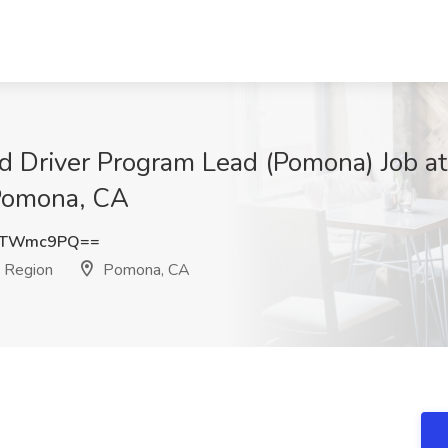
d Driver Program Lead (Pomona) Job a
 Pomona, CA
dTWmc9PQ==
 Region
Pomona, CA