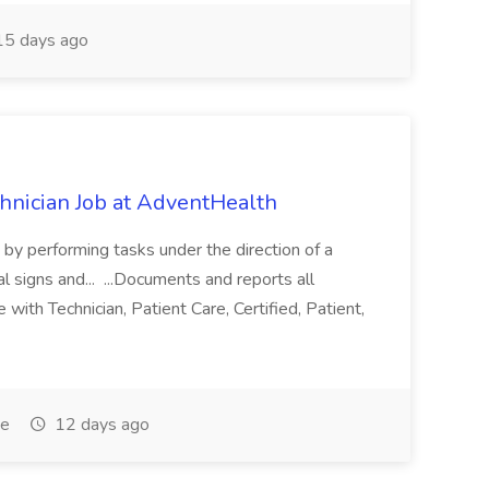
5 days ago
chnician Job at AdventHealth
re by performing tasks under the direction of a
l signs and... ...Documents and reports all
with Technician, Patient Care, Certified, Patient,
me
12 days ago