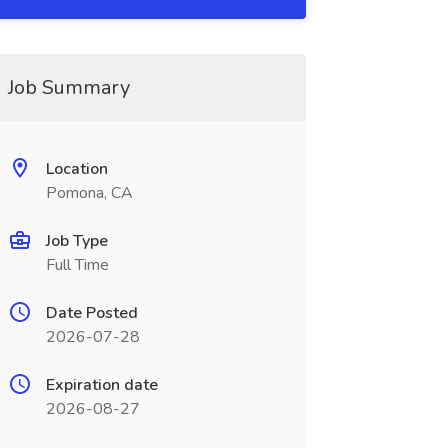
Job Summary
Location
Pomona, CA
Job Type
Full Time
Date Posted
2026-07-28
Expiration date
2026-08-27