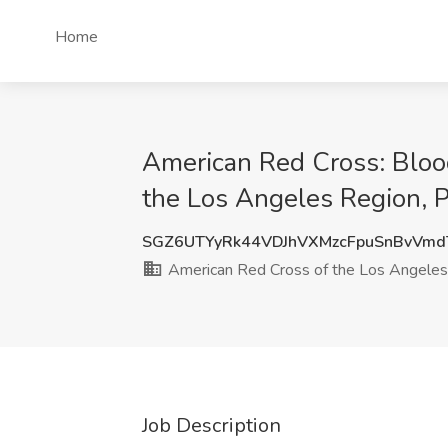
Home
American Red Cross: Bloo
the Los Angeles Region,
SGZ6UTYyRk44VDJhVXMzcFpuSnBvVm
American Red Cross of the Los Angeles
Job Description