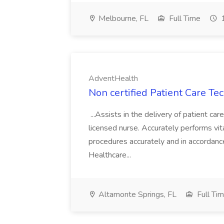
Melbourne, FL
Full Time
1
AdventHealth
Non certified Patient Care Te
...Assists in the delivery of patient ca
licensed nurse. Accurately performs vita
procedures accurately and in accordance 
Healthcare...
Altamonte Springs, FL
Full Ti