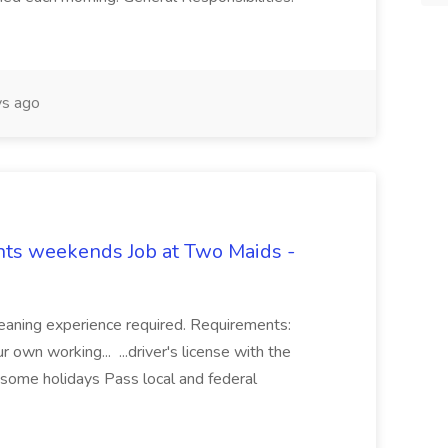
s ago
hts weekends Job at Two Maids -
eaning experience required. Requirements:
 own working... ...driver's license with the
 some holidays Pass local and federal