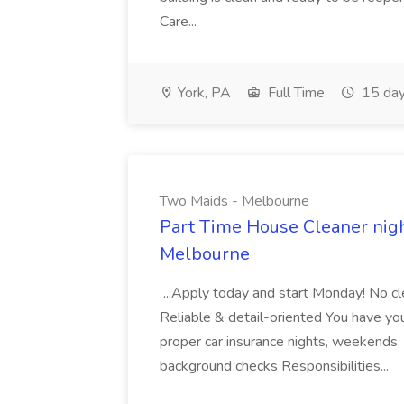
Care...
York, PA
Full Time
15 day
Two Maids - Melbourne
Part Time House Cleaner nig
Melbourne
...Apply today and start Monday! No cl
Reliable & detail-oriented You have your
proper car insurance nights, weekends,
background checks Responsibilities...