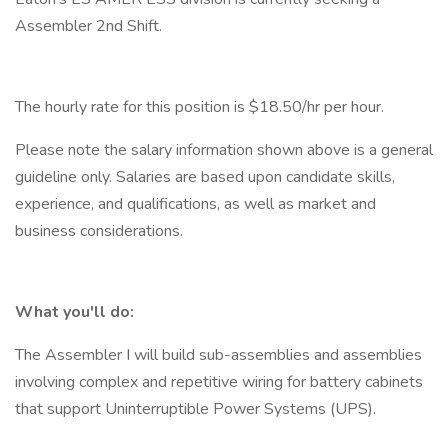
Assembler 2nd Shift.
The hourly rate for this position is $18.50/hr per hour.
Please note the salary information shown above is a general
guideline only. Salaries are based upon candidate skills,
experience, and qualifications, as well as market and
business considerations.
What you'll do:
The Assembler I will build sub-assemblies and assemblies
involving complex and repetitive wiring for battery cabinets
that support Uninterruptible Power Systems (UPS).