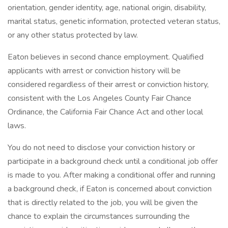
orientation, gender identity, age, national origin, disability,
marital status, genetic information, protected veteran status,
or any other status protected by law.
Eaton believes in second chance employment. Qualified
applicants with arrest or conviction history will be
considered regardless of their arrest or conviction history,
consistent with the Los Angeles County Fair Chance
Ordinance, the California Fair Chance Act and other local
laws.
You do not need to disclose your conviction history or
participate in a background check until a conditional job offer
is made to you. After making a conditional offer and running
a background check, if Eaton is concerned about conviction
that is directly related to the job, you will be given the
chance to explain the circumstances surrounding the