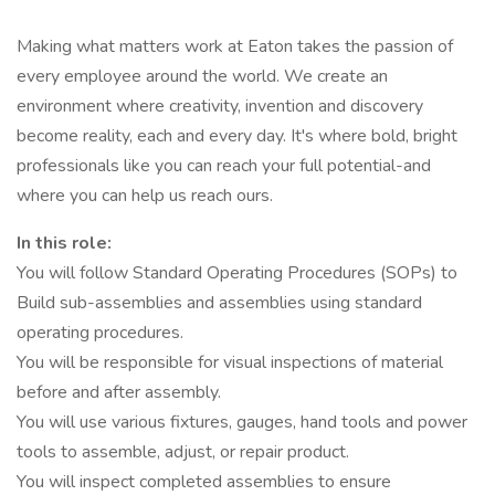
Making what matters work at Eaton takes the passion of
every employee around the world. We create an
environment where creativity, invention and discovery
become reality, each and every day. It's where bold, bright
professionals like you can reach your full potential-and
where you can help us reach ours.
In this role:
You will follow Standard Operating Procedures (SOPs) to
Build sub-assemblies and assemblies using standard
operating procedures.
You will be responsible for visual inspections of material
before and after assembly.
You will use various fixtures, gauges, hand tools and power
tools to assemble, adjust, or repair product.
You will inspect completed assemblies to ensure