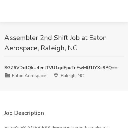
Assembler 2nd Shift Job at Eaton
Aerospace, Raleigh, NC
SGZ6VDdtQkU4enlTVU1qdFpuTnFwMU1lYXc9PQ==
Eaton Aerospace
Raleigh, NC
Job Description
Eaton's ES AMER ESS division is currently seeking a