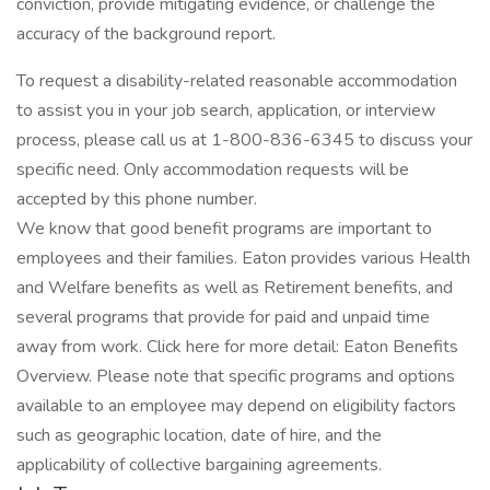
conviction, provide mitigating evidence, or challenge the
accuracy of the background report.
To request a disability-related reasonable accommodation
to assist you in your job search, application, or interview
process, please call us at 1-800-836-6345 to discuss your
specific need. Only accommodation requests will be
accepted by this phone number.
We know that good benefit programs are important to
employees and their families. Eaton provides various Health
and Welfare benefits as well as Retirement benefits, and
several programs that provide for paid and unpaid time
away from work. Click here for more detail: Eaton Benefits
Overview. Please note that specific programs and options
available to an employee may depend on eligibility factors
such as geographic location, date of hire, and the
applicability of collective bargaining agreements.