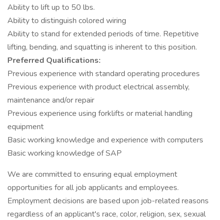
Ability to lift up to 50 lbs.
Ability to distinguish colored wiring
Ability to stand for extended periods of time. Repetitive
lifting, bending, and squatting is inherent to this position.
Preferred Qualifications:
Previous experience with standard operating procedures
Previous experience with product electrical assembly,
maintenance and/or repair
Previous experience using forklifts or material handling
equipment
Basic working knowledge and experience with computers
Basic working knowledge of SAP
We are committed to ensuring equal employment
opportunities for all job applicants and employees.
Employment decisions are based upon job-related reasons
regardless of an applicant's race, color, religion, sex, sexual