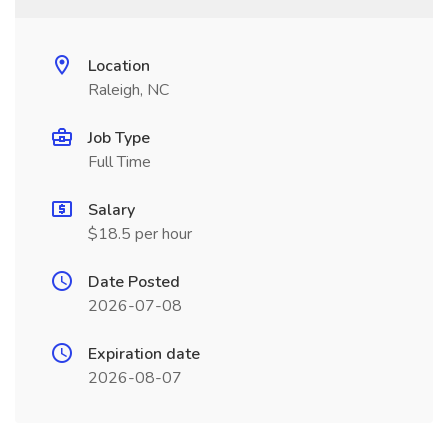
Location
Raleigh, NC
Job Type
Full Time
Salary
$18.5 per hour
Date Posted
2026-07-08
Expiration date
2026-08-07