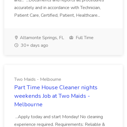
and... ...Documents and reports all procedures
accurately and in accordance with Technician,
Patient Care, Certified, Patient, Healthcare...
Altamonte Springs, FL
Full Time
30+ days ago
Two Maids - Melbourne
Part Time House Cleaner nights
weekends Job at Two Maids -
Melbourne
...Apply today and start Monday! No cleaning
experience required. Requirements: Reliable &