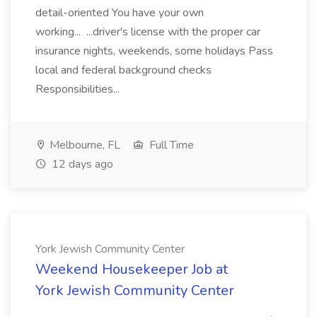
detail-oriented You have your own
working... ...driver's license with the proper car
insurance nights, weekends, some holidays Pass
local and federal background checks
Responsibilities...
Melbourne, FL
Full Time
12 days ago
York Jewish Community Center
Weekend Housekeeper Job at
York Jewish Community Center