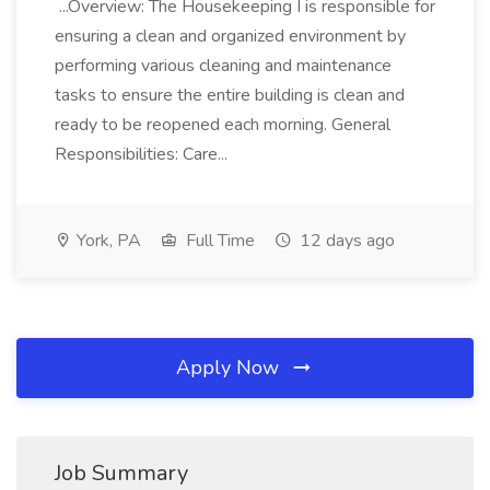
...Overview: The Housekeeping I is responsible for
ensuring a clean and organized environment by
performing various cleaning and maintenance
tasks to ensure the entire building is clean and
ready to be reopened each morning. General
Responsibilities: Care...
York, PA
Full Time
12 days ago
Apply Now
Job Summary