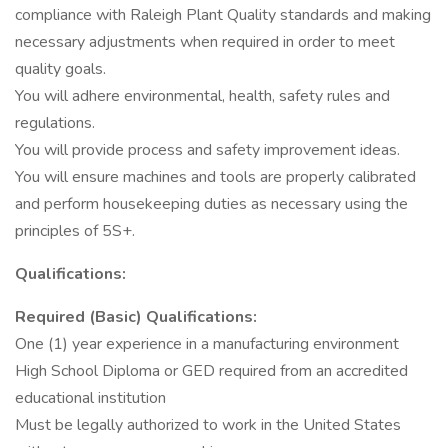
compliance with Raleigh Plant Quality standards and making
necessary adjustments when required in order to meet
quality goals.
You will adhere environmental, health, safety rules and
regulations.
You will provide process and safety improvement ideas.
You will ensure machines and tools are properly calibrated
and perform housekeeping duties as necessary using the
principles of 5S+.
Qualifications:
Required (Basic) Qualifications:
One (1) year experience in a manufacturing environment
High School Diploma or GED required from an accredited
educational institution
Must be legally authorized to work in the United States