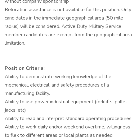
without company sponsorship
Relocation assistance is not available for this position. Only
candidates in the immediate geographical area (50 mile
radius) will be considered. Active Duty Military Service
member candidates are exempt from the geographical area
limitation.
Position Criteria:
Ability to demonstrate working knowledge of the
mechanical, electrical, and safety procedures of a
manufacturing facility.
Ability to use power industrial equipment (forklifts, pallet
jacks, etc)
Ability to read and interpret standard operating procedures.
Ability to work daily and/or weekend overtime, willingness
to flex to different areas or local plants as needed