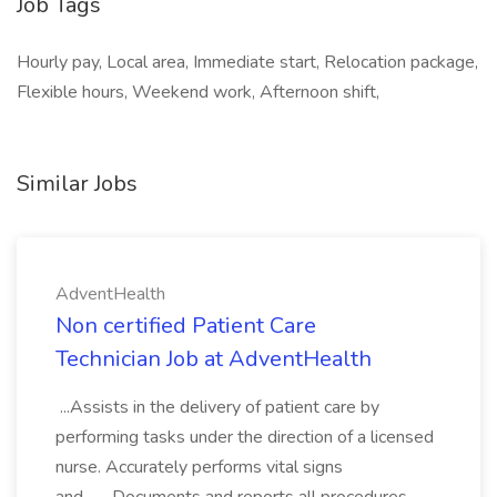
Job Tags
Hourly pay, Local area, Immediate start, Relocation package,
Flexible hours, Weekend work, Afternoon shift,
Similar Jobs
AdventHealth
Non certified Patient Care
Technician Job at AdventHealth
...Assists in the delivery of patient care by
performing tasks under the direction of a licensed
nurse. Accurately performs vital signs