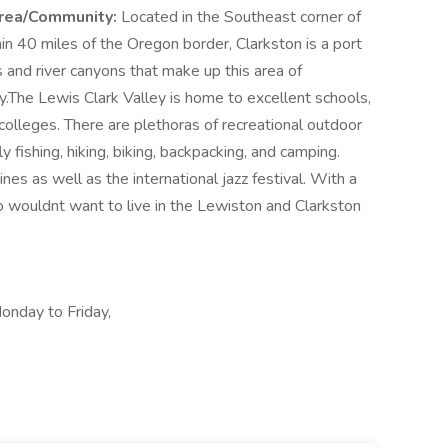
rea/Community:
Located in the Southeast corner of
n 40 miles of the Oregon border, Clarkston is a port
ns and river canyons that make up this area of
.The Lewis Clark Valley is home to excellent schools,
 colleges. There are plethoras of recreational outdoor
fly fishing, hiking, biking, backpacking, and camping.
es as well as the international jazz festival. With a
 wouldnt want to live in the Lewiston and Clarkston
onday to Friday,