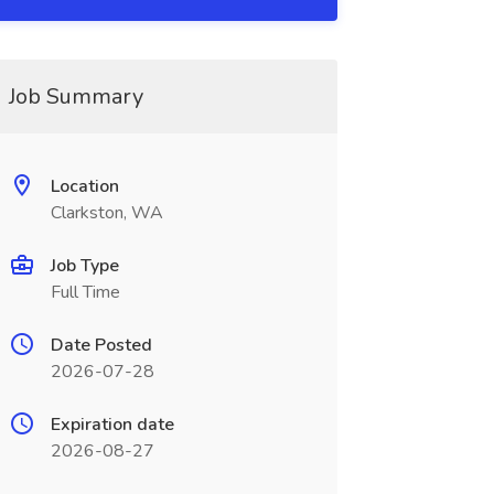
Job Summary
Location
Clarkston, WA
Job Type
Full Time
Date Posted
2026-07-28
Expiration date
2026-08-27