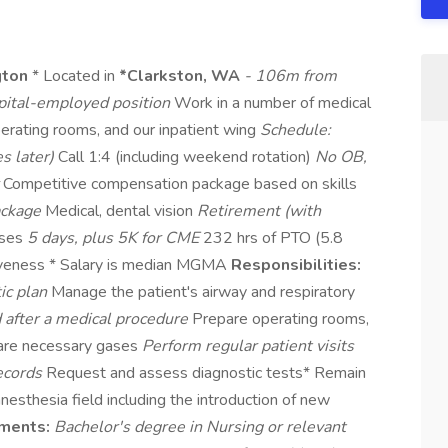
gton
* Located in
*Clarkston, WA
- 106m from
ital-employed position
Work in a number of medical
operating rooms, and our inpatient wing
Schedule:
s later)
Call 1:4 (including weekend rotation)
No OB,
r
Competitive compensation package based on skills
ackage
Medical, dental vision
Retirement (with
nses
5 days, plus 5K for CME
232 hrs of PTO (5.8
giveness * Salary is median MGMA
Responsibilities:
ic plan
Manage the patient's airway and respiratory
d after a medical procedure
Prepare operating rooms,
pare necessary gases
Perform regular patient visits
records
Request and assess diagnostic tests* Remain
nesthesia field including the introduction of new
ments:
Bachelor's degree in Nursing or relevant