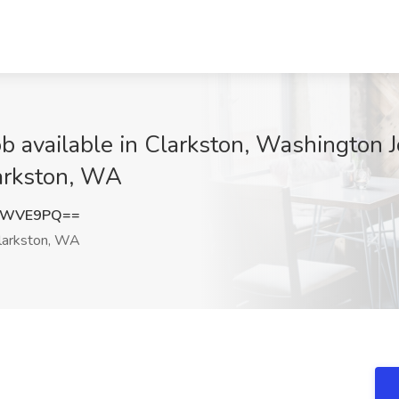
b available in Clarkston, Washington 
larkston, WA
NkWVE9PQ==
larkston, WA