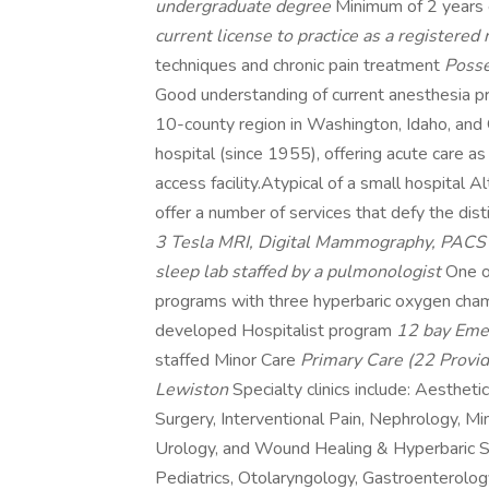
undergraduate degree
Minimum of 2 years
current license to practice as a registered
techniques and chronic pain treatment
Posse
Good understanding of current anesthesia p
10-county region in Washington, Idaho, and
hospital (since 1955), offering acute care a
access facility.Atypical of a small hospital 
offer a number of services that defy the dist
3 Tesla MRI, Digital Mammography, PAC
sleep lab staffed by a pulmonologist
One o
programs with three hyperbaric oxygen ch
developed Hospitalist program
12 bay Emer
staffed Minor Care
Primary Care (22 Provid
Lewiston
Specialty clinics include: Aesthetic
Surgery, Interventional Pain, Nephrology, M
Urology, and Wound Healing & Hyperbaric Ser
Pediatrics, Otolaryngology, Gastroenterolo