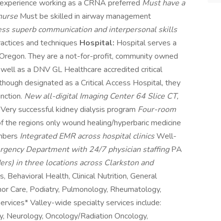
 experience working as a CRNA preferred
Must have a
 nurse
Must be skilled in airway management
ss superb communication and interpersonal skills
ractices and techniques
Hospital:
Hospital serves a
 Oregon. They are a not-for-profit, community owned
s well as a DNV GL Healthcare accredited critical
Although designated as a Critical Access Hospital, they
inction.
New all-digital Imaging Center 64 Slice CT,
S
Very successful kidney dialysis program
Four-room
f the regions only wound healing/hyperbaric medicine
ambers
Integrated EMR across hospital clinics
Well-
gency Department with 24/7 physician staffing
PA
ers) in three locations across Clarkston and
s, Behavioral Health, Clinical Nutrition, General
inor Care, Podiatry, Pulmonology, Rheumatology,
vices* Valley-wide specialty services include:
gy, Neurology, Oncology/Radiation Oncology,