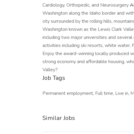
Cardiology, Orthopedic, and Neurosurgery
A
Washington along the Idaho border and withi
city surrounded by the rolling hills, mountai
Washington known as the Lewis Clark Valley
including two major universities and several
activities including ski resorts, white water, 
Enjoy the award-winning locally produced win
strong economy and affordable housing, who
Valley?
Job Tags
Permanent employment, Full time, Live in, M
Similar Jobs