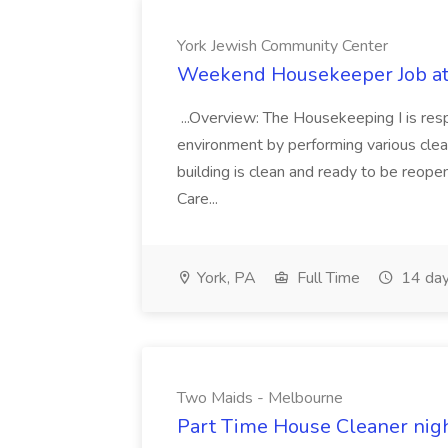
York Jewish Community Center
Weekend Housekeeper Job at
...Overview: The Housekeeping I is resp
environment by performing various clea
building is clean and ready to be reope
Care...
York, PA
Full Time
14 day
Two Maids - Melbourne
Part Time House Cleaner nig