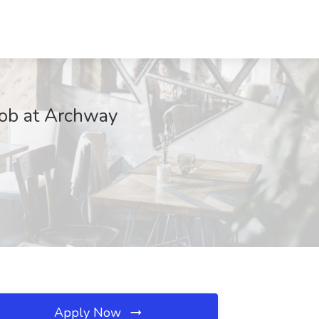
Job at Archway
Apply Now