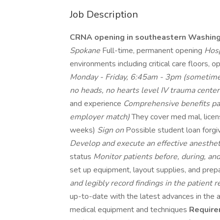
Job Description
CRNA opening in southeastern Washin
Spokane
Full-time, permanent opening
Hosp
environments including critical care floors, 
Monday - Friday, 6:45am - 3pm (sometime
no heads, no hearts level IV trauma cente
and experience
Comprehensive benefits p
employer match)
They cover med mal, lice
weeks)
Sign on
Possible student loan for
Develop and execute an effective anesthet
status
Monitor patients before, during, an
set up equipment, layout supplies, and pre
and legibly record findings in the patient 
up-to-date with the latest advances in the a
medical equipment and techniques
Require