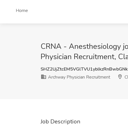
Home
CRNA - Anesthesiology jo
Physician Recruitment, C
SHZ2UjZtcEM5VGlTVU1yblkzRnBwbG
Archway Physician Recruitment
C
Job Description