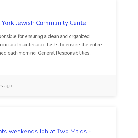
 York Jewish Community Center
onsible for ensuring a clean and organized
ning and maintenance tasks to ensure the entire
ned each morning. General Responsibilities:
s ago
hts weekends Job at Two Maids -