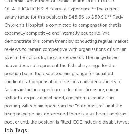
California Department of Public Health PREFERRED
QUALIFICATIONS: 3 Years of Experience **The current
salary range for this position is $43.56 to $59.91** Rady
Children's Hospital is committed to compensation that is
externally competitive and internally equitable. We
demonstrate this commitment by conducting regular market
reviews to remain competitive with organizations of similar
size in the nonprofit, healthcare sector. The range listed
above does not represent the full salary range for the
position but is the expected hiring range for qualified
candidates. Compensation decisions consider a variety of
factors including experience, education, licensure, unique
skillsets, organizational need, and internal equity. This
posting will remain open from the "date posted" until the
hiring manager has determined there is a sufficient applicant
pool or until the position is filled. EOE including disability/vet
Job Tags