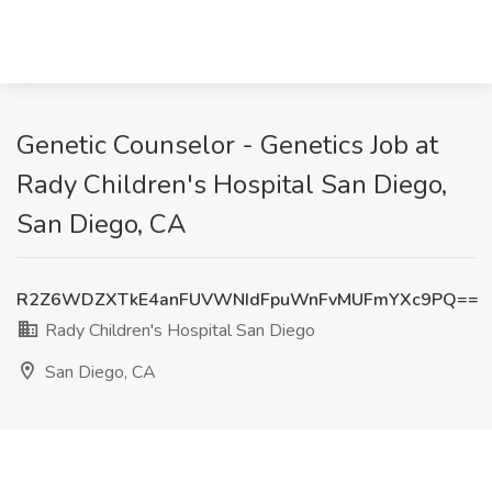
Genetic Counselor - Genetics Job at
Rady Children's Hospital San Diego,
San Diego, CA
R2Z6WDZXTkE4anFUVWNIdFpuWnFvMUFmYXc9PQ==
Rady Children's Hospital San Diego
San Diego, CA