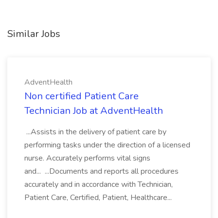
Similar Jobs
AdventHealth
Non certified Patient Care
Technician Job at AdventHealth
...Assists in the delivery of patient care by
performing tasks under the direction of a licensed
nurse. Accurately performs vital signs
and... ...Documents and reports all procedures
accurately and in accordance with Technician,
Patient Care, Certified, Patient, Healthcare...