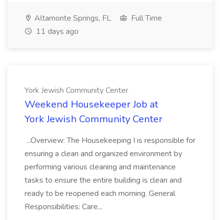
Altamonte Springs, FL
Full Time
11 days ago
York Jewish Community Center
Weekend Housekeeper Job at
York Jewish Community Center
...Overview: The Housekeeping I is responsible for
ensuring a clean and organized environment by
performing various cleaning and maintenance
tasks to ensure the entire building is clean and
ready to be reopened each morning. General
Responsibilities: Care...