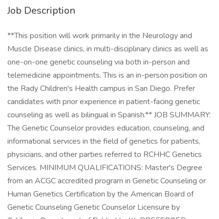
Job Description
**This position will work primarily in the Neurology and
Muscle Disease clinics, in multi-disciplinary clinics as well as
one-on-one genetic counseling via both in-person and
telemedicine appointments. This is an in-person position on
the Rady Children's Health campus in San Diego. Prefer
candidates with prior experience in patient-facing genetic
counseling as well as bilingual in Spanish.** JOB SUMMARY:
The Genetic Counselor provides education, counseling, and
informational services in the field of genetics for patients,
physicians, and other parties referred to RCHHC Genetics
Services. MINIMUM QUALIFICATIONS: Master's Degree
from an ACGC accredited program in Genetic Counseling or
Human Genetics Certification by the American Board of
Genetic Counseling Genetic Counselor Licensure by