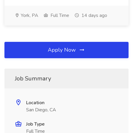
York, PA
Full Time
14 days ago
Apply Now
Job Summary
Location
San Diego, CA
Job Type
Full Time