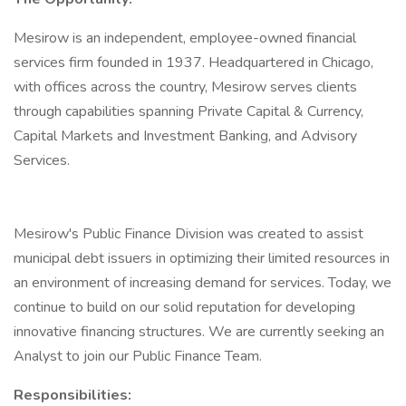
Mesirow is an independent, employee-owned financial
services firm founded in 1937. Headquartered in Chicago,
with offices across the country, Mesirow serves clients
through capabilities spanning Private Capital & Currency,
Capital Markets and Investment Banking, and Advisory
Services.
Mesirow's Public Finance Division was created to assist
municipal debt issuers in optimizing their limited resources in
an environment of increasing demand for services. Today, we
continue to build on our solid reputation for developing
innovative financing structures. We are currently seeking an
Analyst to join our Public Finance Team.
Responsibilities: