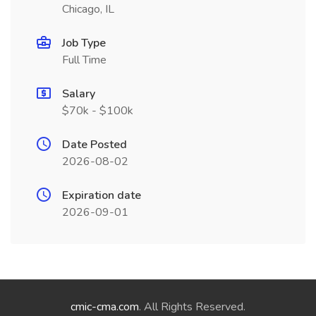
Chicago, IL
Job Type
Full Time
Salary
$70k - $100k
Date Posted
2026-08-02
Expiration date
2026-09-01
cmic-cma.com
. All Rights Reserved.