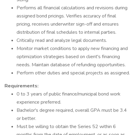
Performs all financial calculations and revisions during
assigned bond pricings. Verifies accuracy of final
pricing, receives underwriter sign-off and ensures
distribution of final schedules to internal parties.
Critically read and analyze legal documents.
Monitor market conditions to apply new financing and
optimization strategies based on client's financing
needs. Maintain database of refunding opportunities.
Perform other duties and special projects as assigned.
Requirements:
0 to 3 years of public finance/municipal bond work
experience preferred.
Bachelor's degree required, overall GPA must be 3.4
or better.
Must be willing to obtain the Series 52 within 6
months from the date of employment, or as soon as