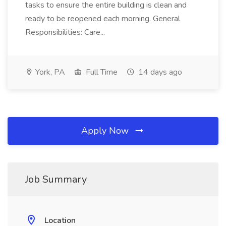
tasks to ensure the entire building is clean and
ready to be reopened each morning. General
Responsibilities: Care...
York, PA
Full Time
14 days ago
Apply Now
Job Summary
Location