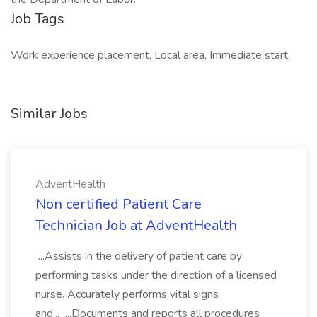
Job Tags
Work experience placement, Local area, Immediate start,
Similar Jobs
AdventHealth
Non certified Patient Care
Technician Job at AdventHealth
...Assists in the delivery of patient care by
performing tasks under the direction of a licensed
nurse. Accurately performs vital signs
and... ...Documents and reports all procedures