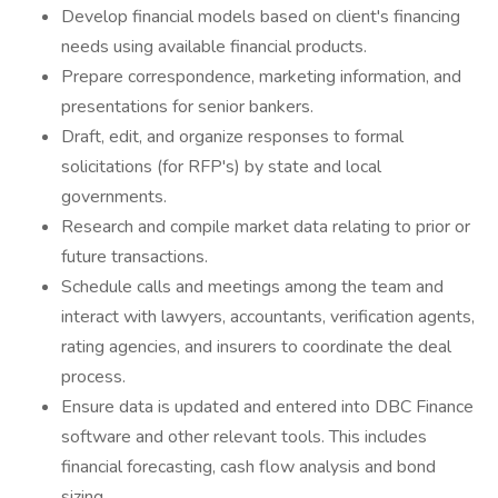
Develop financial models based on client's financing
needs using available financial products.
Prepare correspondence, marketing information, and
presentations for senior bankers.
Draft, edit, and organize responses to formal
solicitations (for RFP's) by state and local
governments.
Research and compile market data relating to prior or
future transactions.
Schedule calls and meetings among the team and
interact with lawyers, accountants, verification agents,
rating agencies, and insurers to coordinate the deal
process.
Ensure data is updated and entered into DBC Finance
software and other relevant tools. This includes
financial forecasting, cash flow analysis and bond
sizing.