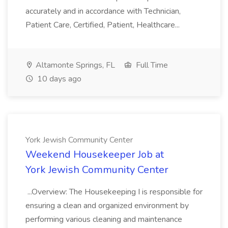
accurately and in accordance with Technician,
Patient Care, Certified, Patient, Healthcare...
Altamonte Springs, FL
Full Time
10 days ago
York Jewish Community Center
Weekend Housekeeper Job at
York Jewish Community Center
...Overview: The Housekeeping I is responsible for
ensuring a clean and organized environment by
performing various cleaning and maintenance