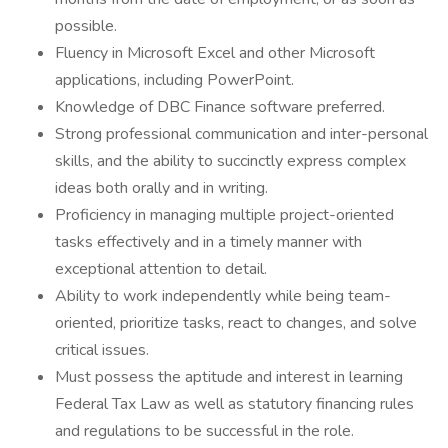
possible.
Fluency in Microsoft Excel and other Microsoft
applications, including PowerPoint.
Knowledge of DBC Finance software preferred.
Strong professional communication and inter-personal
skills, and the ability to succinctly express complex
ideas both orally and in writing.
Proficiency in managing multiple project-oriented
tasks effectively and in a timely manner with
exceptional attention to detail.
Ability to work independently while being team-
oriented, prioritize tasks, react to changes, and solve
critical issues.
Must possess the aptitude and interest in learning
Federal Tax Law as well as statutory financing rules
and regulations to be successful in the role.