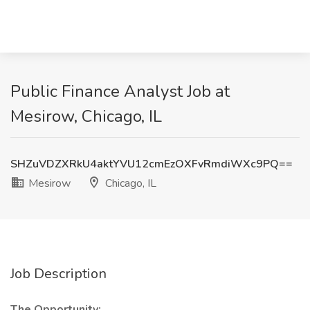
Public Finance Analyst Job at
Mesirow, Chicago, IL
SHZuVDZXRkU4aktYVU12cmEzOXFvRmdiWXc9PQ==
Mesirow
Chicago, IL
Job Description
The Opportunity: