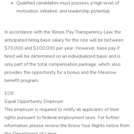
Qualified candidates must possess a high level of
motivation, initiative, and leadership potential.
In accordance with the Illinois Pay Transparency Law, the
anticipated hiring base salary for the role will be between
$70,000 and $100,000 per year. However, base pay if
hired will be determined on an individualized basis and is
only part of the total compensation package, which, also
provides the opportunity for a bonus and the Mesirow
benefit program.
EOE
Equal Opportunity Employer
This employer is required to notify all applicants of their
rights pursuant to federal employment laws. For further
information, please review the Know Your Rights notice from
the Department of Labor.