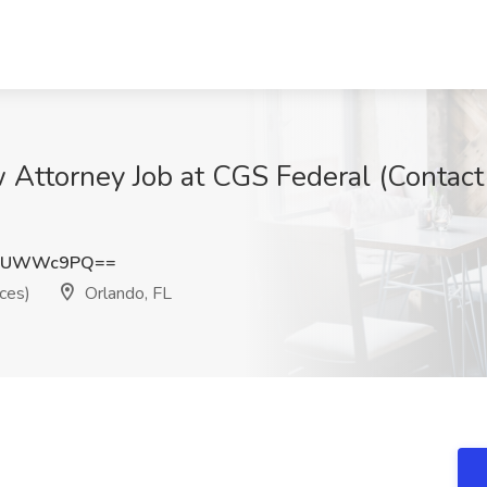
ttorney Job at CGS Federal (Contact
llUWWc9PQ==
ces)
Orlando, FL