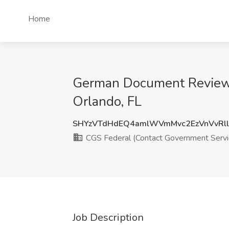
Home
German Document Review A
Orlando, FL
SHYzVTdHdEQ4amlWVmMvc2EzVnVvR
CGS Federal (Contact Government Servi
Job Description