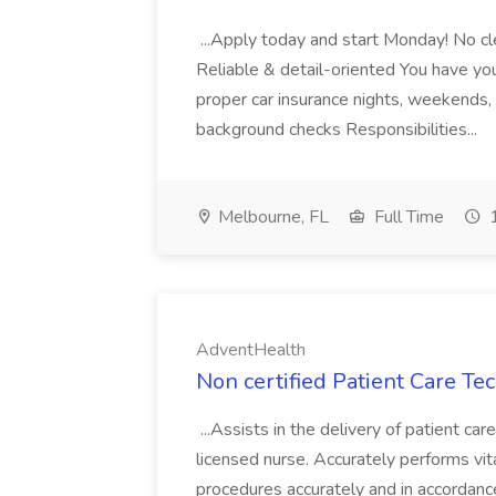
...Apply today and start Monday! No cl
Reliable & detail-oriented You have your
proper car insurance nights, weekends,
background checks Responsibilities...
Melbourne, FL
Full Time
1
AdventHealth
Non certified Patient Care Te
...Assists in the delivery of patient ca
licensed nurse. Accurately performs vita
procedures accurately and in accordance 