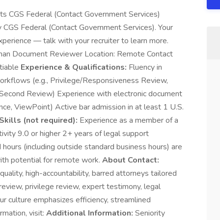
nts CGS Federal (Contact Government Services)
by CGS Federal (Contact Government Services). Your
xperience — talk with your recruiter to learn more.
rman Document Reviewer Location: Remote Contact
tiable
Experience & Qualifications:
Fluency in
rkflows (e.g., Privilege/Responsiveness Review,
d Second Review) Experience with electronic document
nce, ViewPoint) Active bar admission in at least 1 U.S.
Skills (not required):
Experience as a member of a
vity 9.0 or higher 2+ years of legal support
 hours (including outside standard business hours) are
ith potential for remote work.
About Contact:
quality, high-accountability, barred attorneys tailored
eview, privilege review, expert testimony, legal
Our culture emphasizes efficiency, streamlined
mation, visit:
Additional Information:
Seniority