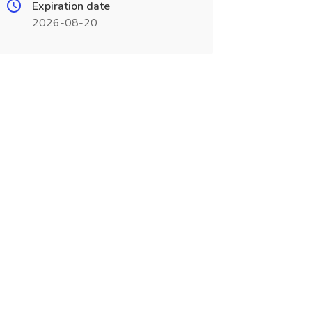
Expiration date
2026-08-20