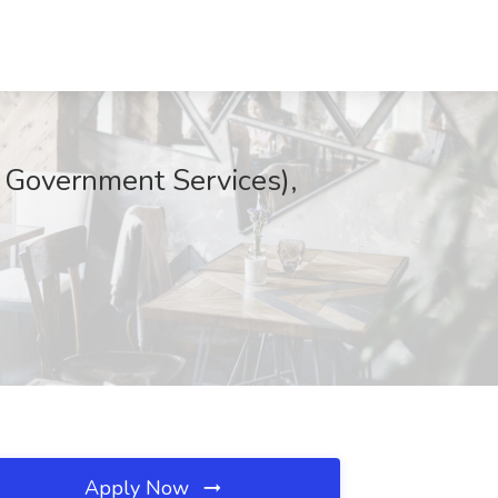
 Government Services),
Apply Now