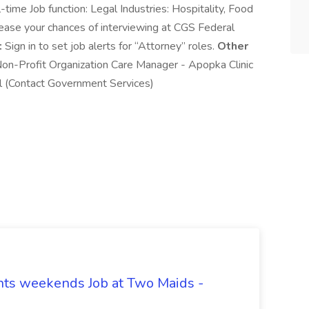
time Job function: Legal Industries: Hospitality, Food
rease your chances of interviewing at CGS Federal
:
Sign in to set job alerts for “Attorney” roles.
Other
on-Profit Organization Care Manager - Apopka Clinic
 (Contact Government Services)
hts weekends Job at Two Maids -