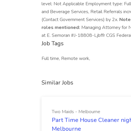
level: Not Applicable Employment type: Full-
and Beverage Services, Retail Referrals inc
(Contact Government Services) by 2x.
Note
roles mentioned:
Managing Attorney for N
at E. Semoran #J-18808-Ljbffr CGS Federal
Job Tags
Full time, Remote work,
Similar Jobs
Two Maids - Melbourne
Part Time House Cleaner nig
Melbourne