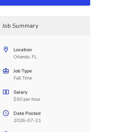
Job Summary
Location
Orlando, FL
Job Type
Full Time
Salary
$50 per hour
Date Posted
2026-07-21