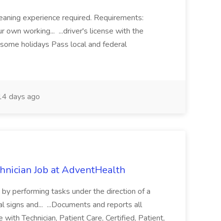
eaning experience required. Requirements:
 own working... ...driver's license with the
 some holidays Pass local and federal
4 days ago
chnician Job at AdventHealth
re by performing tasks under the direction of a
l signs and... ...Documents and reports all
with Technician, Patient Care, Certified, Patient,