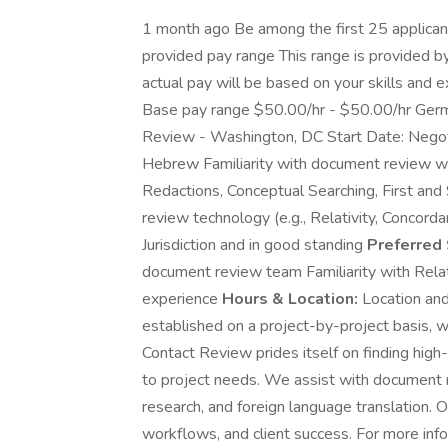
1 month ago Be among the first 25 applica
provided pay range This range is provided 
actual pay will be based on your skills and e
Base pay range $50.00/hr - $50.00/hr Ge
Review - Washington, DC Start Date: Nego
Hebrew Familiarity with document review wo
Redactions, Conceptual Searching, First an
review technology (e.g., Relativity, Concorda
Jurisdiction and in good standing
Preferred 
document review team Familiarity with Relati
experience
Hours & Location:
Location and
established on a project-by-project basis, w
Contact Review prides itself on finding high-
to project needs. We assist with document r
research, and foreign language translation. 
workflows, and client success. For more infor